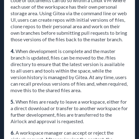
code or documents can do so within a Linux VM where
each user of the workspace has their own personal
storage area. Using Gitea via the command line or web
UI, users can create repos with initial versions of files,
clone repos to their personal area and work on their
own branches before submitting pull requests to bring
those versions of the files back to the master branch.
4.
When development is complete and the master
branch is updated, files can be moved to the /files
directory to ensure that the latest version is available
to all users and tools within the space, while the
version history is managed by Gitea. At any time, users
can recall previous versions of files and, when required,
move this to the shared files area.
5.
When files are ready to leave a workspace, either for
a direct download or transfer to another workspace for
further development, files are transferred to the
Airlock and approval is requested.
6.
A workspace manager can accept or reject the