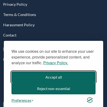
Privacy Policy
Terms & Conditions
Harassment Policy
Contact
Follow us on LinkedIn
We use cookies on our site to enhance your user
experience, provide personalized content, and
YouTube
analyze our traffic.
Privacy Policy.
Accept all
© 2026 Aridhia Digital Research Environment. All Rights
Reserved. Company registration #: SC324508
Reject non-essential
Preferences