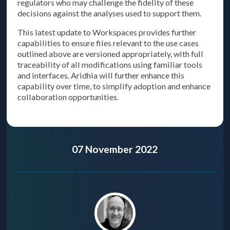
regulators who may challenge the fidelity of these
decisions against the analyses used to support them.
This latest update to Workspaces provides further
capabilities to ensure files relevant to the use cases
outlined above are versioned appropriately, with full
traceability of all modifications using familiar tools
and interfaces. Aridhia will further enhance this
capability over time, to simplify adoption and enhance
collaboration opportunities.
07 November 2022