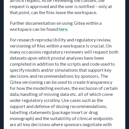
airlock request. After reviewing the content, the
request is approved and the user is notified – only at
that point, can the files leave the workspace.
Further documentation on using Gitea within a
workspace can be found
here
.
For research reproducibility and regulatory review,
versioning of files within a workspace is crucial. On
many occasions regulatory reviewers will request both
datasets upon which pivotal analyses have been
completed in addition to the scripts and code used to
specify models and/or simulations that support key
decisions and recommendations by sponsors. The
Gitea versioning can be used to create transparency
for how the modelling evolves, the exclusion of certain
data, handling of missing data etc. all of which come
under regulatory scrutiny. Use cases such as the
support and defense of dosing recommendations,
labelling statements (package insert or drug
monograph) and the suitability of clinical endpoints
are all key decisions where sponsors negotiate with