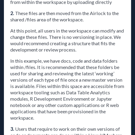
from within the workspace by uploading directly
2.
These files are then moved from the Airlock to the
shared /files area of the workspace.
At this point, all users in the workspace can modify and
change these files. There is no versioning in place. We
would recommend creating a structure that fits the
development or review process.
In this example, we have docs, code and data folders
within /files. It is recommended that these folders be
used for sharing and reviewing the latest ‘working’
versions of each type of file once a new master version
is available. Files within this space are accessible from
workspace tooling such as Data Table Analytics
modules, R Development Environment or Jupyter
notebook or any other custom applications or R web
applications that have been provisioned in the
workspace.
3.
Users that require to work on their own versions of