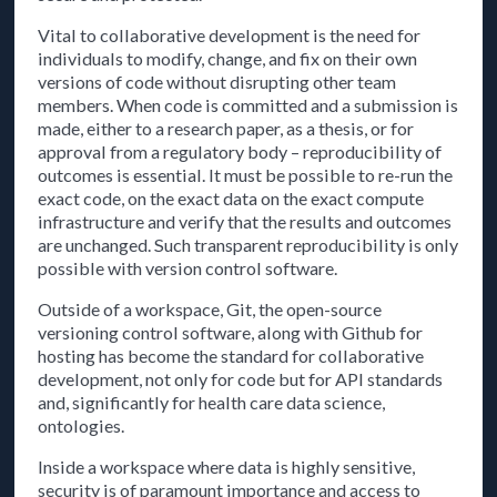
Vital to collaborative development is the need for
individuals to modify, change, and fix on their own
versions of code without disrupting other team
members. When code is committed and a submission is
made, either to a research paper, as a thesis, or for
approval from a regulatory body – reproducibility of
outcomes is essential. It must be possible to re-run the
exact code, on the exact data on the exact compute
infrastructure and verify that the results and outcomes
are unchanged. Such transparent reproducibility is only
possible with version control software.
Outside of a workspace, Git, the open-source
versioning control software, along with Github for
hosting has become the standard for collaborative
development, not only for code but for API standards
and, significantly for health care data science,
ontologies.
Inside a workspace where data is highly sensitive,
security is of paramount importance and access to