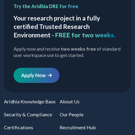
Try the Aridhia DRE for free
Your research project in a fully
certified Trusted Research
Environment -
FREE for two weeks.
Apply now and receive
two weeks free
of standard
user workspace use to get started.
Apply Now
Aridhia Knowledge Base
About Us
Security & Compliance
Our People
Certifications
Recruitment Hub