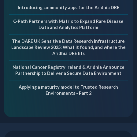
Introducing community apps for the Aridhia DRE
C-Path Partners with Matrix to Expand Rare Disease
Data and Analytics Platform
The DARE UK Sensitive Data Research Infrastructure
Landscape Review 2025: What it found, and where the
Aridhia DRE fits
National Cancer Registry Ireland & Aridhia Announce
Partnership to Deliver a Secure Data Environment
Applying a maturity model to Trusted Research
Environments - Part 2