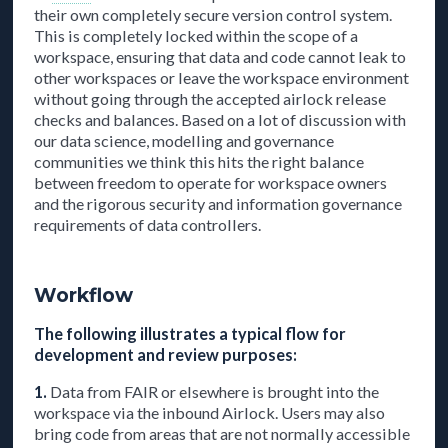
their own completely secure version control system.
This is completely locked within the scope of a
workspace, ensuring that data and code cannot leak to
other workspaces or leave the workspace environment
without going through the accepted airlock release
checks and balances. Based on a lot of discussion with
our data science, modelling and governance
communities we think this hits the right balance
between freedom to operate for workspace owners
and the rigorous security and information governance
requirements of data controllers.
Workflow
The following illustrates a typical flow for
development and review purposes:
1.
Data from FAIR or elsewhere is brought into the
workspace via the inbound Airlock. Users may also
bring code from areas that are not normally accessible