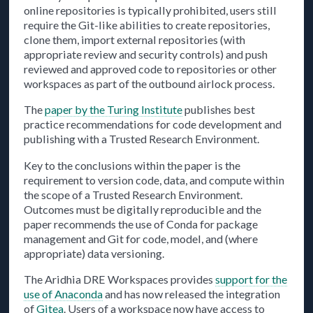
online repositories is typically prohibited, users still
require the Git-like abilities to create repositories,
clone them, import external repositories (with
appropriate review and security controls) and push
reviewed and approved code to repositories or other
workspaces as part of the outbound airlock process.
The
paper by the Turing Institute
publishes best
practice recommendations for code development and
publishing with a Trusted Research Environment.
Key to the conclusions within the paper is the
requirement to version code, data, and compute within
the scope of a Trusted Research Environment.
Outcomes must be digitally reproducible and the
paper recommends the use of Conda for package
management and Git for code, model, and (where
appropriate) data versioning.
The Aridhia DRE Workspaces provides
support for the
use of Anaconda
and has now released the integration
of
Gitea
. Users of a workspace now have access to