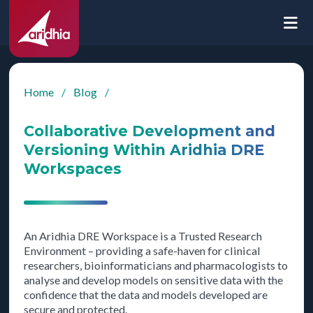
Home
/
Blog
/
Collaborative Development and
Versioning Within Aridhia DRE
Workspaces
An Aridhia DRE Workspace is a Trusted Research
Environment – providing a safe-haven for clinical
researchers, bioinformaticians and pharmacologists to
analyse and develop models on sensitive data with the
confidence that the data and models developed are
secure and protected.