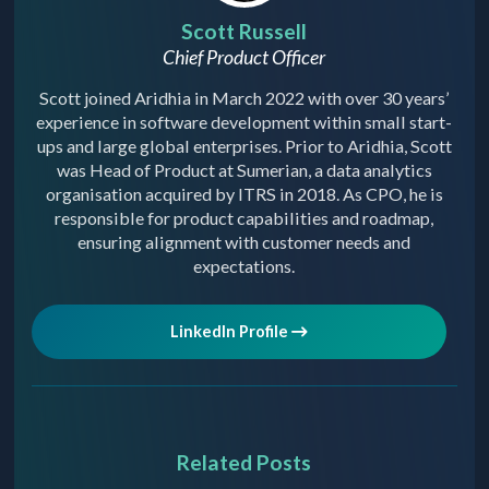
Scott Russell
Chief Product Officer
Scott joined Aridhia in March 2022 with over 30 years’
experience in software development within small start-
ups and large global enterprises. Prior to Aridhia, Scott
was Head of Product at Sumerian, a data analytics
organisation acquired by ITRS in 2018. As CPO, he is
responsible for product capabilities and roadmap,
ensuring alignment with customer needs and
expectations.
LinkedIn Profile
Related Posts