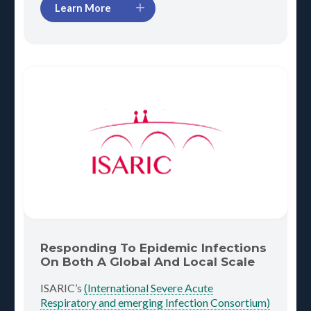
Learn More
Responding To Epidemic Infections
On Both A Global And Local Scale
ISARIC’s
(International Severe Acute
Respiratory and emerging Infection Consortium)