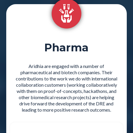
Pharma
Aridhia are engaged with a number of
pharmaceutical and biotech companies. Their
contributions to the work we do with international
collaboration customers (working collaboratively
with them on proof-of-concepts, hackathons, and
other biomedical research projects) are helping
drive forward the development of the DRE and
leading to more positive research outcomes.