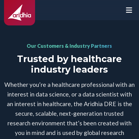
Our Customers & Industry Partners
Trusted by healthcare
industry leaders
Whether you’re a healthcare professional with an
interest in data science, or a data scientist with
an interest in healthcare, the Aridhia DRE is the
secure, scalable, next-generation trusted
research environment that’s been created with
you in mind and is used by global research