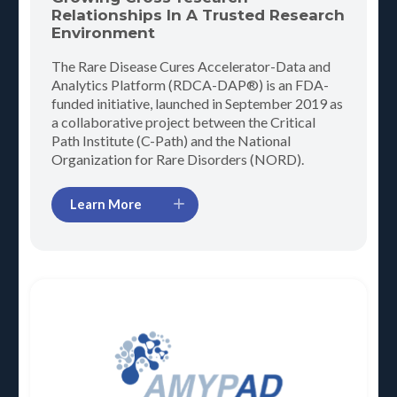
Relationships In A Trusted Research
Environment
The Rare Disease Cures Accelerator-Data and
Analytics Platform (RDCA-DAP®) is an FDA-
funded initiative, launched in September 2019 as
a collaborative project between the Critical
Path Institute (C-Path) and the National
Organization for Rare Disorders (NORD).
Learn More