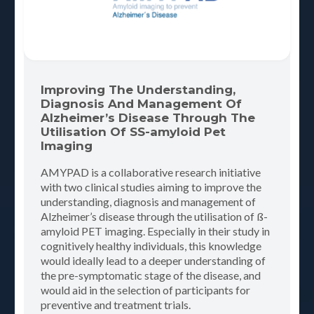
Improving The Understanding,
Diagnosis And Management Of
Alzheimer’s Disease Through The
Utilisation Of SS-amyloid Pet
Imaging
AMYPAD is a collaborative research initiative
with two clinical studies aiming to improve the
understanding, diagnosis and management of
Alzheimer’s disease through the utilisation of ß-
amyloid PET imaging. Especially in their study in
cognitively healthy individuals, this knowledge
would ideally lead to a deeper understanding of
the pre-symptomatic stage of the disease, and
would aid in the selection of participants for
preventive and treatment trials.