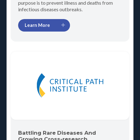
purpose is to prevent illness and deaths from
infectious diseases outbreaks.
Learn More
Battling Rare Diseases And
Growing Cross-research