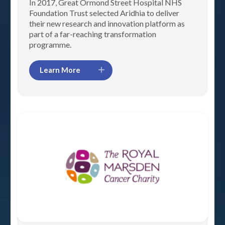
In 2017, Great Ormond Street Hospital NHS
Foundation Trust selected Aridhia to deliver
their new research and innovation platform as
part of a far-reaching transformation
programme.
Learn More