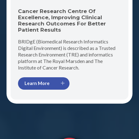
Cancer Research Centre Of
Excellence, Improving Clinical
Research Outcomes For Better
Patient Results
BRIDgE (Biomedical Research Informatics
Digital Environment) is described as a Trusted
Research Environment (TRE) and informatics
platform at The Royal Marsden and The
Institute of Cancer Research.
Learn More