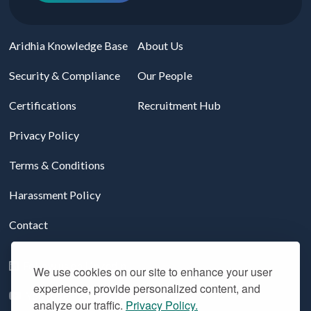
Aridhia Knowledge Base
About Us
Security & Compliance
Our People
Certifications
Recruitment Hub
Privacy Policy
Terms & Conditions
Harassment Policy
Contact
Follow us on LinkedIn
We use cookies on our site to enhance your user
experience, provide personalized content, and
YouTube
analyze our traffic.
Privacy Policy.