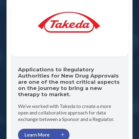
Applications to Regulatory
Authorities for New Drug Approvals
are one of the most critical aspects
on the journey to bring a new
therapy to market.
We’ve worked with Takeda to create a more
open and collaborative approach for data
exchange between a Sponsor and a Regulator.
Learn More