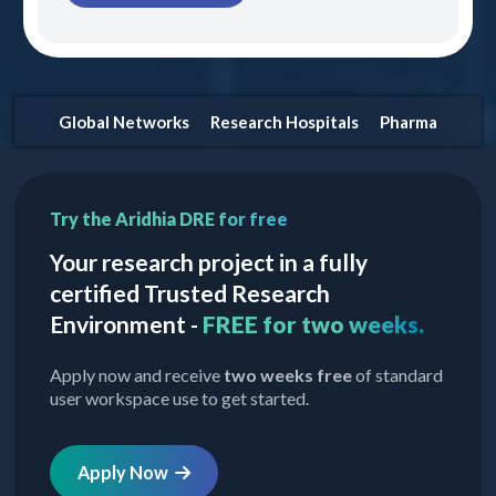
Global Networks
Research Hospitals
Pharma
Try the Aridhia DRE for free
Your research project in a fully
certified Trusted Research
Environment -
FREE for two weeks.
Apply now and receive
two weeks free
of standard
user workspace use to get started.
Apply Now