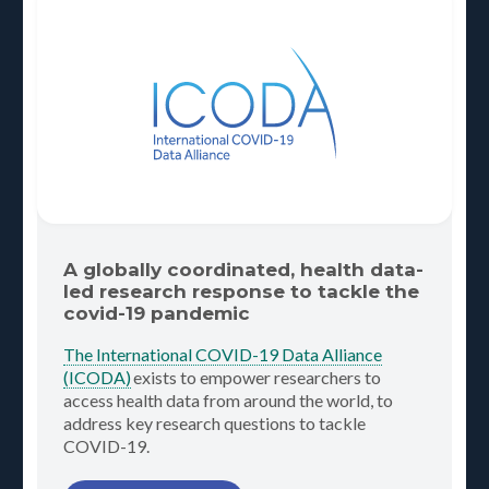
A globally coordinated, health data-
led research response to tackle the
covid-19 pandemic
The International COVID-19 Data Alliance
(ICODA)
exists to empower researchers to
access health data from around the world, to
address key research questions to tackle
COVID-19.