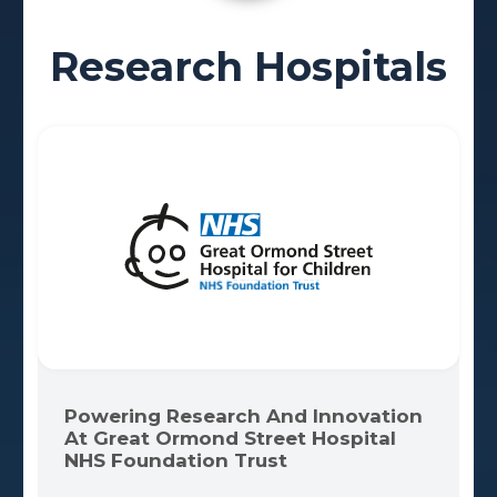
Research Hospitals
Powering Research And Innovation
At Great Ormond Street Hospital
NHS Foundation Trust