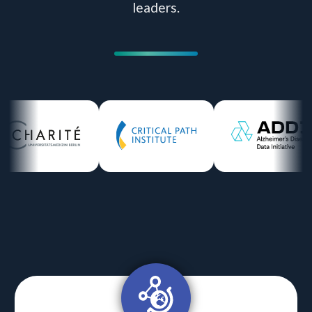
leaders.