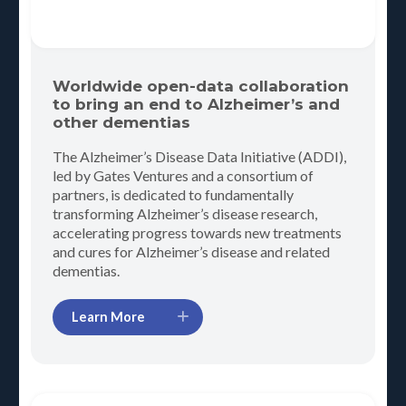
Worldwide open-data collaboration
to bring an end to Alzheimer’s and
other dementias
The Alzheimer’s Disease Data Initiative (ADDI),
led by Gates Ventures and a consortium of
partners, is dedicated to fundamentally
transforming Alzheimer’s disease research,
accelerating progress towards new treatments
and cures for Alzheimer’s disease and related
dementias.
Learn More