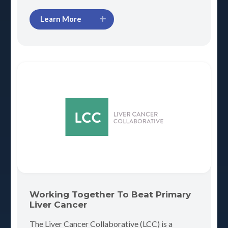
Learn More
Working Together To Beat Primary
Liver Cancer
The Liver Cancer Collaborative (LCC) is a