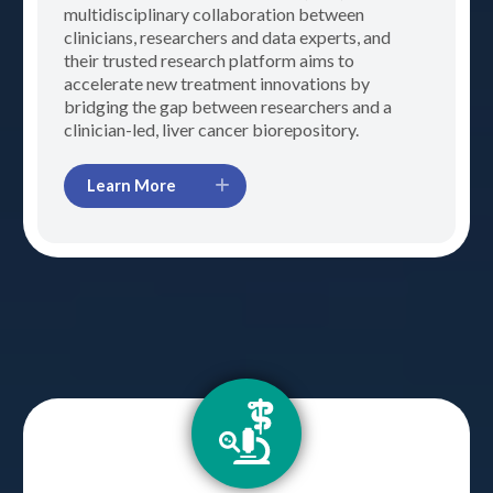
multidisciplinary collaboration between
clinicians, researchers and data experts, and
their trusted research platform aims to
accelerate new treatment innovations by
bridging the gap between researchers and a
clinician-led, liver cancer biorepository.
Learn More