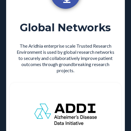
Global Networks
The Aridhia enterprise scale Trusted Research
Environment is used by global research networks
to securely and collaboratively improve patient
outcomes through groundbreaking research
projects.