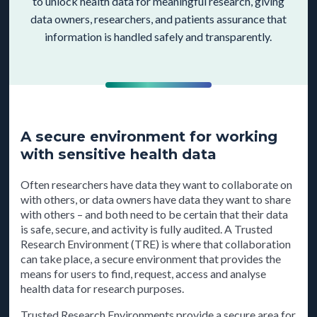
to unlock health data for meaningful research, giving
data owners, researchers, and patients assurance that
information is handled safely and transparently.
A secure environment for working
with sensitive health data
Often researchers have data they want to collaborate on
with others, or data owners have data they want to share
with others – and both need to be certain that their data
is safe, secure, and activity is fully audited. A Trusted
Research Environment (TRE) is where that collaboration
can take place, a secure environment that provides the
means for users to find, request, access and analyse
health data for research purposes.
Trusted Research Environments provide a secure area for