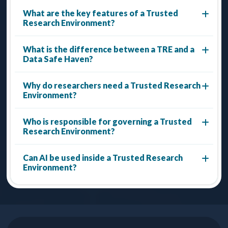
What are the key features of a Trusted
Research Environment?
What is the difference between a TRE and a
Data Safe Haven?
Why do researchers need a Trusted Research
Environment?
Who is responsible for governing a Trusted
Research Environment?
Can AI be used inside a Trusted Research
Environment?