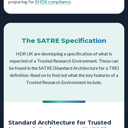
preparing for
EHDS compliance
.
The SATRE Specification
HDR UK are developing a specification of what is
expected of a Trusted Research Environment. These can
be found in the SATRE (Standard Architecture for a TRE)
definition. Read on to find out what the key features of a
Trusted Research Environment include.
Standard Architecture for Trusted