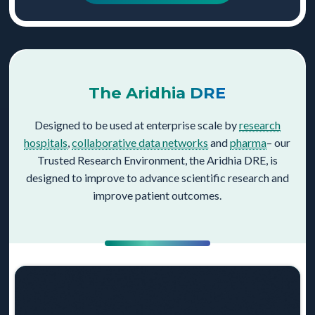
The Aridhia DRE
Designed to be used at enterprise scale by
research
hospitals
,
collaborative data networks
and
pharma
– our
Trusted Research Environment, the Aridhia DRE, is
designed to improve to advance scientific research and
improve patient outcomes.