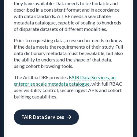
they have available. Data needs to be findable and
described in a consistent format and in accordance
with data standards. A TRE needs a searchable
metadata catalogue, capable of scaling to hundreds
of disparate datasets of different modalities.
Prior to requesting data, a researcher needs to know
if the data meets the requirements of their study. Full
data dictionary metadata must be available, but also
the ability to understand the shape of that data,
using cohort browsing tools.
The Aridhia DRE provides
FAIR Data Services, an
enterprise scale metadata catalogue
, with full RBAC
user visibility control, secure ingest APIs and cohort
building capabilities.
FAIR Data Services