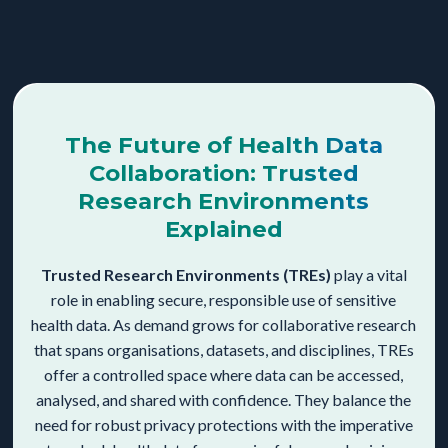
The Future of Health Data
Collaboration: Trusted
Research Environments
Explained
Trusted Research Environments (TREs)
play a vital
role in enabling secure, responsible use of sensitive
health data. As demand grows for collaborative research
that spans organisations, datasets, and disciplines, TREs
offer a controlled space where data can be accessed,
analysed, and shared with confidence. They balance the
need for robust privacy protections with the imperative