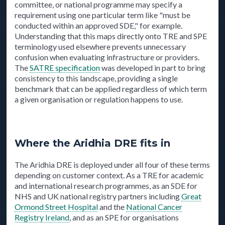
committee, or national programme may specify a
requirement using one particular term like "must be
conducted within an approved SDE," for example.
Understanding that this maps directly onto TRE and SPE
terminology used elsewhere prevents unnecessary
confusion when evaluating infrastructure or providers.
The
SATRE specification
was developed in part to bring
consistency to this landscape, providing a single
benchmark that can be applied regardless of which term
a given organisation or regulation happens to use.
Where the Aridhia DRE fits in
The Aridhia DRE is deployed under all four of these terms
depending on customer context. As a TRE for academic
and international research programmes, as an SDE for
NHS and UK national registry partners including
Great
Ormond Street Hospital
and the
National Cancer
Registry Ireland
, and as an SPE for organisations