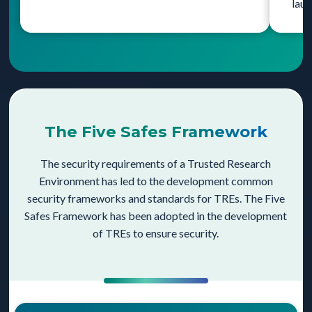
laun
The Five Safes Framework
The security requirements of a Trusted Research
Environment has led to the development common
security frameworks and standards for TREs. The Five
Safes Framework has been adopted in the development
of TREs to ensure security.