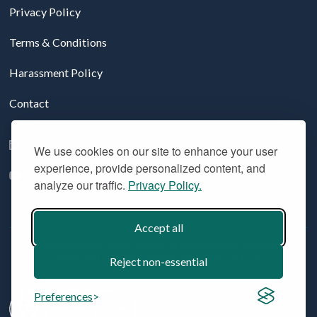
Privacy Policy
Terms & Conditions
Harassment Policy
Contact
Follow us on LinkedIn
We use cookies on our site to enhance your user
experience, provide personalized content, and
YouTube
analyze our traffic.
Privacy Policy.
Accept all
© 2026 Aridhia Digital Research Environment. All Rights
Reserved. Company registration #: SC324508
Reject non-essential
Preferences