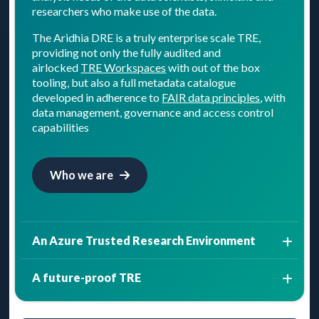
researchers who make use of the data.
The Aridhia DRE is a truly enterprise scale TRE,
providing not only the fully audited and
airlocked
TRE Workspaces
with out of the box
tooling, but also a full metadata catalogue
developed in adherence to
FAIR data principles
, with
data management, governance and access control
capabilities
Who we are
An Azure Trusted Research Environment
A future-proof TRE