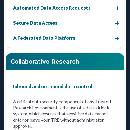
Automated Data Access Requests
Secure Data Access
A Federated Data Platform
Collaborative Research
Inbound and outbound data control
A critical data security component of any Trusted
Research Environment is the use of a data airlock
system, which ensures that sensitive data cannot
enter or leave your TRE without administrator
approval.