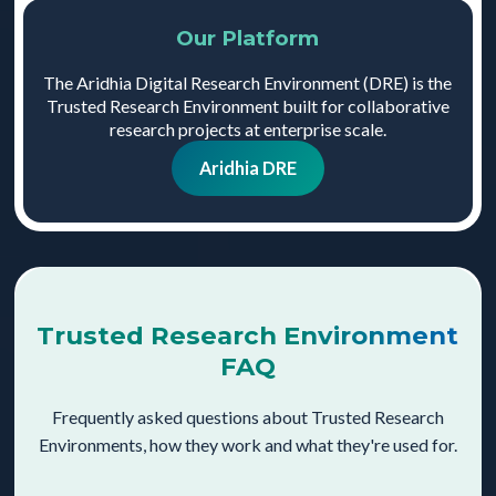
Our Platform
The Aridhia Digital Research Environment (DRE) is the
Trusted Research Environment built for collaborative
research projects at enterprise scale.
Aridhia DRE
Trusted Research Environment
FAQ
Frequently asked questions about Trusted Research
Environments, how they work and what they're used for.