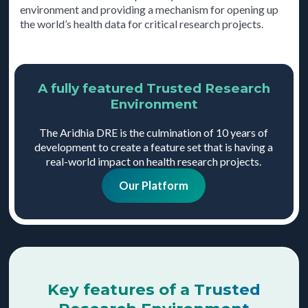
environment and providing a mechanism for opening up
the world’s health data for critical research projects.
A fully featured Trusted Research
Environment
The Aridhia DRE is the culmination of 10 years of
development to create a feature set that is having a
real-world impact on health research projects.
Our Platform
Key features of a Trusted