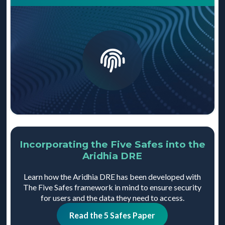
Data is only available when it’s required for an
output from the Trusted Research Environment, which
approved project. This ensures that researchers are
ensures that all data is still suitably de-identified.
unable to access sensitive data which is unnecessary
for their research, and is achieved through a form of
de-identification known as pseudonymisation.
Incorporating the Five Safes into the
Aridhia DRE
Learn how the Aridhia DRE has been developed with
The Five Safes framework in mind to ensure security
for users and the data they need to access.
Read the 5 Safes Paper