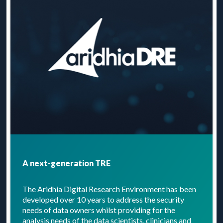
A next-generation TRE
The Aridhia Digital Research Environment has been
developed over 10 years to address the security
needs of data owners whilst providing for the
analysis needs of the data scientists, clinicians and