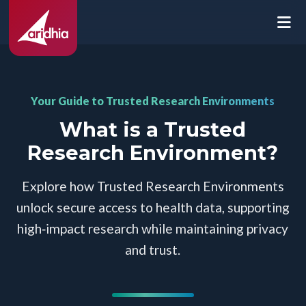
Your Guide to Trusted Research Environments
What is a Trusted
Research Environment?
Explore how Trusted Research Environments
unlock secure access to health data, supporting
high‑impact research while maintaining privacy
and trust.