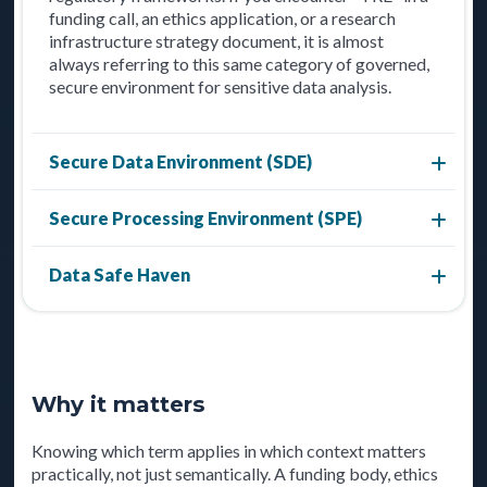
funding call, an ethics application, or a research
infrastructure strategy document, it is almost
always referring to this same category of governed,
secure environment for sensitive data analysis.
Secure Data Environment (SDE)
Secure Processing Environment (SPE)
Data Safe Haven
Why it matters
Knowing which term applies in which context matters
practically, not just semantically. A funding body, ethics