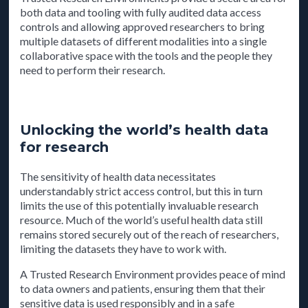
both data and tooling with fully audited data access
controls and allowing approved researchers to bring
multiple datasets of different modalities into a single
collaborative space with the tools and the people they
need to perform their research.
Unlocking the world’s health data
for research
The sensitivity of health data necessitates
understandably strict access control, but this in turn
limits the use of this potentially invaluable research
resource. Much of the world’s useful health data still
remains stored securely out of the reach of researchers,
limiting the datasets they have to work with.
A Trusted Research Environment provides peace of mind
to data owners and patients, ensuring them that their
sensitive data is used responsibly and in a safe