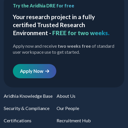
Try the Aridhia DRE for free
Your research project in a fully
certified Trusted Research
Environment -
FREE for two weeks.
Apply now and receive
two weeks free
of standard
user workspace use to get started.
Apply Now
Aridhia Knowledge Base
About Us
Security & Compliance
Our People
Certifications
Recruitment Hub