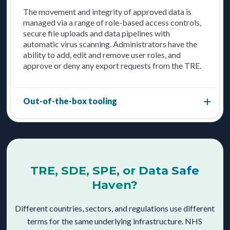
The movement and integrity of approved data is
managed via a range of role-based access controls,
secure file uploads and data pipelines with
automatic virus scanning. Administrators have the
ability to add, edit and remove user roles, and
approve or deny any export requests from the TRE.
Out-of-the-box tooling
TRE, SDE, SPE, or Data Safe
Haven?
Different countries, sectors, and regulations use different
terms for the same underlying infrastructure. NHS