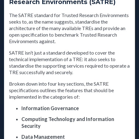
Research Environments (SATRE)
The SATRE standard for Trusted Research Environments
seeks to, as the name suggests, standardise the
architecture of the many available TREs and provide an
open specification to benchmark Trusted Research
Environments against.
SATRE isn’t just a standard developed to cover the
technical implementation of a TRE: it also seeks to
standardise the supporting services required to operate a
TRE successfully and securely.
Broken down into four key sections, the SATRE
specifications outlines the features that should be
implemented in the categories of:
Information Governance
Computing Technology and Information
Security
Data Management