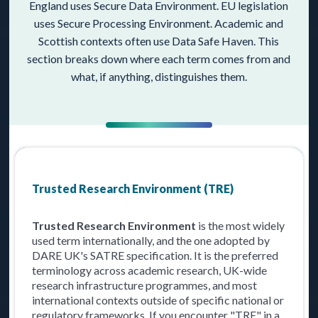
England uses Secure Data Environment. EU legislation
uses Secure Processing Environment. Academic and
Scottish contexts often use Data Safe Haven. This
section breaks down where each term comes from and
what, if anything, distinguishes them.
Trusted Research Environment (TRE)
Trusted Research Environment
is the most widely
used term internationally, and the one adopted by
DARE UK's SATRE specification. It is the preferred
terminology across academic research, UK-wide
research infrastructure programmes, and most
international contexts outside of specific national or
regulatory frameworks. If you encounter "TRE" in a