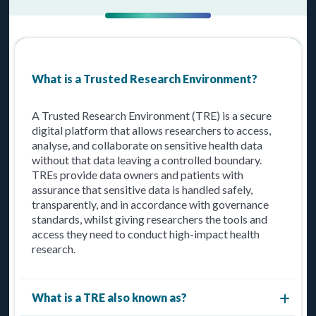
What is a Trusted Research Environment?
A Trusted Research Environment (TRE) is a secure
digital platform that allows researchers to access,
analyse, and collaborate on sensitive health data
without that data leaving a controlled boundary.
TREs provide data owners and patients with
assurance that sensitive data is handled safely,
transparently, and in accordance with governance
standards, whilst giving researchers the tools and
access they need to conduct high-impact health
research.
What is a TRE also known as?