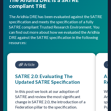
The Aridhia DRE is a SATRE
compliant TRE
The Aridhia DRE has been evaluated against the SATRE
specification and meets the specification of a fully
SATRE compliant Trusted Research Environment. You
can find out more about how we evaluated the Aridhia
DRE against the SATRE specification in the following
resources:
Article
SATRE 2.0: Evaluating The
A 
Updated SATRE Specification
Re
In this post we look at our adoption of
Wha
SATRE and review the most significant
Arid
change in SATRE 2.0, the introduction of a
spec
Federation pillar to the specification.
Publ