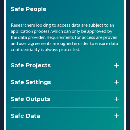
Safe People
Researchers looking to access data are subject to an
application process, which can only be approved by
the data provider. Requirements for access are proven
and user agreements are signed in order to ensure data
confidentiality is always protected.
Safe Projects
Projects are outlined in the approval process, ensuring
Safe Settings
data providers are fully informed prior to access. Data
providers can then decide whether or not they’re
Settings ensure that the data is only accessed by
Safe Outputs
comfortable with how sensitive data will be used and
approved people for approved purposes. These
outputs achieved from an ethical standpoint.
control all digital and physical access to data, and must
Checks are made prior to publishing that any
Safe Data
be proven to meet the security standards. Data can
aggregated data meets confidentiality standards set
only be used within the safe setting.
out by the data providers. Only then can anything be