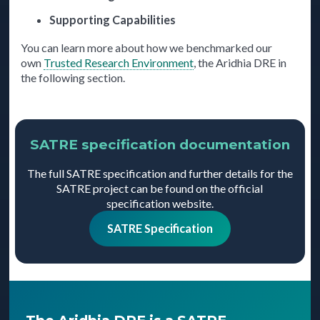
Supporting Capabilities
You can learn more about how we benchmarked our
own
Trusted Research Environment
, the Aridhia DRE in
the following section.
SATRE specification documentation
The full SATRE specification and further details for the
SATRE project can be found on the official
specification website.
SATRE Specification