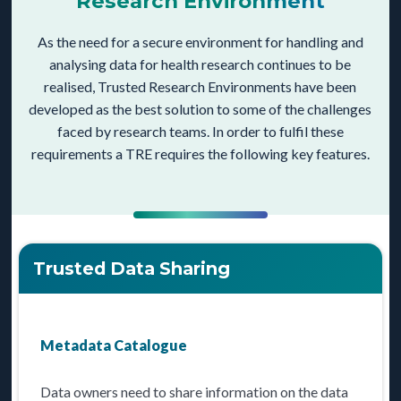
Research Environment
As the need for a secure environment for handling and
analysing data for health research continues to be
realised, Trusted Research Environments have been
developed as the best solution to some of the challenges
faced by research teams. In order to fulfil these
requirements a TRE requires the following key features.
Trusted Data Sharing
Metadata Catalogue
Data owners need to share information on the data