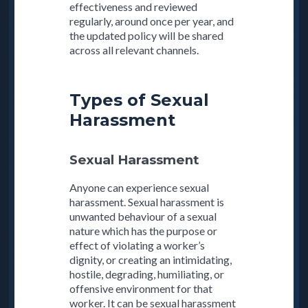
effectiveness and reviewed
regularly, around once per year, and
the updated policy will be shared
across all relevant channels.
Types of Sexual
Harassment
Sexual Harassment
Anyone can experience sexual
harassment. Sexual harassment is
unwanted behaviour of a sexual
nature which has the purpose or
effect of violating a worker’s
dignity, or creating an intimidating,
hostile, degrading, humiliating, or
offensive environment for that
worker. It can be sexual harassment