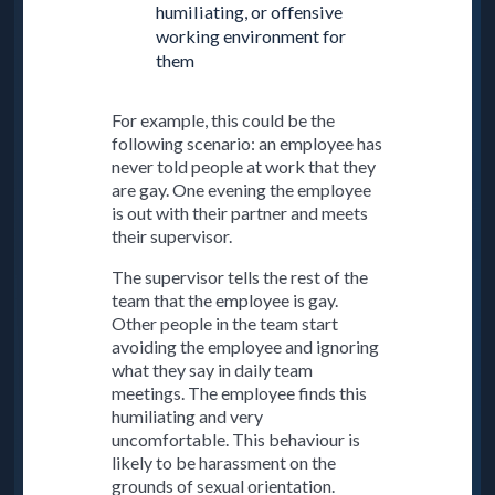
humiliating, or offensive
working environment for
them
For example, this could be the
following scenario: an employee has
never told people at work that they
are gay. One evening the employee
is out with their partner and meets
their supervisor.
The supervisor tells the rest of the
team that the employee is gay.
Other people in the team start
avoiding the employee and ignoring
what they say in daily team
meetings. The employee finds this
humiliating and very
uncomfortable. This behaviour is
likely to be harassment on the
grounds of sexual orientation.