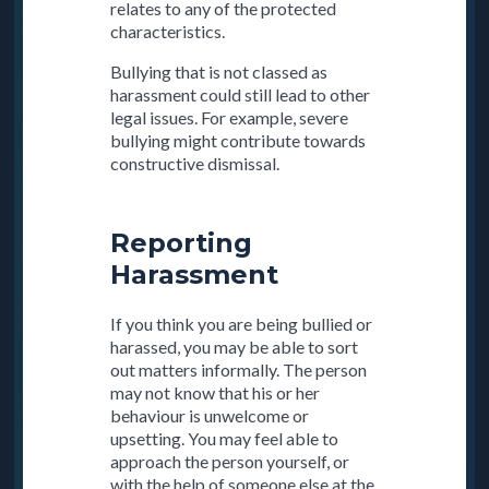
relates to any of the protected
characteristics.
Bullying that is not classed as
harassment could still lead to other
legal issues. For example, severe
bullying might contribute towards
constructive dismissal.
Reporting
Harassment
If you think you are being bullied or
harassed, you may be able to sort
out matters informally. The person
may not know that his or her
behaviour is unwelcome or
upsetting. You may feel able to
approach the person yourself, or
with the help of someone else at the