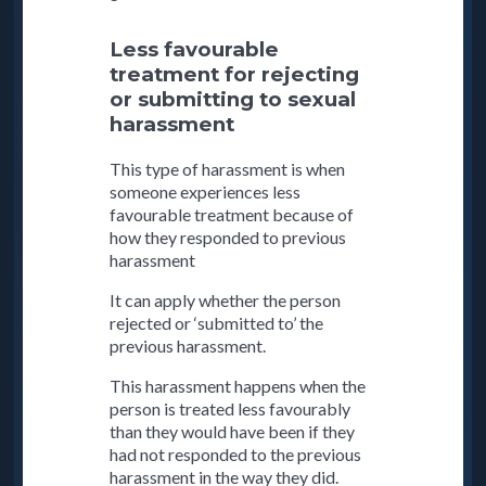
Less favourable
treatment for rejecting
or submitting to sexual
harassment
This type of harassment is when
someone experiences less
favourable treatment because of
how they responded to previous
harassment
It can apply whether the person
rejected or ‘submitted to’ the
previous harassment.
This harassment happens when the
person is treated less favourably
than they would have been if they
had not responded to the previous
harassment in the way they did.