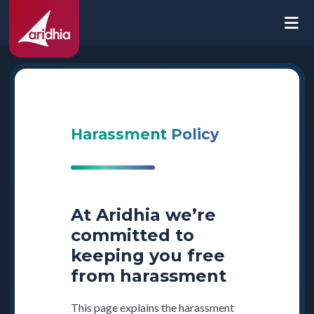
Harassment Policy
At Aridhia we’re
committed to
keeping you free
from harassment
This page explains the harassment