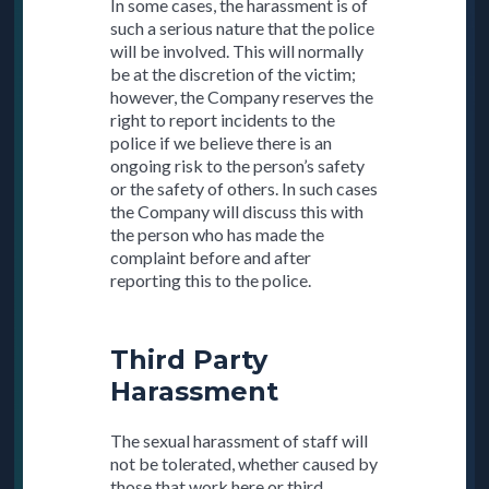
In some cases, the harassment is of
such a serious nature that the police
will be involved. This will normally
be at the discretion of the victim;
however, the Company reserves the
right to report incidents to the
police if we believe there is an
ongoing risk to the person’s safety
or the safety of others. In such cases
the Company will discuss this with
the person who has made the
complaint before and after
reporting this to the police.
Third Party
Harassment
The sexual harassment of staff will
not be tolerated, whether caused by
those that work here or third