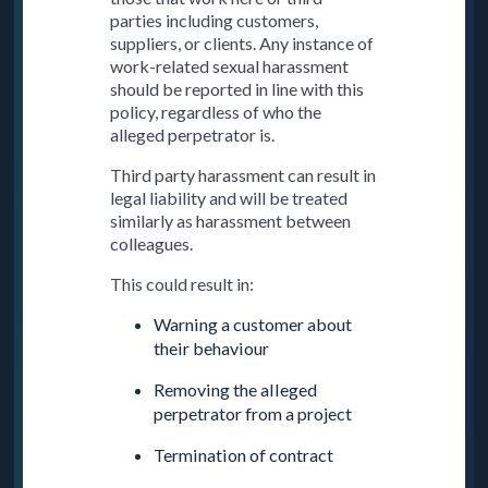
parties including customers,
suppliers, or clients. Any instance of
work-related sexual harassment
should be reported in line with this
policy, regardless of who the
alleged perpetrator is.
Third party harassment can result in
legal liability and will be treated
similarly as harassment between
colleagues.
This could result in:
Warning a customer about
their behaviour
Removing the alleged
perpetrator from a project
Termination of contract