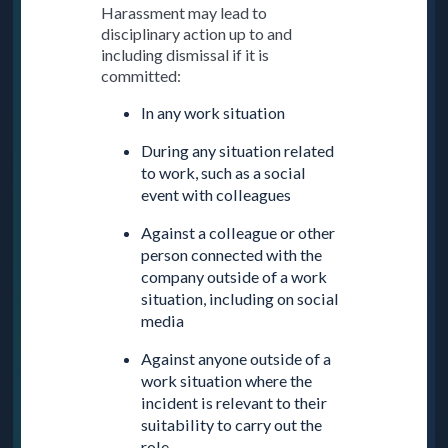
Harassment may lead to
disciplinary action up to and
including dismissal if it is
committed:
In any work situation
During any situation related
to work, such as a social
event with colleagues
Against a colleague or other
person connected with the
company outside of a work
situation, including on social
media
Against anyone outside of a
work situation where the
incident is relevant to their
suitability to carry out the
role.