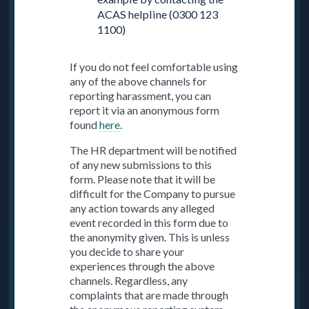
ACAS helpline (0300 123
1100)
If you do not feel comfortable using
any of the above channels for
reporting harassment, you can
report it via an anonymous form
found
here
.
The HR department will be notified
of any new submissions to this
form. Please note that it will be
difficult for the Company to pursue
any action towards any alleged
event recorded in this form due to
the anonymity given. This is unless
you decide to share your
experiences through the above
channels. Regardless, any
complaints that are made through