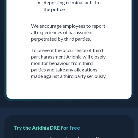
Reporting criminal acts to
the police
We encourage employees to report
all experiences of harassment
perpetrated by third parties.
To prevent the occurrence of third
part harassment Aridhia will closely
monitor behaviour from third
parties and take any allegations
made against a third party seriously.
Try the Aridhia DRE for free