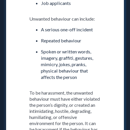
Job applicants
Unwanted behaviour can include:
A serious one-off incident
Repeated behaviour
Spoken or written words,
imagery, graffiti, gestures,
mimicry, jokes, pranks,
physical behaviour that
affects the person
To be harassment, the unwanted
behaviour must have either violated
the person’s dignity, or created an
intimidating, hostile, degrading,
humiliating, or offensive
environment for the person. It can
be harassment if the behaviour has