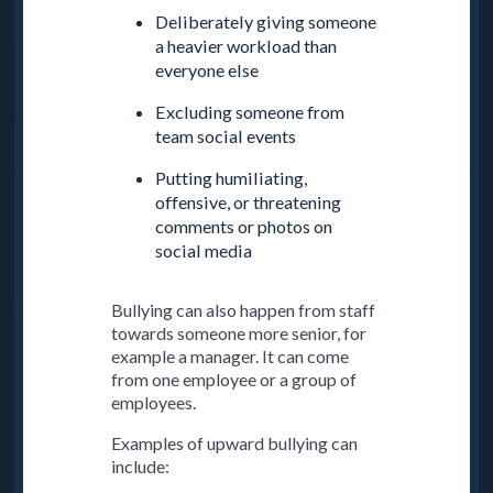
Deliberately giving someone
a heavier workload than
everyone else
Excluding someone from
team social events
Putting humiliating,
offensive, or threatening
comments or photos on
social media
Bullying can also happen from staff
towards someone more senior, for
example a manager. It can come
from one employee or a group of
employees.
Examples of upward bullying can
include: