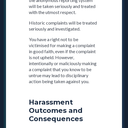
the anonymous reporting system
will be taken seriously and treated
with the utmost respect.
Historic complaints will be treated
seriously and investigated.
You have a right not to be
victimised for making a complaint
in good faith, even if the complaint
is not upheld. However,
intentionally or maliciously making
a complaint that you know to be
untrue may lead to disciplinary
action being taken against you.
Harassment
Outcomes and
Consequences