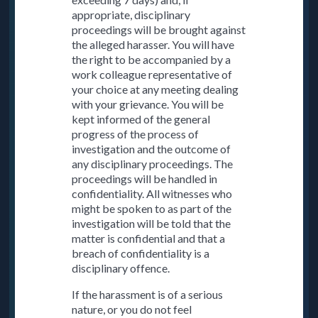
appropriate, disciplinary
proceedings will be brought against
the alleged harasser. You will have
the right to be accompanied by a
work colleague representative of
your choice at any meeting dealing
with your grievance. You will be
kept informed of the general
progress of the process of
investigation and the outcome of
any disciplinary proceedings. The
proceedings will be handled in
confidentiality. All witnesses who
might be spoken to as part of the
investigation will be told that the
matter is confidential and that a
breach of confidentiality is a
disciplinary offence.
If the harassment is of a serious
nature, or you do not feel