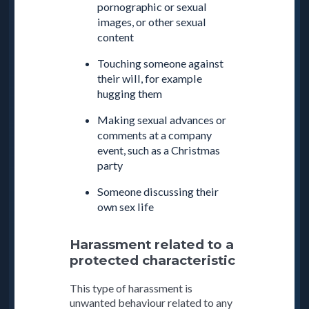
pornographic or sexual
images, or other sexual
content
Touching someone against
their will, for example
hugging them
Making sexual advances or
comments at a company
event, such as a Christmas
party
Someone discussing their
own sex life
Harassment related to a
protected characteristic
This type of harassment is
unwanted behaviour related to any