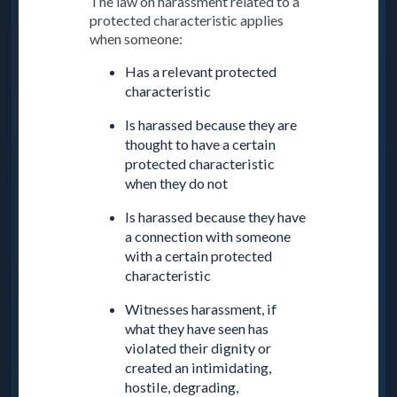
The law on harassment related to a
protected characteristic applies
when someone:
Has a relevant protected
characteristic
Is harassed because they are
thought to have a certain
protected characteristic
when they do not
Is harassed because they have
a connection with someone
with a certain protected
characteristic
Witnesses harassment, if
what they have seen has
violated their dignity or
created an intimidating,
hostile, degrading,