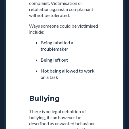
complaint. Victimisation or
retaliation against a complainant
will not be tolerated.
Ways someone could be victimised
include:
Being labelled a
troublemaker
Being left out
Not being allowed to work
on a task
Bullying
There is no legal definition of
bullying, it can however be
described as unwanted behaviour