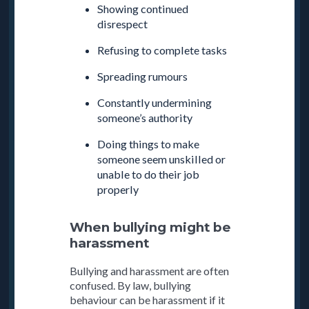
Showing continued
disrespect
Refusing to complete tasks
Spreading rumours
Constantly undermining
someone’s authority
Doing things to make
someone seem unskilled or
unable to do their job
properly
When bullying might be
harassment
Bullying and harassment are often
confused. By law, bullying
behaviour can be harassment if it