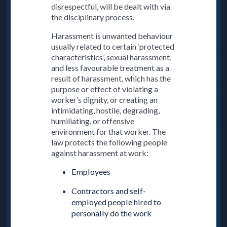
disrespectful, will be dealt with via
the disciplinary process.
Harassment is unwanted behaviour
usually related to certain ‘protected
characteristics’, sexual harassment,
and less favourable treatment as a
result of harassment, which has the
purpose or effect of violating a
worker’s dignity, or creating an
intimidating, hostile, degrading,
humiliating, or offensive
environment for that worker. The
law protects the following people
against harassment at work:
Employees
Contractors and self-
employed people hired to
personally do the work