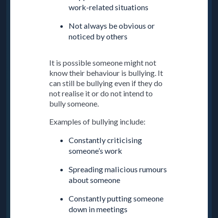
work-related situations
Not always be obvious or
noticed by others
It is possible someone might not
know their behaviour is bullying. It
can still be bullying even if they do
not realise it or do not intend to
bully someone.
Examples of bullying include:
Constantly criticising
someone’s work
Spreading malicious rumours
about someone
Constantly putting someone
down in meetings