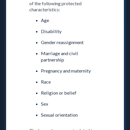
of the following protected
characteristics:
Age
Disability
Gender reassignment
Marriage and civil
partnership
Pregnancy and maternity
Race
Religion or belief
Sex
Sexual orientation