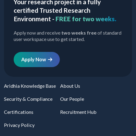
Your research project in a fully
certified Trusted Research
Environment -
FREE for two weeks.
Apply now and receive
two weeks free
of standard
user workspace use to get started.
Apply Now
Aridhia Knowledge Base
About Us
Security & Compliance
Our People
Certifications
Recruitment Hub
Privacy Policy