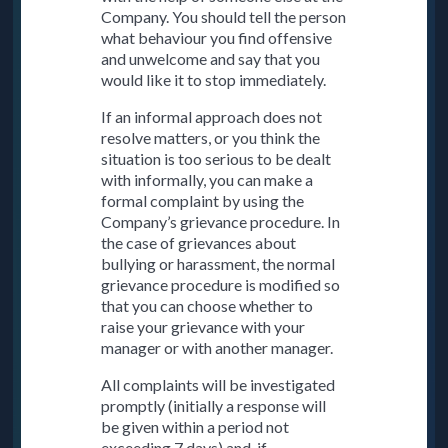
Company. You should tell the person
what behaviour you find offensive
and unwelcome and say that you
would like it to stop immediately.
If an informal approach does not
resolve matters, or you think the
situation is too serious to be dealt
with informally, you can make a
formal complaint by using the
Company’s grievance procedure. In
the case of grievances about
bullying or harassment, the normal
grievance procedure is modified so
that you can choose whether to
raise your grievance with your
manager or with another manager.
All complaints will be investigated
promptly (initially a response will
be given within a period not
exceeding 7 days) and, if