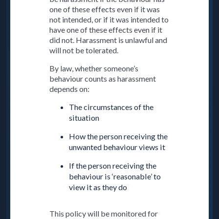
one of these effects even if it was
not intended, or if it was intended to
have one of these effects even if it
did not. Harassment is unlawful and
will not be tolerated.
By law, whether someone’s
behaviour counts as harassment
depends on:
The circumstances of the
situation
How the person receiving the
unwanted behaviour views it
If the person receiving the
behaviour is ‘reasonable’ to
view it as they do
This policy will be monitored for