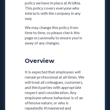
policy we have in place at Aridhia.
This policy covers everyone who
interacts with the company in any
way.
We may change this policy from
time to time, so please check this
page occasionally to ensure you’re
away of any changes.
Overview
It is expected that employees will
remain professional at all times. We
will treat all colleagues, customers,
and third parties with appropriate
respect and consideration. Any
employee whose behaviour is of an
offensive nature, or who is
repeatedly ill mannered and