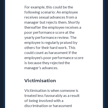
For example, this could be the
following scenario: An employee
receives sexual advances from a
manager but rejects them. Shortly
thereafter the employee receives a
poor performance score at the
yearly performance review. The
employee is regularly praised by
others for their hard work. This
could count as harassment if the
employee’s poor performance score
is because they rejected the
manager’s advances.
Victimisation
Victimisation is when someone is
treated less favourably as a result
of being involved with a
discrimination or harassment