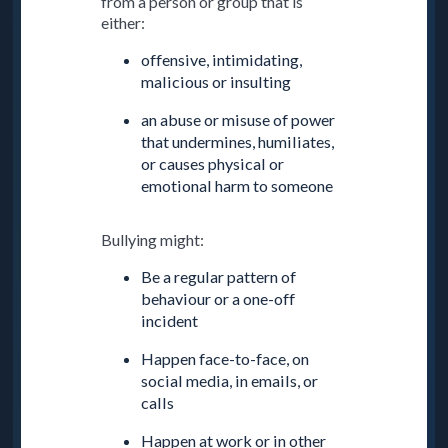
from a person or group that is
either:
offensive, intimidating,
malicious or insulting
an abuse or misuse of power
that undermines, humiliates,
or causes physical or
emotional harm to someone
Bullying might:
Be a regular pattern of
behaviour or a one-off
incident
Happen face-to-face, on
social media, in emails, or
calls
Happen at work or in other