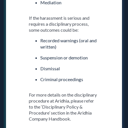
Mediation
If the harassment is serious and
requires a disciplinary process,
some outcomes could be:
Recorded warnings (oral and
written)
Suspension or demotion
Dismissal
Criminal proceedings
For more details on the disciplinary
procedure at Aridhia, please refer
to the ‘Disciplinary Policy &
Procedure’ section in the Aridhia
Company Handbook.