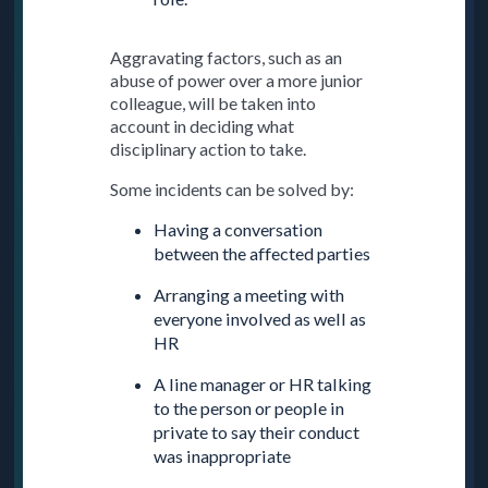
Aggravating factors, such as an
abuse of power over a more junior
colleague, will be taken into
account in deciding what
disciplinary action to take.
Some incidents can be solved by:
Having a conversation
between the affected parties
Arranging a meeting with
everyone involved as well as
HR
A line manager or HR talking
to the person or people in
private to say their conduct
was inappropriate