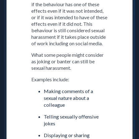
if the behaviour has one of these
effects even if it was not intended,
or if it was intended to have of these
effects even if it did not. This
behaviour is still considered sexual
harassment if it takes place outside
of work including on social media.
What some people might consider
as joking or banter can still be
sexual harassment.
Examples include:
Making comments of a
sexual nature about a
colleague
Telling sexually offensive
jokes
Displaying or sharing