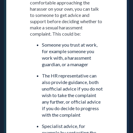
comfortable approaching the
harasser on your own, you can talk
to someone to get advice and
support before deciding whether to
make a sexual harassment
complaint. This could be:
Someone you trust at work,
for example someone you
work with, a harassment
guardian, or a manager
The HR representative can
also provide guidance, both
unofficial advice if you do not
wish to take the complaint
any further, or official advice
if you do decide to progress
with the complaint
Specialist advice, for
example by contacting the