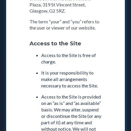
Plaza, 319 St Vincent Street,
Glasgow, G2 5RZ.
The term “your” and “you” refers to
the user or viewer of our website.
Access to the Site
Access to the Site is free of
charge.
It is your responsibility to
make all arrangements
necessary to access the Site.
Access to the Site is provided
on an “as is” and “as available”
basis. We may alter, suspend
or discontinue the Site (or any
part of it) at any time and
without notice. We will not