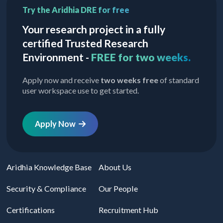
Try the Aridhia DRE for free
Your research project in a fully
certified Trusted Research
Environment -
FREE for two weeks.
Apply now and receive
two weeks free
of standard
user workspace use to get started.
Apply Now
Aridhia Knowledge Base
About Us
Security & Compliance
Our People
Certifications
Recruitment Hub