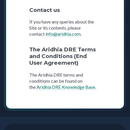
Contact us
If you have any queries about the
Site or its contents, please
contact
info@aridhia.com
.
The Aridhia DRE Terms
and Conditions (End
User Agreement)
The Aridhia DRE terms and
conditions can be found on
the
Aridhia DRE Knowledge Base
.