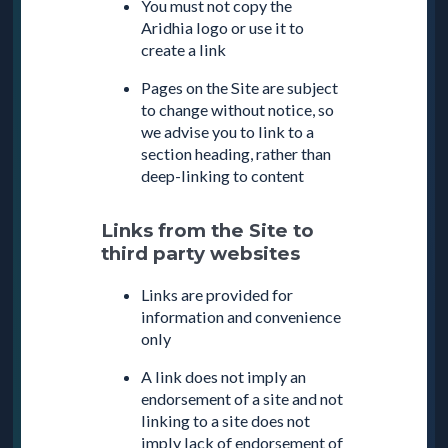
You must not copy the
Aridhia logo or use it to
create a link
Pages on the Site are subject
to change without notice, so
we advise you to link to a
section heading, rather than
deep-linking to content
Links from the Site to
third party websites
Links are provided for
information and convenience
only
A link does not imply an
endorsement of a site and not
linking to a site does not
imply lack of endorsement of