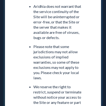
Aridhia does not warrant that
the service continuity of the
Site will be uninterrupted or
error-free, or that the Site or
the server that makes it
available are free of viruses,
bugs or defects.
Please note that some
jurisdictions may not allow
exclusions of implied
warranties, so some of these
exclusions may not apply to
you. Please check your local
laws.
We reserve the right to
restrict, suspend or terminate
without notice your access to
the Site or any feature or part