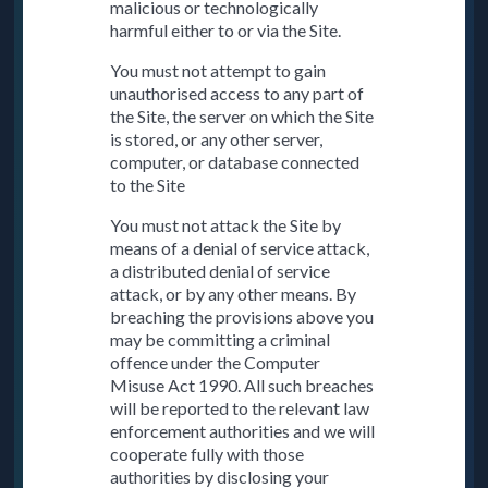
malicious or technologically
harmful either to or via the Site.
You must not attempt to gain
unauthorised access to any part of
the Site, the server on which the Site
is stored, or any other server,
computer, or database connected
to the Site
You must not attack the Site by
means of a denial of service attack,
a distributed denial of service
attack, or by any other means. By
breaching the provisions above you
may be committing a criminal
offence under the Computer
Misuse Act 1990. All such breaches
will be reported to the relevant law
enforcement authorities and we will
cooperate fully with those
authorities by disclosing your