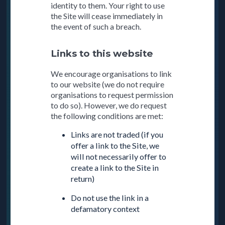
identity to them. Your right to use
the Site will cease immediately in
the event of such a breach.
Links to this website
We encourage organisations to link
to our website (we do not require
organisations to request permission
to do so). However, we do request
the following conditions are met:
Links are not traded (if you
offer a link to the Site, we
will not necessarily offer to
create a link to the Site in
return)
Do not use the link in a
defamatory context