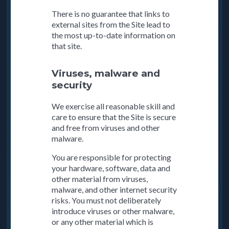
There is no guarantee that links to
external sites from the Site lead to
the most up-to-date information on
that site.
Viruses, malware and
security
We exercise all reasonable skill and
care to ensure that the Site is secure
and free from viruses and other
malware.
You are responsible for protecting
your hardware, software, data and
other material from viruses,
malware, and other internet security
risks. You must not deliberately
introduce viruses or other malware,
or any other material which is