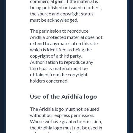
commercial gain. If the material is
being published or issued to others,
the source and copyright status
must be acknowledged.
The permission to reproduce
Aridhia protected material does not
extend to any material on this site
which is identified as being the
copyright of a third party.
Authorisation to reproduce any
third-party material must be
obtained from the copyright
holders concerned.
Use of the Aridhia logo
The Aridhia logo must not be used
without our express permission.
Where we have granted permission,
the Aridhia logo must not be used in