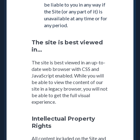
be liable to you in any way if
the Site (or any part of it) is
unavailable at any time or for
any period.
The site is best viewed
in…
The site is best viewed in an up-to-
date web browser with CSS and
JavaScript enabled. While you will
be able to view the content of our
site in a legacy browser, you will not
be able to get the full visual
experience.
Intellectual Property
Rights
All content included on the Site and