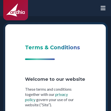
Terms & Conditions
Welcome to our website
These terms and conditions
together with our
privacy
policy
govern your use of our
website (“Site”).