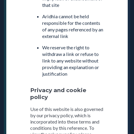
that site
Aridhia cannot be held
responsible for the contents
of any pages referenced by an
external link
We reserve the right to
withdraw a link or refuse to
link to any website without
providing an explanation or
justification
Privacy and cookie
policy
Use of this website is also governed
by our privacy policy, which is
incorporated into these terms and
conditions by this reference. To