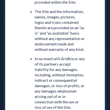
provided within the Site.
The Site and the information,
names, images, pictures,
logos and icons contained
therein are provided on an “as
is” and “as available” basis
without any representation or
endorsement made and
without warranty of any kind.
In no event will Aridhia or any
of its partners accept
liability for any damages,
including, without limitation,
indirect or consequential
damages, or loss of profits, or
any damages whatsoever
arising out of or in
connection with the use or
loss of use of the Site.