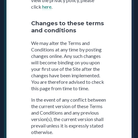
view the privacy policy, please
click
here
.
Changes to these terms
and conditions
We may alter the Terms and
Conditions at any time by posting
changes online. Any such changes
will become binding on you upon
your first use of the Site after the
changes have been implemented.
You are therefore advised to check
this page from time to time.
In the event of any conflict between
the current version of these Terms
and Conditions and any previous
version(s), the current version shall
prevail unless it is expressly stated
otherwise.