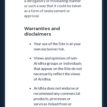
a derogatory or misleading manner
or such a way that it could be taken
as a form of endorsement or
approval.
Warranties and
disclaimers
Your use of the Site is at your
own exclusive risk.
Views and opinions of non-
Aridhia groups or individuals
that appear on the Site do not
necessarily reflect the views
of Aridhia.
Aridhia does not endorse or
recommend any commercial
products, processes or
services linked from or