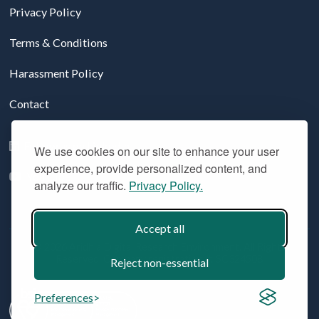
Privacy Policy
Terms & Conditions
Harassment Policy
Contact
Follow us on LinkedIn
We use cookies on our site to enhance your user
experience, provide personalized content, and
YouTube
analyze our traffic.
Privacy Policy.
Accept all
© 2026 Aridhia Digital Research Environment. All Rights
Reserved. Company registration #: SC324508
Reject non-essential
Preferences