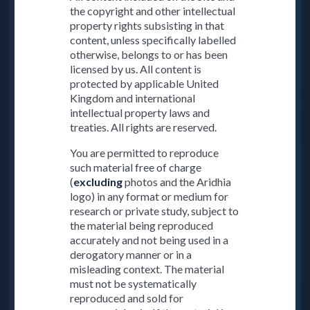
the copyright and other intellectual
property rights subsisting in that
content, unless specifically labelled
otherwise, belongs to or has been
licensed by us. All content is
protected by applicable United
Kingdom and international
intellectual property laws and
treaties. All rights are reserved.
You are permitted to reproduce
such material free of charge
(
excluding
photos and the Aridhia
logo) in any format or medium for
research or private study, subject to
the material being reproduced
accurately and not being used in a
derogatory manner or in a
misleading context. The material
must not be systematically
reproduced and sold for