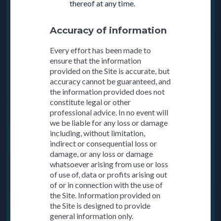
thereof at any time.
Accuracy of information
Every effort has been made to
ensure that the information
provided on the Site is accurate, but
accuracy cannot be guaranteed, and
the information provided does not
constitute legal or other
professional advice. In no event will
we be liable for any loss or damage
including, without limitation,
indirect or consequential loss or
damage, or any loss or damage
whatsoever arising from use or loss
of use of, data or profits arising out
of or in connection with the use of
the Site. Information provided on
the Site is designed to provide
general information only.