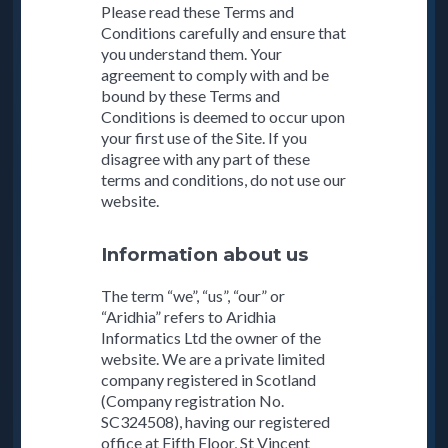
Please read these Terms and
Conditions carefully and ensure that
you understand them. Your
agreement to comply with and be
bound by these Terms and
Conditions is deemed to occur upon
your first use of the Site. If you
disagree with any part of these
terms and conditions, do not use our
website.
Information about us
The term “we”, “us”, “our” or
“Aridhia” refers to Aridhia
Informatics Ltd the owner of the
website. We are a private limited
company registered in Scotland
(Company registration No.
SC324508), having our registered
office at Fifth Floor, St Vincent