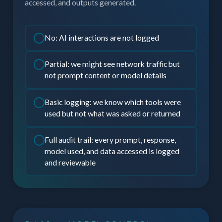
accessed, and outputs generated.
No: AI interactions are not logged
Partial: we might see network traffic but
not prompt content or model details
Basic logging: we know which tools were
used but not what was asked or returned
Full audit trail: every prompt, response,
model used, and data accessed is logged
and reviewable