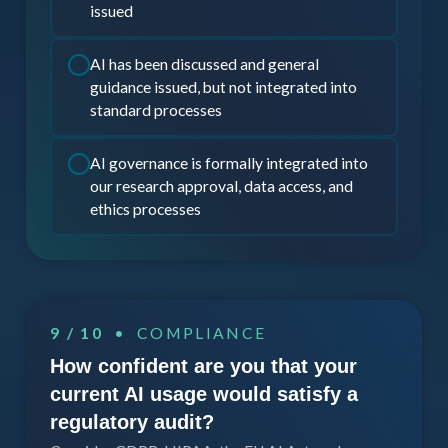
issued
AI has been discussed and general
guidance issued, but not integrated into
standard processes
AI governance is formally integrated into
our research approval, data access, and
ethics processes
9 / 10
• COMPLIANCE
How confident are you that your
current AI usage would satisfy a
regulatory audit?