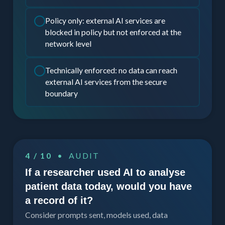
Policy only: external AI services are
blocked in policy but not enforced at the
network level
Technically enforced: no data can reach
external AI services from the secure
boundary
4 / 10
• AUDIT
If a researcher used AI to analyse
patient data today, would you have
a record of it?
Consider prompts sent, models used, data