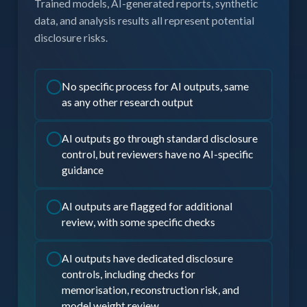
Trained models, AI-generated reports, synthetic
data, and analysis results all represent potential
disclosure risks.
No specific process for AI outputs, same
as any other research output
AI outputs go through standard disclosure
control, but reviewers have no AI-specific
guidance
AI outputs are flagged for additional
review, with some specific checks
AI outputs have dedicated disclosure
controls, including checks for
memorisation, reconstruction risk, and
model weight review