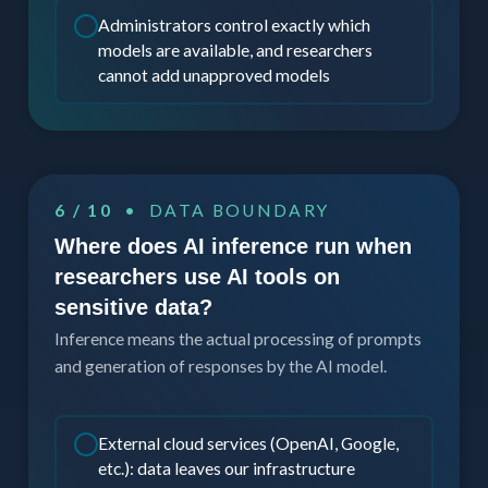
Administrators control exactly which
models are available, and researchers
cannot add unapproved models
6 / 10
• DATA BOUNDARY
Where does AI inference run when
researchers use AI tools on
sensitive data?
Inference means the actual processing of prompts
and generation of responses by the AI model.
External cloud services (OpenAI, Google,
etc.): data leaves our infrastructure