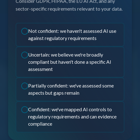
Consider GDPR, HIPAA, the EU AI Act, and any
sector-specific requirements relevant to your data.
Not confident: we haven't assessed AI use
against regulatory requirements
Uncertain: we believe we're broadly
compliant but haven't done a specific AI
assessment
Partially confident: we've assessed some
aspects but gaps remain
Confident: we've mapped AI controls to
regulatory requirements and can evidence
compliance