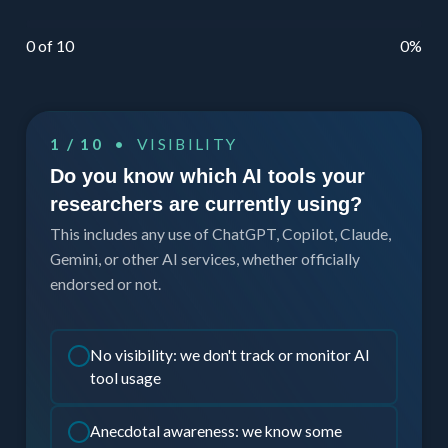
0 of 10
0%
1 / 10
• VISIBILITY
Do you know which AI tools your
researchers are currently using?
This includes any use of ChatGPT, Copilot, Claude,
Gemini, or other AI services, whether officially
endorsed or not.
No visibility: we don't track or monitor AI
tool usage
Anecdotal awareness: we know some