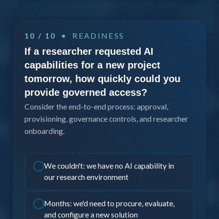
10 / 10
• READINESS
If a researcher requested AI
capabilities for a new project
tomorrow, how quickly could you
provide governed access?
Consider the end-to-end process: approval,
provisioning, governance controls, and researcher
onboarding.
We couldn't: we have no AI capability in
our research environment
Months: we'd need to procure, evaluate,
and configure a new solution