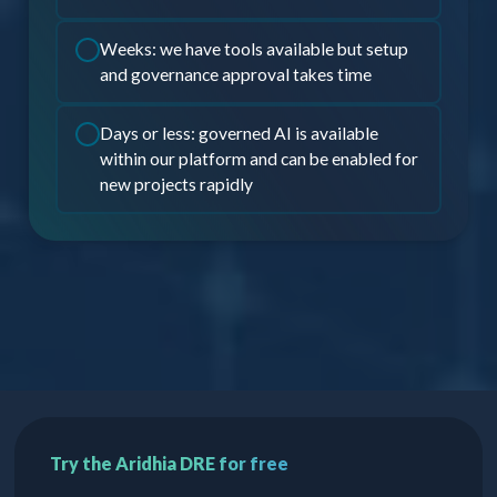
Weeks: we have tools available but setup
and governance approval takes time
Days or less: governed AI is available
within our platform and can be enabled for
new projects rapidly
Try the Aridhia DRE for free