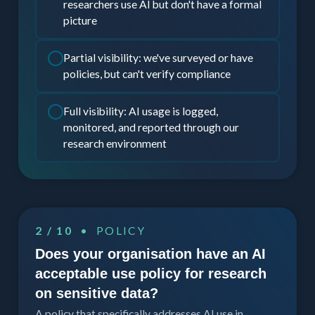
researchers use AI but don't have a formal
picture
Partial visibility: we've surveyed or have
policies, but can't verify compliance
Full visibility: AI usage is logged,
monitored, and reported through our
research environment
2 / 10
• POLICY
Does your organisation have an AI
acceptable use policy for research
on sensitive data?
A policy that specifically addresses AI use in