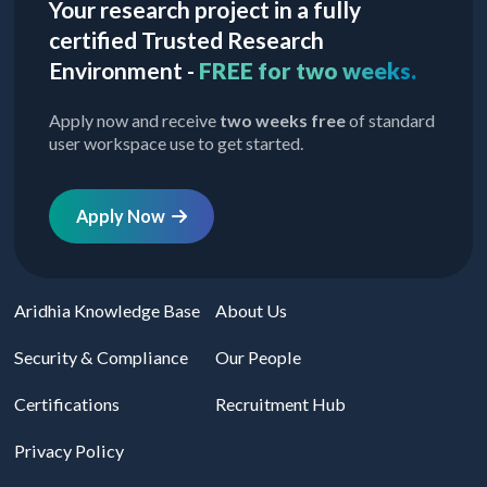
Your research project in a fully
certified Trusted Research
Environment -
FREE for two weeks.
Apply now and receive
two weeks free
of standard
user workspace use to get started.
Apply Now
Aridhia Knowledge Base
About Us
Security & Compliance
Our People
Certifications
Recruitment Hub
Privacy Policy