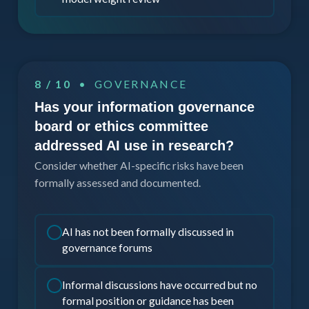
8 / 10
• GOVERNANCE
Has your information governance
board or ethics committee
addressed AI use in research?
Consider whether AI-specific risks have been
formally assessed and documented.
AI has not been formally discussed in
governance forums
Informal discussions have occurred but no
formal position or guidance has been