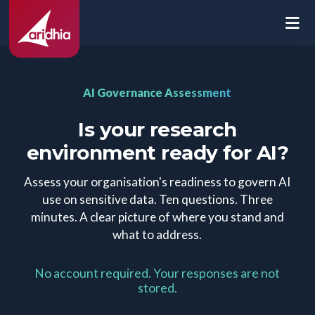
AI Governance Assessment
Is your research
environment ready for AI?
Assess your organisation's readiness to govern AI
use on sensitive data. Ten questions. Three
minutes. A clear picture of where you stand and
what to address.
No account required. Your responses are not
stored.