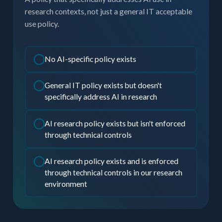
research contexts, not just a general IT acceptable
use policy.
No AI-specific policy exists
General IT policy exists but doesn't
specifically address AI in research
AI research policy exists but isn't enforced
through technical controls
AI research policy exists and is enforced
through technical controls in our research
environment