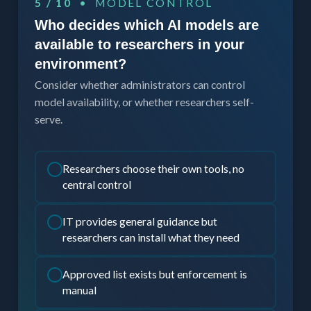
5 / 10
• MODEL CONTROL
Who decides which AI models are
available to researchers in your
environment?
Consider whether administrators can control
model availability, or whether researchers self-
serve.
Researchers choose their own tools, no
central control
IT provides general guidance but
researchers can install what they need
Approved list exists but enforcement is
manual