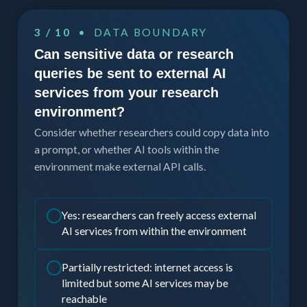
3 / 10
• DATA BOUNDARY
Can sensitive data or research
queries be sent to external AI
services from your research
environment?
Consider whether researchers could copy data into
a prompt, or whether AI tools within the
environment make external API calls.
Yes: researchers can freely access external
AI services from within the environment
Partially restricted: internet access is
limited but some AI services may be
reachable