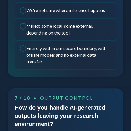
We're not sure where inference happens
Mixed: some local, some external,
depending on the tool
Entirely within our secure boundary, with
offline models and no external data
transfer
7 / 10
• OUTPUT CONTROL
How do you handle AI-generated
outputs leaving your research
environment?