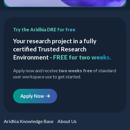
Try the Aridhia DRE for free
Your research project in a fully
certified Trusted Research
Environment -
FREE for two weeks.
Apply now and receive
two weeks free
of standard
user workspace use to get started.
Apply Now
Aridhia Knowledge Base
About Us