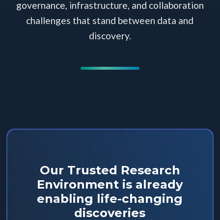
governance, infrastructure, and collaboration
challenges that stand between data and
discovery.
Our Trusted Research
Environment is already
enabling life-changing
discoveries