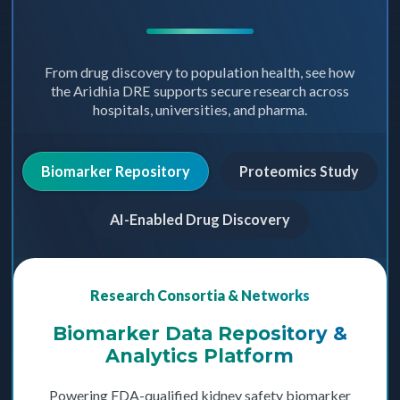
From drug discovery to population health, see how
the Aridhia DRE supports secure research across
hospitals, universities, and pharma.
Biomarker Repository
Proteomics Study
AI-Enabled Drug Discovery
Research Consortia & Networks
Biomarker Data Repository &
Analytics Platform
Powering FDA-qualified kidney safety biomarker