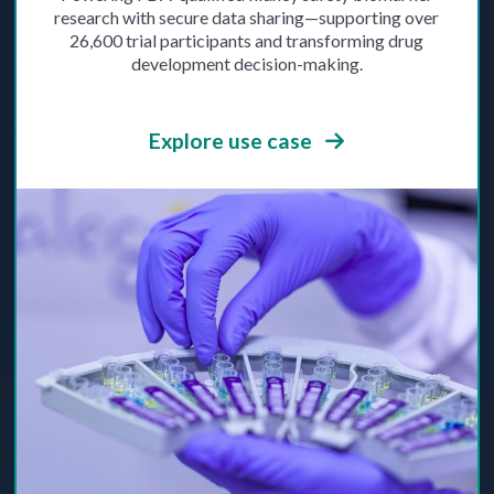
research with secure data sharing—supporting over
26,600 trial participants and transforming drug
development decision-making.
Explore use case