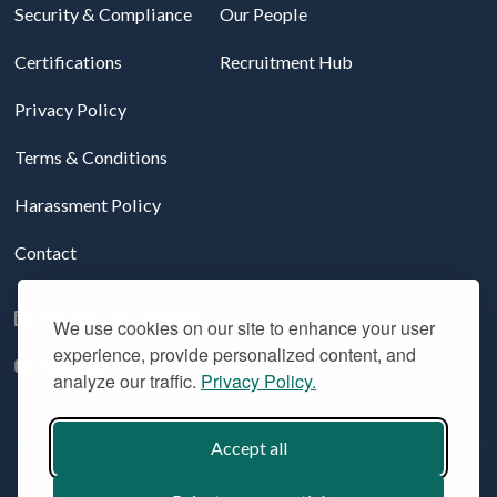
Security & Compliance
Our People
Certifications
Recruitment Hub
Privacy Policy
Terms & Conditions
Harassment Policy
Contact
Follow us on LinkedIn
We use cookies on our site to enhance your user
experience, provide personalized content, and
YouTube
analyze our traffic.
Privacy Policy.
Accept all
© 2026 Aridhia Digital Research Environment. All Rights
Reserved. Company registration #: SC324508