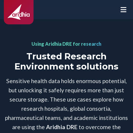
Using Aridhia DRE for research
Trusted Research
Environment solutions
Sensitive health data holds enormous potential,
but unlocking it safely requires more than just
secure storage. These use cases explore how
research hospitals, global consortia,
pharmaceutical teams, and academic institutions
are using the
Aridhia DRE
to overcome the