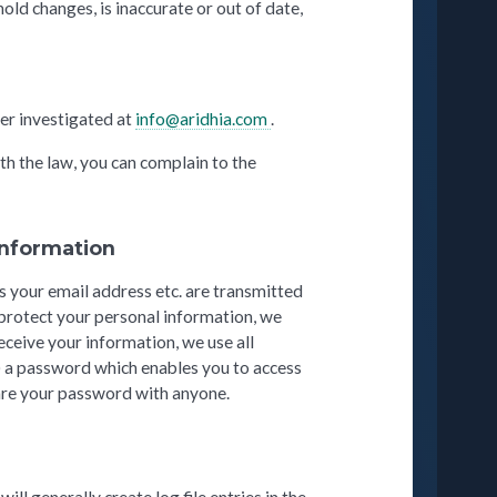
old changes, is inaccurate or out of date,
er investigated at
info@aridhia.com
.
th the law, you can complain to the
 information
s your email address etc. are transmitted
o protect your personal information, we
eceive your information, we use all
) a password which enables you to access
hare your password with anyone.