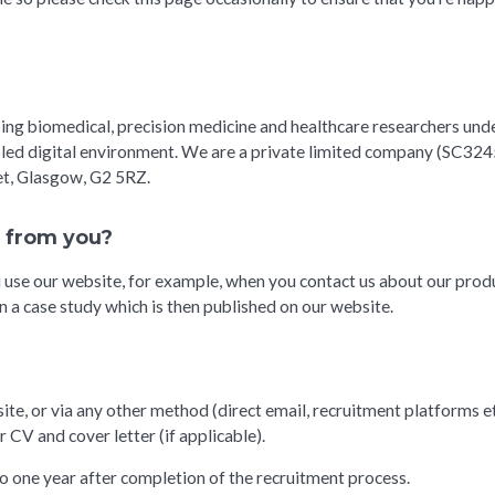
ping biomedical, precision medicine and healthcare researchers und
abled digital environment. We are a private limited company (SC3245
eet, Glasgow, G2 5RZ.
n from you?
se our website, for example, when you contact us about our produc
n a case study which is then published on our website.
ite, or via any other method (direct email, recruitment platforms et
r CV and cover letter (if applicable).
to one year after completion of the recruitment process.