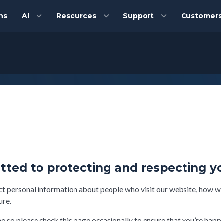
ns
AI
Resources
Support
Customer
tted to protecting and respecting y
ct personal information about people who visit our website, how we
ure.
 so please check this page occasionally to ensure that you’re happ