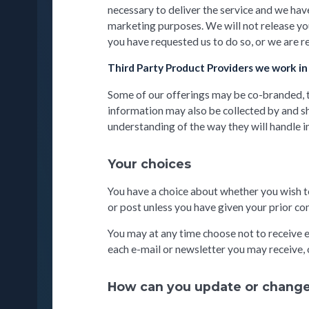
necessary to deliver the service and we have
marketing purposes. We will not release you
you have requested us to do so, or we are r
Third Party Product Providers we work in
Some of our offerings may be co-branded, th
information may also be collected by and sh
understanding of the way they will handle 
Your choices
You have a choice about whether you wish t
or post unless you have given your prior co
You may at any time choose not to receive e
each e-mail or newsletter you may receive, o
How can you update or change