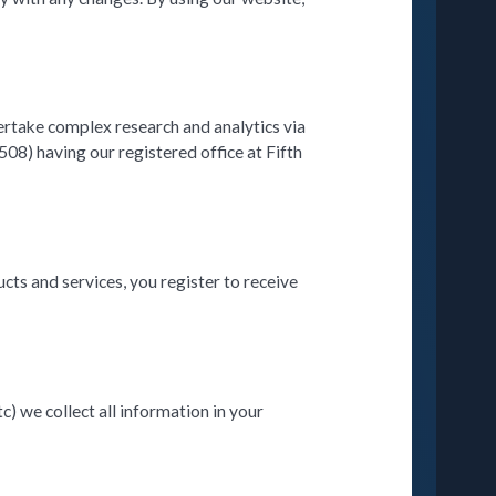
ertake complex research and analytics via
08) having our registered office at Fifth
ts and services, you register to receive
c) we collect all information in your