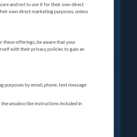
ure and not to use it for their own direct
their own direct marketing purposes, unless
or these offerings, be aware that your
elf with their privacy policies to gain an
ing purposes by email, phone, text message
the unsubscribe instructions included in