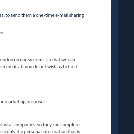
ess, to send them a one-time e-mail sharing
er.
rmation on our systems, so that we can
greements. If you do not wish us to hold
 for marketing purposes.
r postal companies, so they can complete
se only the personal information that is