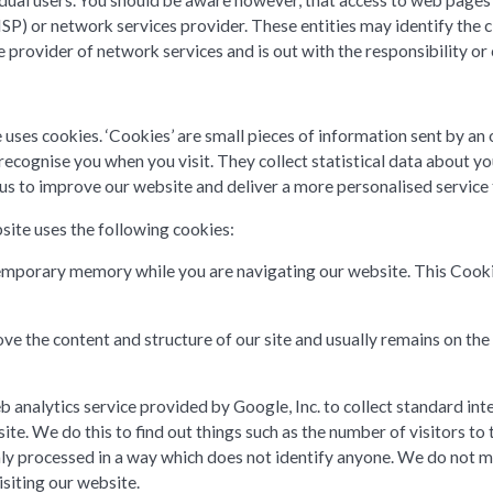
ual users. You should be aware however, that access to web pages wil
ISP) or network services provider. These entities may identify the
provider of network services and is out with the responsibility or 
 uses cookies. ‘Cookies’ are small pieces of information sent by a
 recognise you when you visit. They collect statistical data about 
s us to improve our website and deliver a more personalised service 
site uses the following cookies:
n temporary memory while you are navigating our website. This Cook
ove the content and structure of our site and usually remains on the
 analytics service provided by Google, Inc. to collect standard int
ite. We do this to find out things such as the number of visitors to 
only processed in a way which does not identify anyone. We do not 
isiting our website.