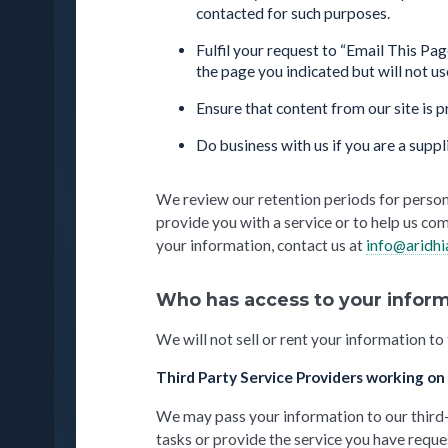
contacted for such purposes.
Fulfil your request to “Email This Pa
the page you indicated but will not u
Ensure that content from our site is 
Do business with us if you are a suppl
We review our retention periods for person
provide you with a service or to help us com
your information, contact us at
info@aridh
Who has access to your inform
We will not sell or rent your information to
Third Party Service Providers working on
We may pass your information to our third-p
tasks or provide the service you have reque