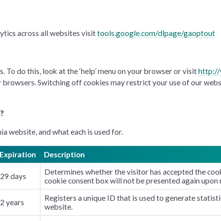
tics across all websites visit
tools.google.com/dlpage/gaoptout
 To do this, look at the ‘help’ menu on your browser or visit
http:/
r browsers. Switching off cookies may restrict your use of our webs
?
hia website, and what each is used for.
Expiration
Description
Determines whether the visitor has accepted the cook
29 days
cookie consent box will not be presented again upon 
Registers a unique ID that is used to generate statisti
2 years
website.