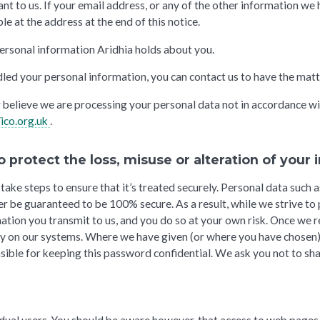
t to us. If your email address, or any of the other information we h
le at the address at the end of this notice.
 personal information Aridhia holds about you.
led your personal information, you can contact us to have the matt
or believe we are processing your personal data not in accordance wi
/ico.org.uk
.
o protect the loss, misuse or alteration of your
ake steps to ensure that it’s treated securely. Personal data such a
ver be guaranteed to be 100% secure. As a result, while we strive t
ation you transmit to us, and you do so at your own risk. Once we r
ty on our systems. Where we have given (or where you have chosen
nsible for keeping this password confidential. We ask you not to s