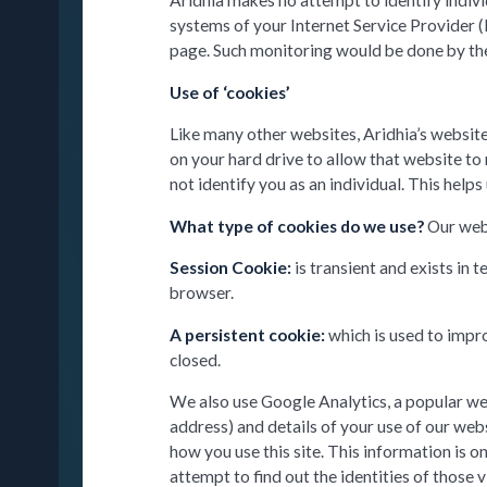
Aridhia makes no attempt to identify individ
systems of your Internet Service Provider (
page. Such monitoring would be done by the 
Use of ‘cookies’
Like many other websites, Aridhia’s website
on your hard drive to allow that website to
not identify you as an individual. This help
What type of cookies do we use?
Our web
Session Cookie:
is transient and exists i
browser.
A persistent cookie:
which is used to impr
closed.
We also use Google Analytics, a popular web
address) and details of your use of our webs
how you use this site. This information is 
attempt to find out the identities of those v