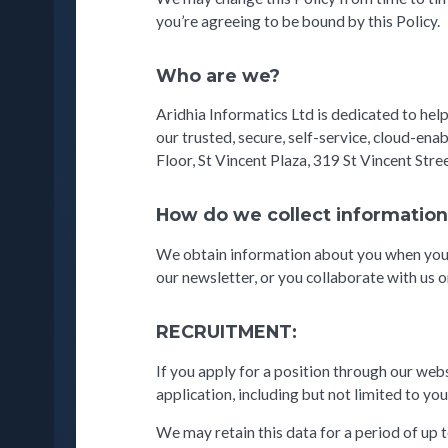
you’re agreeing to be bound by this Policy.
Who are we?
Aridhia Informatics Ltd is dedicated to hel
our trusted, secure, self-service, cloud-en
Floor, St Vincent Plaza, 319 St Vincent Str
How do we collect informatio
We obtain information about you when you u
our newsletter, or you collaborate with us o
RECRUITMENT:
If you apply for a position through our webs
application, including but not limited to you
We may retain this data for a period of up 