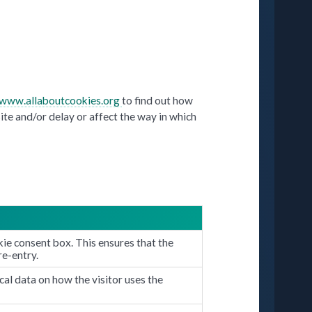
/www.allaboutcookies.org
to find out how
ite and/or delay or affect the way in which
ie consent box. This ensures that the
re-entry.
cal data on how the visitor uses the