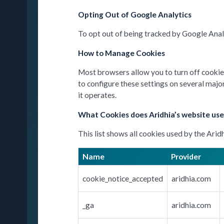
Opting Out of Google Analytics
To opt out of being tracked by Google Analy
How to Manage Cookies
Most browsers allow you to turn off cookies.
to configure these settings on several majo
it operates.
What Cookies does Aridhia’s website use
This list shows all cookies used by the Arid
Name
Provider
cookie_notice_accepted
aridhia.com
_ga
aridhia.com