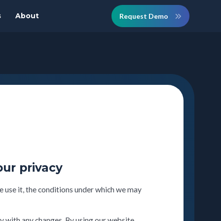
s
About
Request Demo
our privacy
 use it, the conditions under which we may
y with any changes. By using our website,