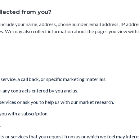
ollected from you?
include your name, address, phone number, email address, IP addre
s. We may also collect information about the pages you view within
ervice, a call back, or specific marketing materials.
m any contracts entered by you and us.
rvices or ask you to help us with our market research.
you with a subscription.
.
ts or services that you request from us or which we feel may inter