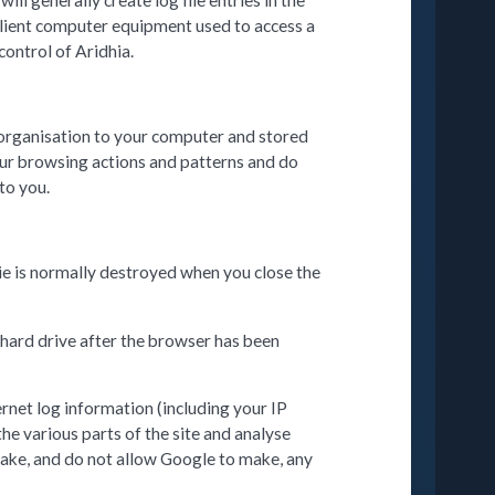
l generally create log file entries in the
 client computer equipment used to access a
control of Aridhia.
n organisation to your computer and stored
your browsing actions and patterns and do
to you.
ie is normally destroyed when you close the
 hard drive after the browser has been
ernet log information (including your IP
the various parts of the site and analyse
make, and do not allow Google to make, any