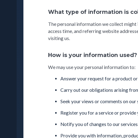
What type of information is c
The personal information we collect might 
access time, and referring website addresse
visiting us.
How is your information used?
We may use your personal information to:
Answer your request for a product or s
Carry out our obligations arising fro
Seek your views or comments on our se
Register you for a service or provide 
Notify you of changes to our services
Provide you with information, produc