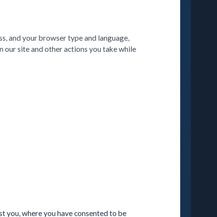
ss, and your browser type and language,
 our site and other actions you take while
est you, where you have consented to be