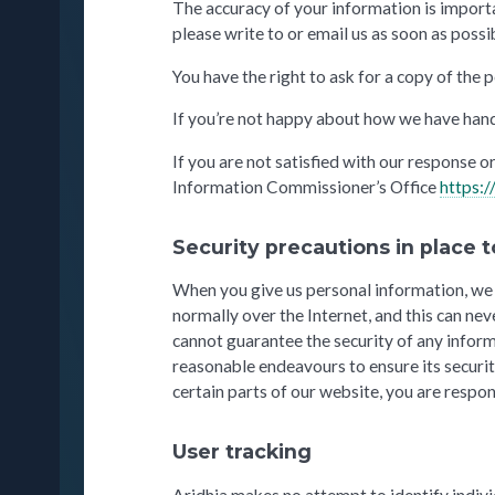
The accuracy of your information is importan
please write to or email us as soon as possib
You have the right to ask for a copy of the
If you’re not happy about how we have hand
If you are not satisfied with our response 
Information Commissioner’s Office
https:/
Security precautions in place t
When you give us personal information, we t
normally over the Internet, and this can ne
cannot guarantee the security of any inform
reasonable endeavours to ensure its securi
certain parts of our website, you are respo
User tracking