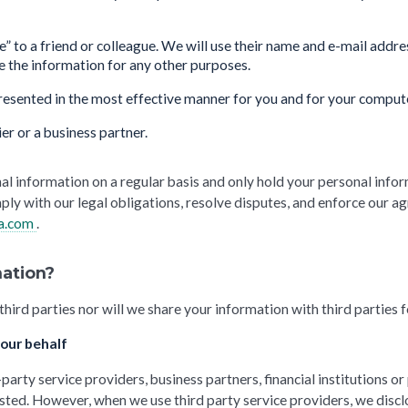
ge” to a friend or colleague. We will use their name and e-mail addr
se the information for any other purposes.
presented in the most effective manner for you and for your comput
ier or a business partner.
al information on a regular basis and only hold your personal info
ply with our legal obligations, resolve disputes, and enforce our a
ia.com
.
ation?
 third parties nor will we share your information with third parties
 our behalf
arty service providers, business partners, financial institutions o
sted. However, when we use third party service providers, we disclo