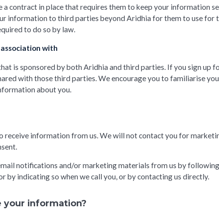
 a contract in place that requires them to keep your information sec
r information to third parties beyond Aridhia for them to use for 
equired to do so by law.
 association with
at is sponsored by both Aridhia and third parties. If you sign up f
ared with those third parties. We encourage you to familiarise yours
information about you.
o receive information from us. We will not contact you for market
nsent.
mail notifications and/or marketing materials from us by following 
r by indicating so when we call you, or by contacting us directly.
 your information?