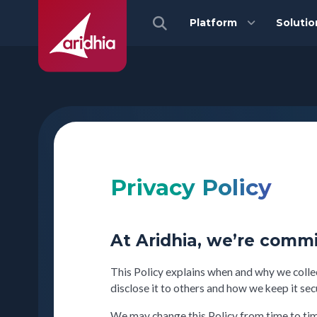
Platform
Solutio
Privacy Policy
At Aridhia, we’re commi
This Policy explains when and why we colle
disclose it to others and how we keep it sec
We may change this Policy from time to time