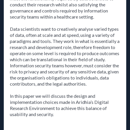
conduct their research whilst also satisfying the
governance and controls required by information
security teams within a healthcare setting.
Data scientists want to creatively analyse varied types
of data, often at scale and at speed, using a variety of
paradigms and tools. They work in what is essentially a
research and development role, therefore freedom to
operate on some level is required to produce outcomes
which can be translational in their field of study.
Information security teams however, must consider the
risk to privacy and security of any sensitive data, given
the organisation’s obligations to individuals, data
contributors, and the legal authorities.
In this paper we will discuss the design and
implementation choices made in Aridhia’s Digital
Research Environment to achieve this balance of
usability and security.