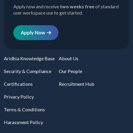
Apply now and receive
two weeks free
of standard
user workspace use to get started.
Apply Now
Aridhia Knowledge Base
About Us
Security & Compliance
Our People
Certifications
Recruitment Hub
Privacy Policy
Terms & Conditions
Harassment Policy