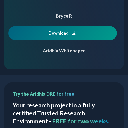
Bryce R
Download
Aridhia Whitepaper
Try the Aridhia DRE for free
Your research project in a fully
certified Trusted Research
Environment -
FREE for two weeks.