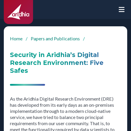
Home
/
Papers and Publications
/
Security in Aridhia’s Digital
Research Environment: Five
Safes
As the Aridhia Digital Research Environment (DRE)
has developed from its early days as an on-premises
implementation through to a modern cloud-native
service, we have tried to balance two principal
requirements from our user community. That is, to
meet the functionality required by data scientists to