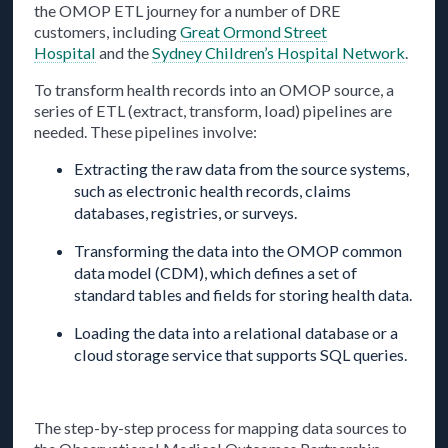
the OMOP ETL journey for a number of DRE
customers, including
Great Ormond Street
Hospital
and the
Sydney Children’s Hospital Network
.
To transform health records into an OMOP source, a
series of ETL (extract, transform, load) pipelines are
needed. These pipelines involve:
Extracting the raw data from the source systems,
such as electronic health records, claims
databases, registries, or surveys.
Transforming the data into the OMOP common
data model (CDM), which defines a set of
standard tables and fields for storing health data.
Loading the data into a relational database or a
cloud storage service that supports SQL queries.
The step-by-step process for mapping data sources to