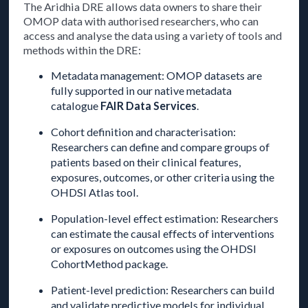
The Aridhia DRE allows data owners to share their
OMOP data with authorised researchers, who can
access and analyse the data using a variety of tools and
methods within the DRE:
Metadata management: OMOP datasets are
fully supported in our native metadata
catalogue
FAIR Data Services
.
Cohort definition and characterisation:
Researchers can define and compare groups of
patients based on their clinical features,
exposures, outcomes, or other criteria using the
OHDSI Atlas tool.
Population-level effect estimation: Researchers
can estimate the causal effects of interventions
or exposures on outcomes using the OHDSI
CohortMethod package.
Patient-level prediction: Researchers can build
and validate predictive models for individual