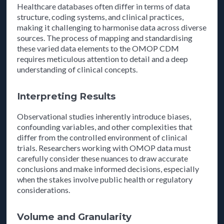
Healthcare databases often differ in terms of data
structure, coding systems, and clinical practices,
making it challenging to harmonise data across diverse
sources. The process of mapping and standardising
these varied data elements to the OMOP CDM
requires meticulous attention to detail and a deep
understanding of clinical concepts.
Interpreting Results
Observational studies inherently introduce biases,
confounding variables, and other complexities that
differ from the controlled environment of clinical
trials. Researchers working with OMOP data must
carefully consider these nuances to draw accurate
conclusions and make informed decisions, especially
when the stakes involve public health or regulatory
considerations.
Volume and Granularity