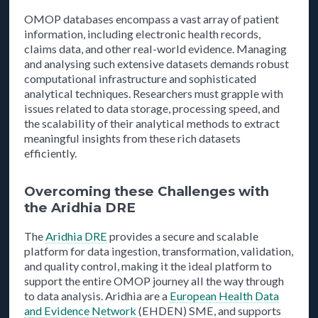
OMOP databases encompass a vast array of patient
information, including electronic health records,
claims data, and other real-world evidence. Managing
and analysing such extensive datasets demands robust
computational infrastructure and sophisticated
analytical techniques. Researchers must grapple with
issues related to data storage, processing speed, and
the scalability of their analytical methods to extract
meaningful insights from these rich datasets
efficiently.
Overcoming these Challenges with
the Aridhia DRE
The
Aridhia DRE
provides a secure and scalable
platform for data ingestion, transformation, validation,
and quality control, making it the ideal platform to
support the entire OMOP journey all the way through
to data analysis. Aridhia are a
European Health Data
and Evidence Network
(EHDEN) SME, and supports