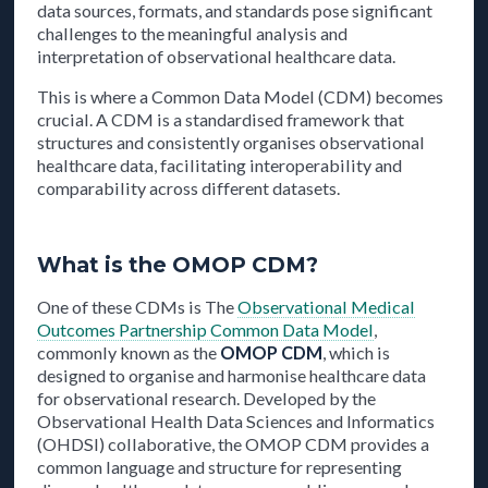
data sources, formats, and standards pose significant
challenges to the meaningful analysis and
interpretation of observational healthcare data.
This is where a Common Data Model (CDM) becomes
crucial. A CDM is a standardised framework that
structures and consistently organises observational
healthcare data, facilitating interoperability and
comparability across different datasets.
What is the OMOP CDM?
One of these CDMs is The
Observational Medical
Outcomes Partnership Common Data Model
,
commonly known as the
OMOP CDM
, which is
designed to organise and harmonise healthcare data
for observational research. Developed by the
Observational Health Data Sciences and Informatics
(OHDSI) collaborative, the OMOP CDM provides a
common language and structure for representing