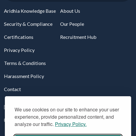
Aridhia Knowledge Base
About Us
Security & Compliance
Our People
Certifications
Recruitment Hub
Privacy Policy
Terms & Conditions
Harassment Policy
Contact
Follow us on LinkedIn
We use cookies on our site to enhance your user
experience, provide personalized content, and
YouTube
analyze our traffic.
Privacy Policy.