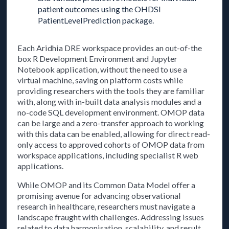
patient outcomes using the OHDSI
PatientLevelPrediction package.
Each Aridhia DRE workspace provides an out-of-the
box R Development Environment and Jupyter
Notebook application, without the need to use a
virtual machine, saving on platform costs while
providing researchers with the tools they are familiar
with, along with in-built data analysis modules and a
no-code SQL development environment. OMOP data
can be large and a zero-transfer approach to working
with this data can be enabled, allowing for direct read-
only access to approved cohorts of OMOP data from
workspace applications, including specialist R web
applications.
While OMOP and its Common Data Model offer a
promising avenue for advancing observational
research in healthcare, researchers must navigate a
landscape fraught with challenges. Addressing issues
related to data harmonisation, scalability, and result