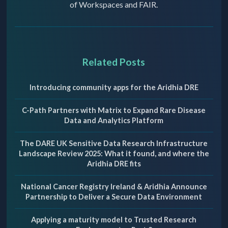
of Workspaces and FAIR.
Related Posts
Introducing community apps for the Aridhia DRE
C-Path Partners with Matrix to Expand Rare Disease
Data and Analytics Platform
The DARE UK Sensitive Data Research Infrastructure
Landscape Review 2025: What it found, and where the
Aridhia DRE fits
National Cancer Registry Ireland & Aridhia Announce
Partnership to Deliver a Secure Data Environment
Applying a maturity model to Trusted Research