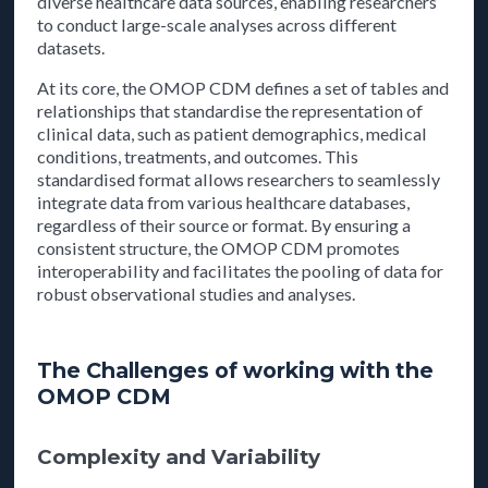
diverse healthcare data sources, enabling researchers
to conduct large-scale analyses across different
datasets.
At its core, the OMOP CDM defines a set of tables and
relationships that standardise the representation of
clinical data, such as patient demographics, medical
conditions, treatments, and outcomes. This
standardised format allows researchers to seamlessly
integrate data from various healthcare databases,
regardless of their source or format. By ensuring a
consistent structure, the OMOP CDM promotes
interoperability and facilitates the pooling of data for
robust observational studies and analyses.
The Challenges of working with the
OMOP CDM
Complexity and Variability