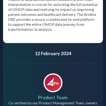
interpretation is crucial for unlocking the full potential
of OMOP data and realising its impact on improving
patient outcomes and healthcare delivery. The Aridhia
DRE provides a secure, scalable end-to-end platform
to support the entire OMOP data journey, from
transformation, to analysis.
12 February 2024
Product Team
Co-written by our Product Management Team, owners