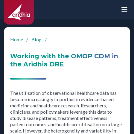
Home
/
Blog
/
Working with the OMOP CDM in
the Aridhia DRE
The utilisation of observational healthcare data has
become increasingly important in evidence-based
medicine and healthcare research. Researchers,
clinicians, and policymakers leverage this data to
study disease patterns, treatment effectiveness,
patient outcomes, and healthcare utilisation on a large
scale. However, the heterogeneity and variability in