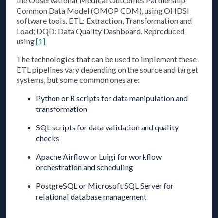
the Observational Medical Outcomes Partnership
Common Data Model (OMOP CDM), using OHDSI
software tools. ETL: Extraction, Transformation and
Load; DQD: Data Quality Dashboard. Reproduced
using
[1]
The technologies that can be used to implement these
ETL pipelines vary depending on the source and target
systems, but some common ones are:
Python or R scripts for data manipulation and
transformation
SQL scripts for data validation and quality
checks
Apache Airflow or Luigi for workflow
orchestration and scheduling
PostgreSQL or Microsoft SQL Server for
relational database management