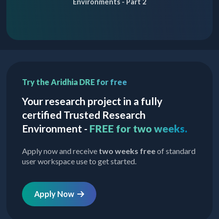
Environments - Part 2
Try the Aridhia DRE for free
Your research project in a fully
certified Trusted Research
Environment -
FREE for two weeks.
Apply now and receive
two weeks free
of standard
user workspace use to get started.
Apply Now