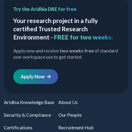
Try the Aridhia DRE for free
Your research project in a fully
certified Trusted Research
Environment -
FREE for two weeks.
Apply now and receive
two weeks free
of standard
user workspace use to get started.
Apply Now
Aridhia Knowledge Base
About Us
Security & Compliance
Our People
Certifications
Recruitment Hub