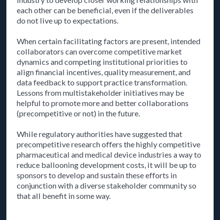
each other can be beneficial, even if the deliverables
do not live up to expectations.
When certain facilitating factors are present, intended
collaborators can overcome competitive market
dynamics and competing institutional priorities to
align financial incentives, quality measurement, and
data feedback to support practice transformation.
Lessons from multistakeholder initiatives may be
helpful to promote more and better collaborations
(precompetitive or not) in the future.
While regulatory authorities have suggested that
precompetitive research offers the highly competitive
pharmaceutical and medical device industries a way to
reduce ballooning development costs, it will be up to
sponsors to develop and sustain these efforts in
conjunction with a diverse stakeholder community so
that all benefit in some way.