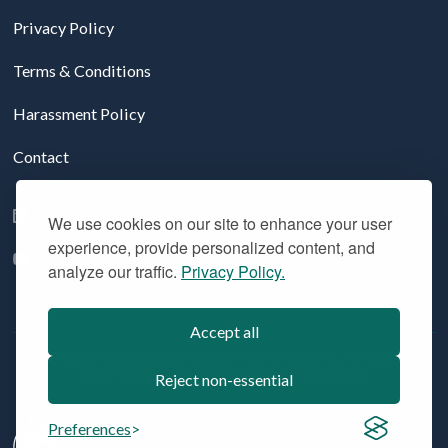
Privacy Policy
Terms & Conditions
Harassment Policy
Contact
Follow us on LinkedIn
We use cookies on our site to enhance your user
experience, provide personalized content, and
YouTube
analyze our traffic.
Privacy Policy.
Accept all
© 2026 Aridhia Digital Research Environment. All Rights
Reserved. Company registration #: SC324508
Reject non-essential
Preferences