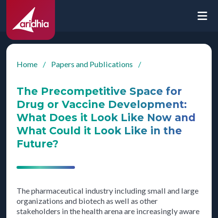
Home
/
Papers and Publications
/
The Precompetitive Space for
Drug or Vaccine Development:
What Does it Look Like Now and
What Could it Look Like in the
Future?
The pharmaceutical industry including small and large
organizations and biotech as well as other
stakeholders in the health arena are increasingly aware