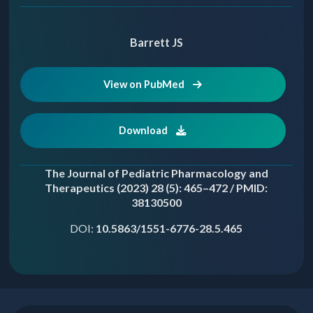
Barrett JS
View on PubMed
Download
The Journal of Pediatric Pharmacology and
Therapeutics (2023) 28 (5): 465–472 / PMID:
38130500
DOI:
10.5863/1551-6776-28.5.465