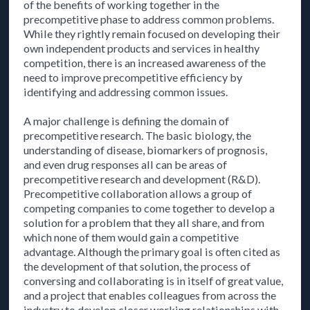
of the benefits of working together in the
precompetitive phase to address common problems.
While they rightly remain focused on developing their
own independent products and services in healthy
competition, there is an increased awareness of the
need to improve precompetitive efficiency by
identifying and addressing common issues.
A major challenge is defining the domain of
precompetitive research. The basic biology, the
understanding of disease, biomarkers of prognosis,
and even drug responses all can be areas of
precompetitive research and development (R&D).
Precompetitive collaboration allows a group of
competing companies to come together to develop a
solution for a problem that they all share, and from
which none of them would gain a competitive
advantage. Although the primary goal is often cited as
the development of that solution, the process of
conversing and collaborating is in itself of great value,
and a project that enables colleagues from across the
industry to develop closer working relationships with