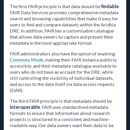
The first FAIR principle is that data should be
findable
.
FAIR Data Services provides comprehensive metadata
search and browsing capabilities that make it easy for
users to find and compare datasets within the Aridhia
DRE. In addition, FAIR has a customisable catalogue
that allows data owners to capture and present their
metadata in the most appropriate format.
FAIR administrators also have the option of enabling
Commons Mode
, making their FAIR instance publicly
accessible, and their metadata catalogue available to
users who do not have an account for the DRE, while
still controlling the visibility of individual datasets,
and access to the data itself via data access requests
(DAR).
The third FAIR principle is that metadata should be
interoperable
. FAIR uses standardised metadata
formats to ensure that information about research
projects is structured in a consistent and machine-
readable way. Our data owners want their data to be