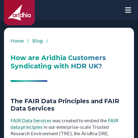
Home
/
Blog
/
How are Aridhia Customers
Syndicating with HDR UK?
The FAIR Data Principles and FAIR
Data Services
FAIR Data Services
was created to embed the
FAIR
data principles
in our enterprise-scale Trusted
Research Environment (TRE), the Aridhia DRE.