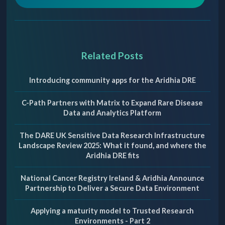
Related Posts
Introducing community apps for the Aridhia DRE
C-Path Partners with Matrix to Expand Rare Disease
Data and Analytics Platform
The DARE UK Sensitive Data Research Infrastructure
Landscape Review 2025: What it found, and where the
Aridhia DRE fits
National Cancer Registry Ireland & Aridhia Announce
Partnership to Deliver a Secure Data Environment
Applying a maturity model to Trusted Research
Environments - Part 2