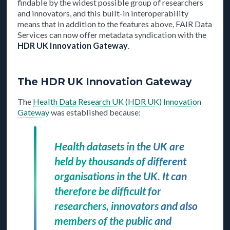
findable by the widest possible group of researchers
and innovators, and this built-in interoperability
means that in addition to the features above, FAIR Data
Services can now offer metadata syndication with the
HDR UK Innovation Gateway
.
The HDR UK Innovation Gateway
The
Health Data Research UK (HDR UK) Innovation
Gateway
was established because:
Health datasets in the UK are
held by thousands of different
organisations in the UK. It can
therefore be difficult for
researchers, innovators and also
members of the public and