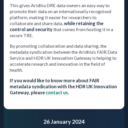
This gives Aridhia DRE data owners an easy way to
promote their data on an internationally recognised
platform, making it easier for researchers to
collaborate and share data,
while retaining the
control and security
that comes from hosting it in a
secure TRE.
By promoting collaboration and data sharing, the
metadata syndication between the Aridhia’s FAIR Data
Service and HDR UK Innovation Gateway is helping to
accelerate research and innovation in the field of
health.
If you would like to know more about FAIR
metadata syndication with the HDR UK Innovation
Gateway, please
contact us
.
26 January 2024