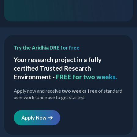
Try the Aridhia DRE for free
Your research project in a fully
certified Trusted Research
Environment -
FREE for two weeks.
Apply now and receive
two weeks free
of standard
user workspace use to get started.
Apply Now