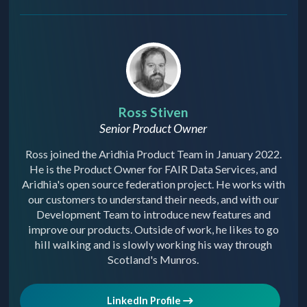
Ross Stiven
Senior Product Owner
Ross joined the Aridhia Product Team in January 2022.
He is the Product Owner for FAIR Data Services, and
Aridhia's open source federation project. He works with
our customers to understand their needs, and with our
Development Team to introduce new features and
improve our products. Outside of work, he likes to go
hill walking and is slowly working his way through
Scotland's Munros.
LinkedIn Profile