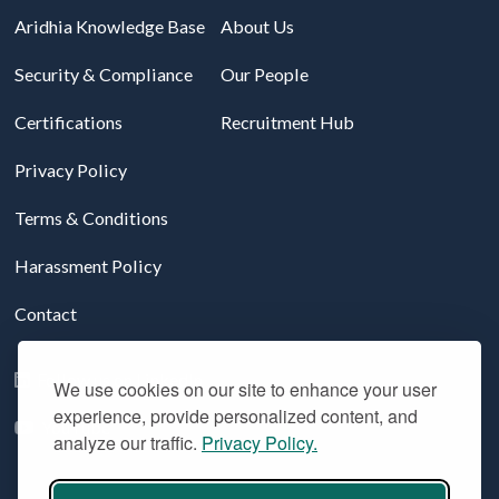
Aridhia Knowledge Base
About Us
Security & Compliance
Our People
Certifications
Recruitment Hub
Privacy Policy
Terms & Conditions
Harassment Policy
Contact
Follow us on LinkedIn
We use cookies on our site to enhance your user
experience, provide personalized content, and
YouTube
analyze our traffic.
Privacy Policy.