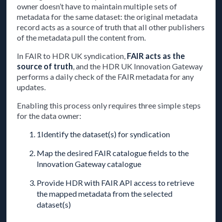
owner doesn’t have to maintain multiple sets of
metadata for the same dataset: the original metadata
record acts as a source of truth that all other publishers
of the metadata pull the content from.
In FAIR to HDR UK syndication,
FAIR acts as the
source of truth
, and the HDR UK Innovation Gateway
performs a daily check of the FAIR metadata for any
updates.
Enabling this process only requires three simple steps
for the data owner:
1Identify the dataset(s) for syndication
Map the desired FAIR catalogue fields to the
Innovation Gateway catalogue
Provide HDR with FAIR API access to retrieve
the mapped metadata from the selected
dataset(s)