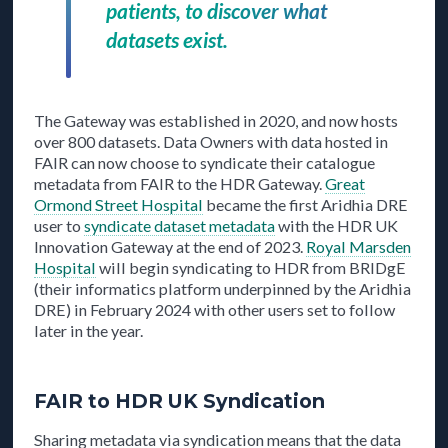
patients, to discover what
datasets exist.
The Gateway was established in 2020, and now hosts
over 800 datasets. Data Owners with data hosted in
FAIR can now choose to syndicate their catalogue
metadata from FAIR to the HDR Gateway.
Great
Ormond Street Hospital
became the first Aridhia DRE
user to
syndicate dataset metadata
with the HDR UK
Innovation Gateway at the end of 2023.
Royal Marsden
Hospital
will begin syndicating to HDR from BRIDgE
(their informatics platform underpinned by the Aridhia
DRE) in February 2024 with other users set to follow
later in the year.
FAIR to HDR UK Syndication
Sharing metadata via syndication means that the data