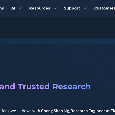
ns
AI
Resources
Support
Customer
 and Trusted Research
ations, we sit down with
Chong Shen Ng, Research Engineer at F