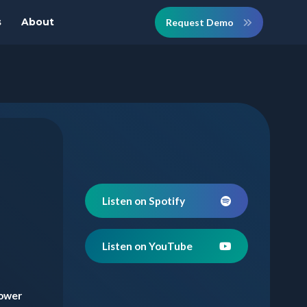
s
About
Request Demo
Listen on Spotify
Listen on YouTube
lower