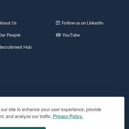
About Us
Follow us on LinkedIn
Our People
YouTube
Recruitment Hub
our site to enhance your user experience, provide
t, and analyze our traffic.
Privacy Policy.