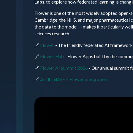
Labs
, to explore how federated learning is changi
Flower is one of the most widely adopted open-s
Cambridge, the NHS, and major pharmaceutical com
the data to the model — makes it particularly wel
sciences research.
🔗
Flower
- The friendly federated AI framework
🔗
Flower Hub
- Flower Apps built by the commu
🔗
Flower AI Summit 2026
- Our annual summit f
🔗
Aridhia DRE + Flower integration