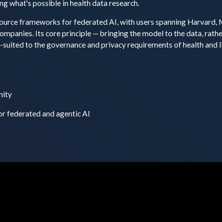
ng what's possible in health data research.
ource frameworks for federated AI, with users spanning Harvard, 
panies. Its core principle — bringing the model to the data, rathe
l-suited to the governance and privacy requirements of health and l
nity
or federated and agentic AI