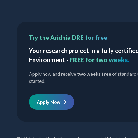
Try the Aridhia DRE for free
Your research project in a fully certif
Environment -
FREE for two weeks.
Apply now and receive
two weeks free
of standard 
started.
Apply Now