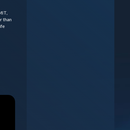
MIT,
r than
ife