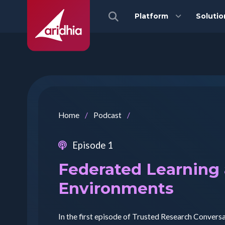
Platform
Solutio
Home
/
Podcast
/
Episode 1
Federated Learning
Environments
In the first episode of Trusted Research Convers