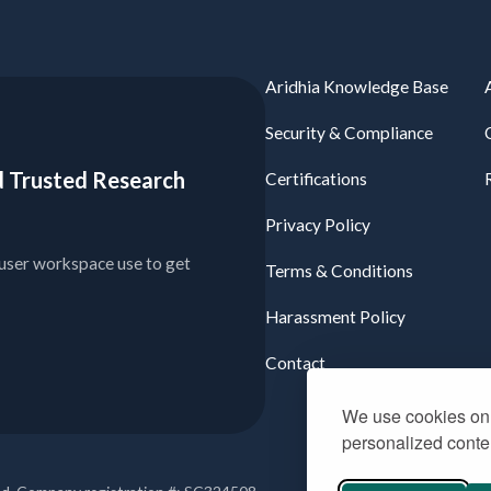
Aridhia Knowledge Base
Security & Compliance
ied Trusted Research
Certifications
Privacy Policy
user workspace use to get
Terms & Conditions
Harassment Policy
Contact
We use cookies on 
personalized conten