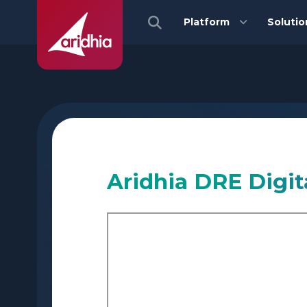
Platform
Solutio
Aridhia DRE Digit