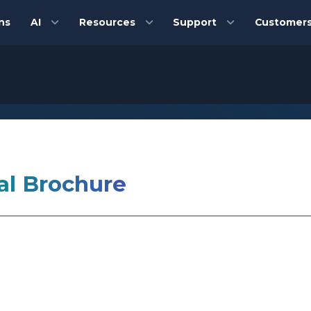
ns
AI
Resources
Support
Customer
al Brochure