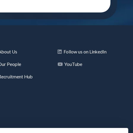
About Us
Follow us on LinkedIn
Our People
YouTube
Recruitment Hub