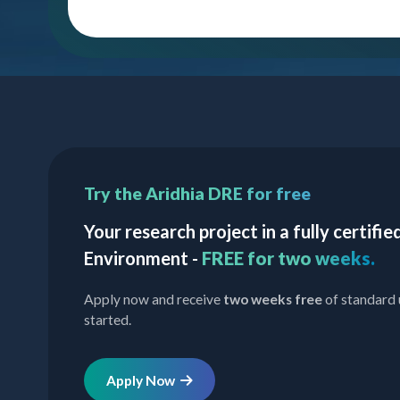
Try the Aridhia DRE for free
Your research project in a fully certif
Environment -
FREE for two weeks.
Apply now and receive
two weeks free
of standard 
started.
Apply Now