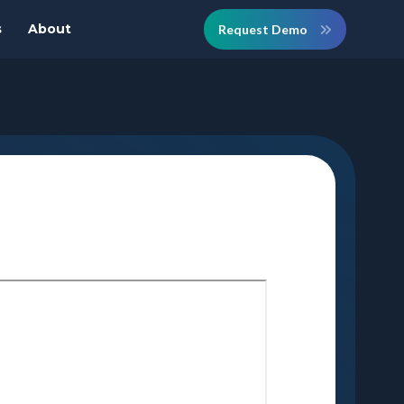
s
About
Request Demo