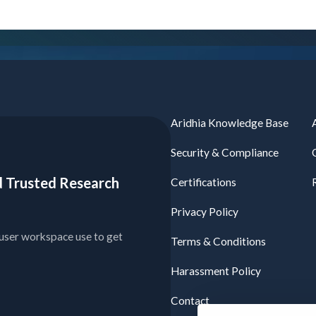
Aridhia Knowledge Base
Security & Compliance
ied Trusted Research
Certifications
Privacy Policy
user workspace use to get
Terms & Conditions
Harassment Policy
Contact