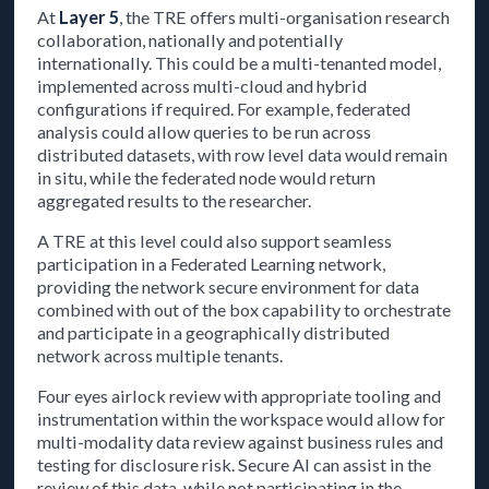
At
Layer 5
, the TRE offers multi-organisation research
collaboration, nationally and potentially
internationally. This could be a multi-tenanted model,
implemented across multi-cloud and hybrid
configurations if required. For example, federated
analysis could allow queries to be run across
distributed datasets, with row level data would remain
in situ, while the federated node would return
aggregated results to the researcher.
A TRE at this level could also support seamless
participation in a Federated Learning network,
providing the network secure environment for data
combined with out of the box capability to orchestrate
and participate in a geographically distributed
network across multiple tenants.
Four eyes airlock review with appropriate tooling and
instrumentation within the workspace would allow for
multi-modality data review against business rules and
testing for disclosure risk. Secure AI can assist in the
review of this data, while not participating in the