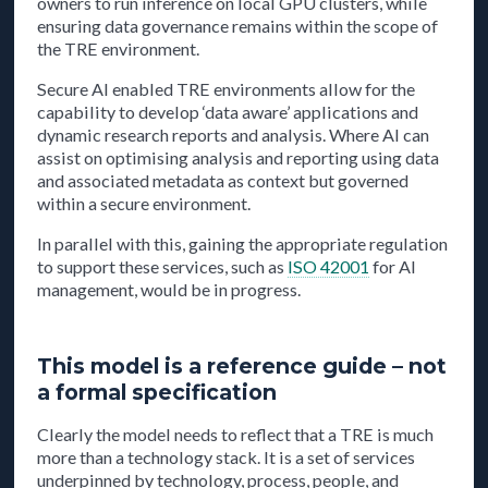
owners to run inference on local GPU clusters, while
ensuring data governance remains within the scope of
the TRE environment.
Secure AI enabled TRE environments allow for the
capability to develop ‘data aware’ applications and
dynamic research reports and analysis. Where AI can
assist on optimising analysis and reporting using data
and associated metadata as context but governed
within a secure environment.
In parallel with this, gaining the appropriate regulation
to support these services, such as
ISO 42001
for AI
management, would be in progress.
This model is a reference guide – not
a formal specification
Clearly the model needs to reflect that a TRE is much
more than a technology stack. It is a set of services
underpinned by technology, process, people, and