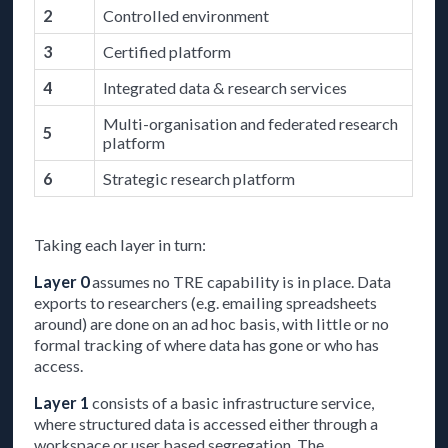
2
Controlled environment
3
Certified platform
4
Integrated data & research services
Multi-organisation and federated research
5
platform
6
Strategic research platform
Taking each layer in turn:
Layer 0
assumes no TRE capability is in place. Data
exports to researchers (e.g. emailing spreadsheets
around) are done on an ad hoc basis, with little or no
formal tracking of where data has gone or who has
access.
Layer 1
consists of a basic infrastructure service,
where structured data is accessed either through a
workspace or user based segregation. The