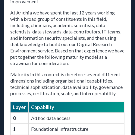
improvement.
At Aridhia we have spent the last 12 years working
with a broad group of constituents in this field,
including clinicians, academic scientists, data
scientists, data stewards, data contributors, IT teams,
and information security specialists, and then using
that knowledge to build out our Digital Research
Environment service. Based on that experience we have
put together the following maturity model as a
strawman for consideration.
Maturity in this context is therefore several different
dimensions including organisational capabilities,
technical sophistication, data availability, governance
processes, certification, scale, and interoperability.
Layer
Capability
0
Ad hoc data access
1
Foundational infrastructure