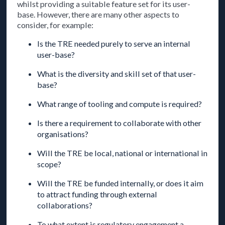
whilst providing a suitable feature set for its user-
base. However, there are many other aspects to
consider, for example:
Is the TRE needed purely to serve an internal
user-base?
What is the diversity and skill set of that user-
base?
What range of tooling and compute is required?
Is there a requirement to collaborate with other
organisations?
Will the TRE be local, national or international in
scope?
Will the TRE be funded internally, or does it aim
to attract funding through external
collaborations?
To what extent is regulatory engagement a