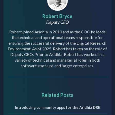
Robert Bryce
Deputy CEO
Robert joined Aridhia in 2013 and as the COO he leads
the technical and operational teams responsible for
ensuring the successful delivery of the Digital Research
Environment. As of 2025, Robert has taken on the role of
Deputy CEO. Prior to Aridhia, Robert has worked in a
variety of technical and managerial roles in both
software start-ups and larger enterprises.
Related Posts
Introducing community apps for the Aridhia DRE