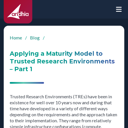
Home
/
Blog
/
Applying a Maturity Model to
Trusted Research Environments
– Part 1
Trusted Research Environments (TREs) have been in
existence for well over 10 years now and during that
time have developed in a variety of different ways
depending on the requirements and the approach taken
to their implementation. They range from relatively
simple infrastructure configurations (compute,