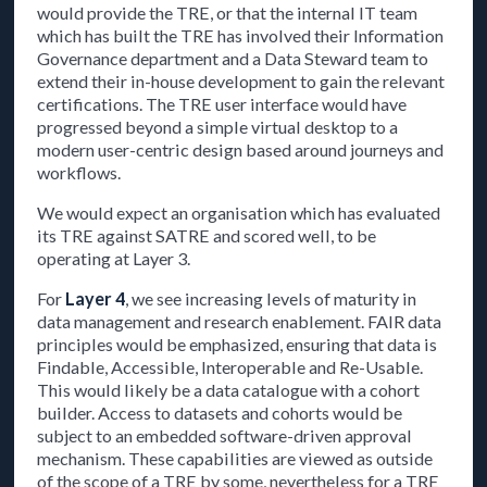
would provide the TRE, or that the internal IT team
which has built the TRE has involved their Information
Governance department and a Data Steward team to
extend their in-house development to gain the relevant
certifications. The TRE user interface would have
progressed beyond a simple virtual desktop to a
modern user-centric design based around journeys and
workflows.
We would expect an organisation which has evaluated
its TRE against SATRE and scored well, to be
operating at Layer 3.
For
Layer 4
, we see increasing levels of maturity in
data management and research enablement. FAIR data
principles would be emphasized, ensuring that data is
Findable, Accessible, Interoperable and Re-Usable.
This would likely be a data catalogue with a cohort
builder. Access to datasets and cohorts would be
subject to an embedded software-driven approval
mechanism. These capabilities are viewed as outside
of the scope of a TRE by some, nevertheless for a TRE