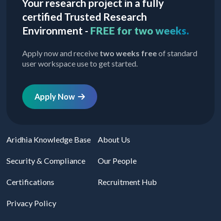
Your research project in a fully
certified Trusted Research
Environment -
FREE for two weeks.
Apply now and receive
two weeks free
of standard
user workspace use to get started.
Apply Now
Aridhia Knowledge Base
About Us
Security & Compliance
Our People
Certifications
Recruitment Hub
Privacy Policy