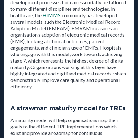
development processes but can essentially be tailored
to many different disciplines and technologies. In
healthcare, the
HIMMS
community has developed
several models, such the Electronic Medical Record
Adoption Model (EMRAM). EMRAM measures an
organisation’s adoption of electronic medical records
(EMR), looking at clinical outcomes, patient
engagements, and clinician’s use of EMRs. Hospitals
who engage with this model, work towards achieving
stage 7, which represents the highest degree of digital
maturity. Organisations working at this layer have
highly integrated and digitised medical records, which
demonstrably improve care quality and operational
efficiency.
A strawman maturity model for TREs
A maturity model will help organisations map their
goals to the different TRE implementations which
exist and provide a roadmap for continuous