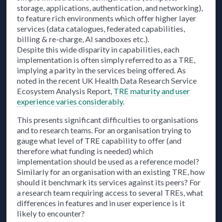
storage, applications, authentication, and networking),
to feature rich environments which offer higher layer
services (data catalogues, federated capabilities,
billing & re-charge, AI sandboxes etc.).
Despite this wide disparity in capabilities, each
implementation is often simply referred to as a TRE,
implying a parity in the services being offered. As
noted in the recent UK Health Data Research Service
Ecosystem Analysis Report,
TRE maturity and user
experience varies considerably
.
This presents significant difficulties to organisations
and to research teams. For an organisation trying to
gauge what level of TRE capability to offer (and
therefore what funding is needed) which
implementation should be used as a reference model?
Similarly for an organisation with an existing TRE, how
should it benchmark its services against its peers? For
a research team requiring access to several TREs, what
differences in features and in user experience is it
likely to encounter?