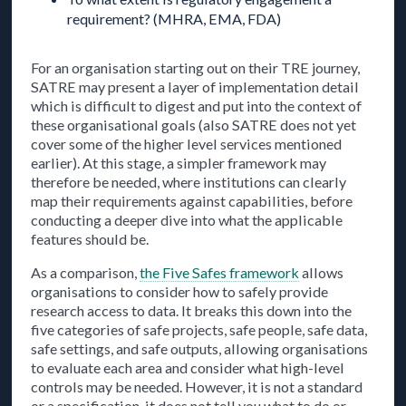
requirement? (MHRA, EMA, FDA)
For an organisation starting out on their TRE journey,
SATRE may present a layer of implementation detail
which is difficult to digest and put into the context of
these organisational goals (also SATRE does not yet
cover some of the higher level services mentioned
earlier). At this stage, a simpler framework may
therefore be needed, where institutions can clearly
map their requirements against capabilities, before
conducting a deeper dive into what the applicable
features should be.
As a comparison,
the Five Safes framework
allows
organisations to consider how to safely provide
research access to data. It breaks this down into the
five categories of safe projects, safe people, safe data,
safe settings, and safe outputs, allowing organisations
to evaluate each area and consider what high-level
controls may be needed. However, it is not a standard
or a specification, it does not tell you what to do or