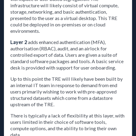
infrastructure will likely consist of virtual compute,
storage, networking, and basic authentication,
presented to the user as a virtual desktop. This TRE
could be deployed in on-premises or on cloud
environments.
Layer 2
adds enhanced authentication (MFA),
authorisation (RBAC), audit, and an airlock for
controlled export of data. Users are given a suite of
standard software packages and tools. A basic service
desk is provided with support for user onboarding.
Up to this point the TRE will likely have been built by
an internal IT team in response to demand from end
users primarily wishing to work with pre-approved
structured datasets which come from a datastore
upstream of the TRE.
There is typically a lack of flexibility at this layer, with
users limited in their choice of software tools,
compute options, and the ability to bring their own
data.