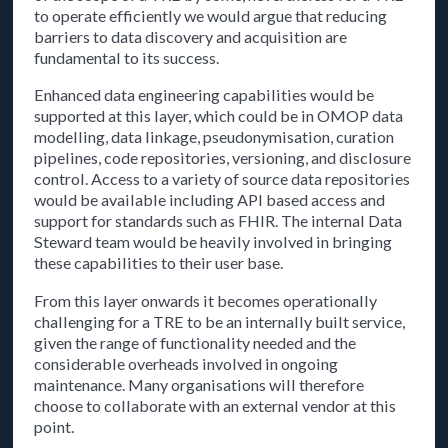
to operate efficiently we would argue that reducing
barriers to data discovery and acquisition are
fundamental to its success.
Enhanced data engineering capabilities would be
supported at this layer, which could be in OMOP data
modelling, data linkage, pseudonymisation, curation
pipelines, code repositories, versioning, and disclosure
control. Access to a variety of source data repositories
would be available including API based access and
support for standards such as FHIR. The internal Data
Steward team would be heavily involved in bringing
these capabilities to their user base.
From this layer onwards it becomes operationally
challenging for a TRE to be an internally built service,
given the range of functionality needed and the
considerable overheads involved in ongoing
maintenance. Many organisations will therefore
choose to collaborate with an external vendor at this
point.