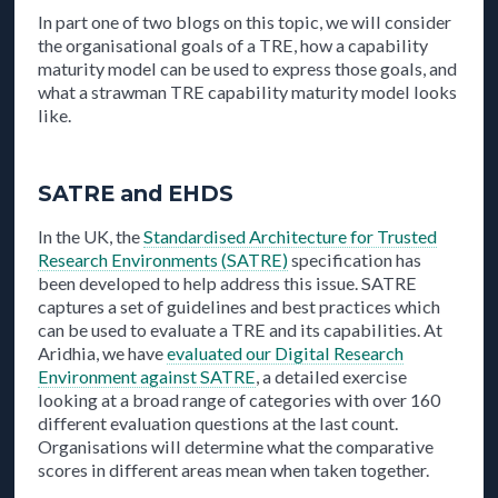
In part one of two blogs on this topic, we will consider
the organisational goals of a TRE, how a capability
maturity model can be used to express those goals, and
what a strawman TRE capability maturity model looks
like.
SATRE and EHDS
In the UK, the
Standardised Architecture for Trusted
Research Environments (SATRE)
specification has
been developed to help address this issue. SATRE
captures a set of guidelines and best practices which
can be used to evaluate a TRE and its capabilities. At
Aridhia, we have
evaluated our Digital Research
Environment against SATRE
, a detailed exercise
looking at a broad range of categories with over 160
different evaluation questions at the last count.
Organisations will determine what the comparative
scores in different areas mean when taken together.