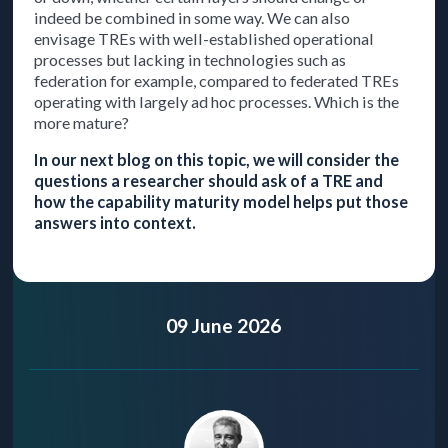
indeed be combined in some way. We can also
envisage TREs with well-established operational
processes but lacking in technologies such as
federation for example, compared to federated TREs
operating with largely ad hoc processes. Which is the
more mature?
In our next blog on this topic, we will consider the
questions a researcher should ask of a TRE and
how the capability maturity model helps put those
answers into context.
09 June 2026