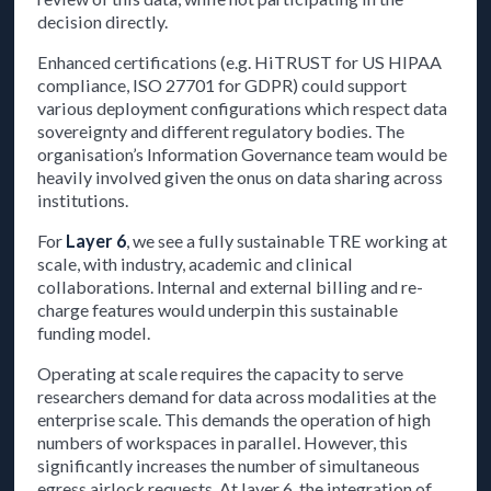
decision directly.
Enhanced certifications (e.g. HiTRUST for US HIPAA
compliance, ISO 27701 for GDPR) could support
various deployment configurations which respect data
sovereignty and different regulatory bodies. The
organisation’s Information Governance team would be
heavily involved given the onus on data sharing across
institutions.
For
Layer 6
, we see a fully sustainable TRE working at
scale, with industry, academic and clinical
collaborations. Internal and external billing and re-
charge features would underpin this sustainable
funding model.
Operating at scale requires the capacity to serve
researchers demand for data across modalities at the
enterprise scale. This demands the operation of high
numbers of workspaces in parallel. However, this
significantly increases the number of simultaneous
egress airlock requests. At layer 6, the integration of