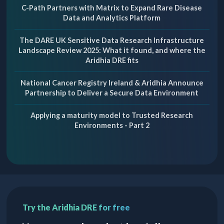
C-Path Partners with Matrix to Expand Rare Disease
Data and Analytics Platform
The DARE UK Sensitive Data Research Infrastructure
Landscape Review 2025: What it found, and where the
Aridhia DRE fits
National Cancer Registry Ireland & Aridhia Announce
Partnership to Deliver a Secure Data Environment
Applying a maturity model to Trusted Research
Environments - Part 2
Try the Aridhia DRE for free