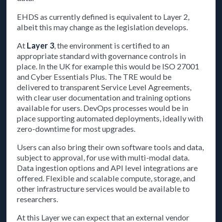
EHDS as currently defined is equivalent to Layer 2,
albeit this may change as the legislation develops.
At
Layer 3
, the environment is certified to an
appropriate standard with governance controls in
place. In the UK for example this would be ISO 27001
and Cyber Essentials Plus. The TRE would be
delivered to transparent Service Level Agreements,
with clear user documentation and training options
available for users. DevOps processes would be in
place supporting automated deployments, ideally with
zero-downtime for most upgrades.
Users can also bring their own software tools and data,
subject to approval, for use with multi-modal data.
Data ingestion options and API level integrations are
offered. Flexible and scalable compute, storage, and
other infrastructure services would be available to
researchers.
At this Layer we can expect that an external vendor