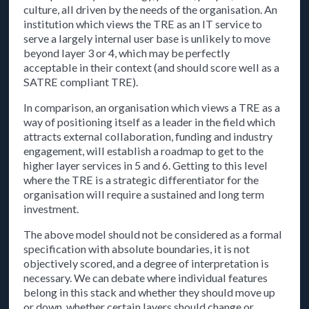
culture, all driven by the needs of the organisation. An
institution which views the TRE as an IT service to
serve a largely internal user base is unlikely to move
beyond layer 3 or 4, which may be perfectly
acceptable in their context (and should score well as a
SATRE compliant TRE).
In comparison, an organisation which views a TRE as a
way of positioning itself as a leader in the field which
attracts external collaboration, funding and industry
engagement, will establish a roadmap to get to the
higher layer services in 5 and 6. Getting to this level
where the TRE is a strategic differentiator for the
organisation will require a sustained and long term
investment.
The above model should not be considered as a formal
specification with absolute boundaries, it is not
objectively scored, and a degree of interpretation is
necessary. We can debate where individual features
belong in this stack and whether they should move up
or down, whether certain layers should change or