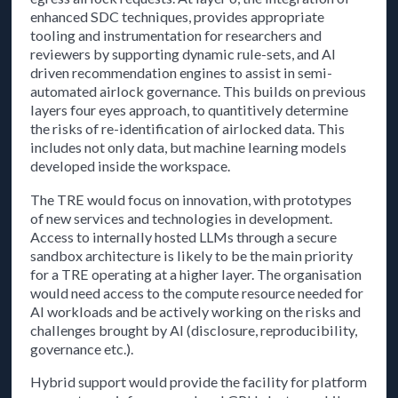
enhanced SDC techniques, provides appropriate
tooling and instrumentation for researchers and
reviewers by supporting dynamic rule-sets, and AI
driven recommendation engines to assist in semi-
automated airlock governance. This builds on previous
layers four eyes approach, to quantitively determine
the risks of re-identification of airlocked data. This
includes not only data, but machine learning models
developed inside the workspace.
The TRE would focus on innovation, with prototypes
of new services and technologies in development.
Access to internally hosted LLMs through a secure
sandbox architecture is likely to be the main priority
for a TRE operating at a higher layer. The organisation
would need access to the compute resource needed for
AI workloads and be actively working on the risks and
challenges brought by AI (disclosure, reproducibility,
governance etc.).
Hybrid support would provide the facility for platform