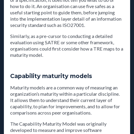
how to do it. An organisation can use five safes as a
useful starting point to guide them, before jumping
into the implementation layer detail of an information
security standard such as ISO27001.
Similarly, as a pre-cursor to conducting a detailed
evaluation using SATRE or some other framework,
organisations could first consider how a TRE maps to a
maturity model.
Capability maturity models
Maturity models are a common way of measuring an
organization’s maturity within a particular discipline.
It allows them to understand their current layer of
capability, to plan for improvements, and to allow for
comparisons across peer organisations.
The Capability Maturity Model was originally
developed to measure and improve software