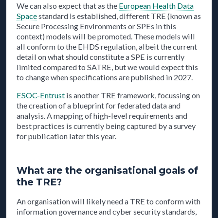
We can also expect that as the
European Health Data
Space
standard is established, different TRE (known as
Secure Processing Environments or SPEs in this
context) models will be promoted. These models will
all conform to the EHDS regulation, albeit the current
detail on what should constitute a SPE is currently
limited compared to SATRE, but we would expect this
to change when specifications are published in 2027.
ESOC-Entrust
is another TRE framework, focussing on
the creation of a blueprint for federated data and
analysis. A mapping of high-level requirements and
best practices is currently being captured by a survey
for publication later this year.
What are the organisational goals of
the TRE?
An organisation will likely need a TRE to conform with
information governance and cyber security standards,