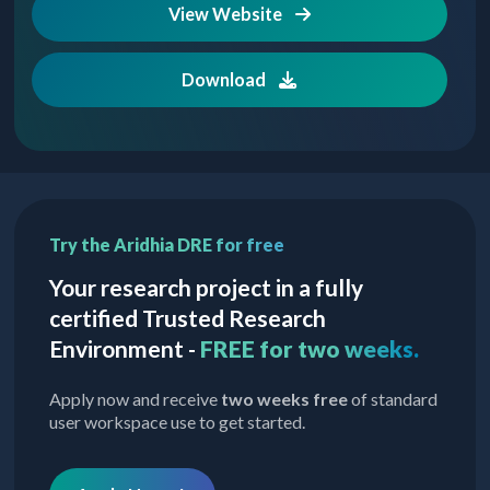
View Website
Download
Try the Aridhia DRE for free
Your research project in a fully
certified Trusted Research
Environment -
FREE for two weeks.
Apply now and receive
two weeks free
of standard
user workspace use to get started.