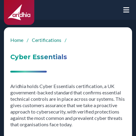
Home
/
Certifications
/
Cyber Essentials
Aridhia holds Cyber Essentials certification, a UK
government-backed standard that confirms essential
technical controls are in place across our systems. This
gives customers assurance that we take a proactive
approach to cybersecurity, with verified protections
against the most common and prevalent cyber threats
that organisations face today.