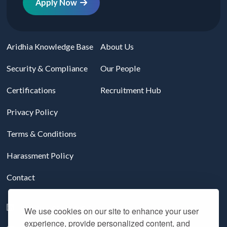
Apply Now
Aridhia Knowledge Base
About Us
Security & Compliance
Our People
Certifications
Recruitment Hub
Privacy Policy
Terms & Conditions
Harassment Policy
Contact
Follow us on LinkedIn
We use cookies on our site to enhance your user
experience, provide personalized content, and