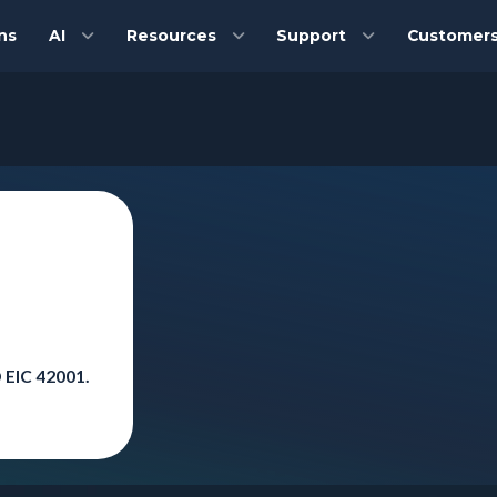
ns
AI
Resources
Support
Customer
 EIC 42001.