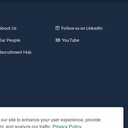
About Us
Follow us on LinkedIn
Our People
YouTube
Recruitment Hub
our site to enhance your user experience, provide
t, and analyze our traffic.
Privacy Policy.