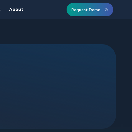
s
About
Request Demo