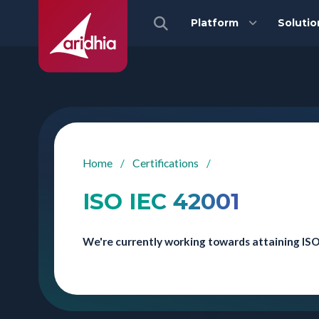
Platform
Solutio
Home
/
Certifications
/
ISO IEC 42001
We're currently working towards attaining ISO