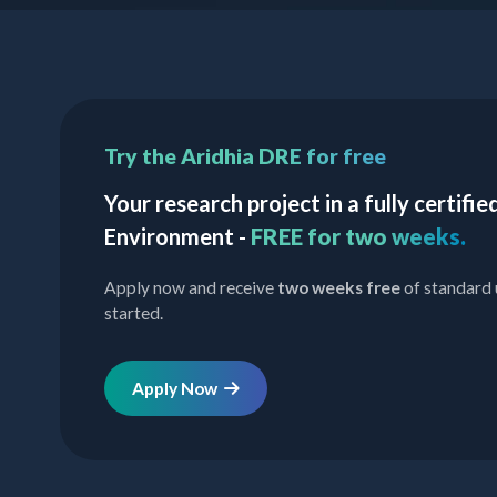
Try the Aridhia DRE for free
Your research project in a fully certif
Environment -
FREE for two weeks.
Apply now and receive
two weeks free
of standard 
started.
Apply Now