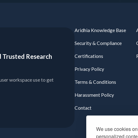
Aridhia Knowledge Base
Security & Compliance
ied Trusted Research
Certifications
Privacy Policy
user workspace use to get
Terms & Conditions
Harassment Policy
Contact
We use cookies on 
personalized conten