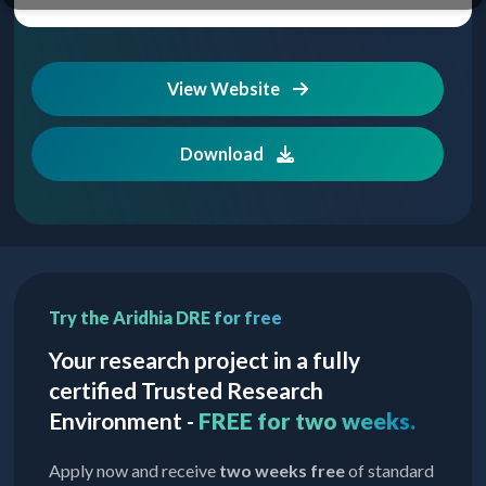
View Website
Download
Try the Aridhia DRE for free
Your research project in a fully
certified Trusted Research
Environment -
FREE for two weeks.
Apply now and receive
two weeks free
of standard