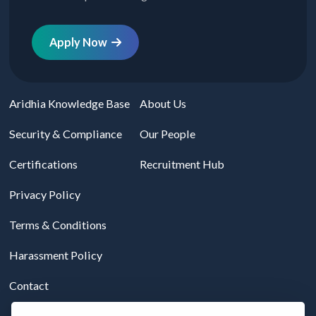
Apply Now
Aridhia Knowledge Base
About Us
Security & Compliance
Our People
Certifications
Recruitment Hub
Privacy Policy
Terms & Conditions
Harassment Policy
Contact