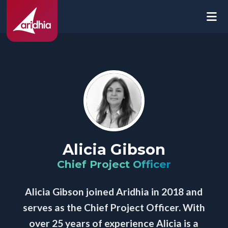
Alicia Gibson
Chief Project Officer
Alicia Gibson joined Aridhia in 2018 and
serves as the Chief Project Officer. With
over 25 years of experience Alicia is a