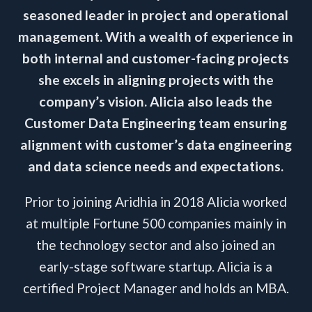
seasoned leader in project and operational
management. With a wealth of experience in
both internal and customer-facing projects
she excels in aligning projects with the
company’s vision. Alicia also leads the
Customer Data Engineering team ensuring
alignment with customer’s data engineering
and data science needs and expectations.
Prior to joining Aridhia in 2018 Alicia worked
at multiple Fortune 500 companies mainly in
the technology sector and also joined an
early-stage software startup. Alicia is a
certified Project Manager and holds an MBA.