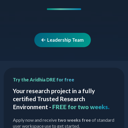
Leadership Team
Try the Aridhia DRE for free
Your research project in a fully
certified Trusted Research
Environment -
FREE for two weeks.
Apply now and receive
two weeks free
of standard
user workspace use to get started.