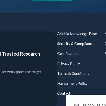
Aridhia Knowledge Base
Security & Compliance
ied Trusted Research
Certifications
Privacy Policy
user workspace use to get
Terms & Conditions
Harassment Policy
Contact
We use cookies on 