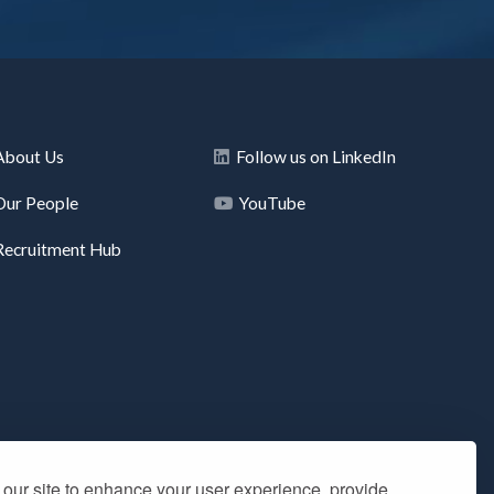
About Us
Follow us on LinkedIn
Our People
YouTube
Recruitment Hub
our site to enhance your user experience, provide