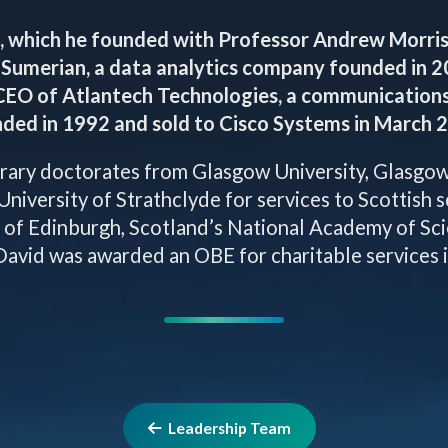
, which he founded with Professor Andrew Morris 
Sumerian, a data analytics company founded in 20
CEO of Atlantech Technologies, a communication
ded in 1992 and sold to Cisco Systems in March 
ary doctorates from Glasgow University, Glasgow 
University of Strathclyde for services to Scottish 
y of Edinburgh, Scotland’s National Academy of Sci
avid was awarded an OBE for charitable services 
Leadership Team