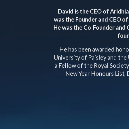
David is the CEO of Aridhia
was the Founder and CEO of 
He was the Co-Founder and 
foun
He has been awarded honor
University of Paisley and the 
a Fellow of the Royal Societ
New Year Honours List, D