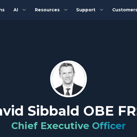
ns
AI
Resources
Support
Customer
vid Sibbald OBE F
Chief Executive Officer