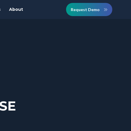
s
About
Request Demo
RSE