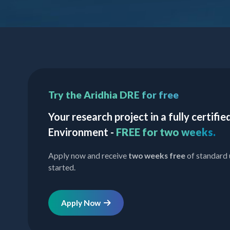
Try the Aridhia DRE for free
Your research project in a fully certif
Environment -
FREE for two weeks.
Apply now and receive
two weeks free
of standard 
started.
Apply Now