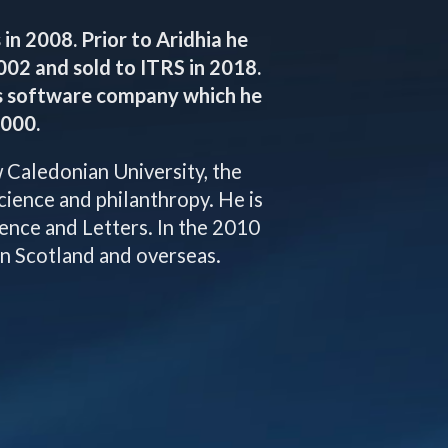
in 2008. Prior to Aridhia he
02 and sold to ITRS in 2018.
s software company which he
2000.
Caledonian University, the
science and philanthropy. He is
ence and Letters. In the 2010
in Scotland and overseas.