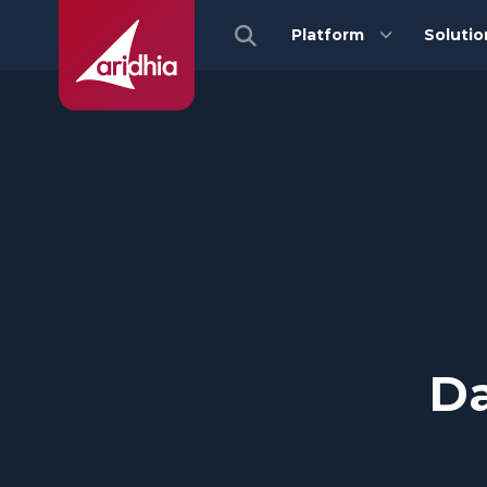
Platform
Solutio
Da