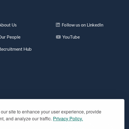
About Us
Follow us on LinkedIn
Our People
YouTube
Recruitment Hub
our site to enhance your user experience, provide
t, and analyze our traffic.
Privacy Policy.