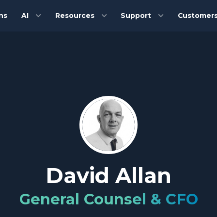
ns
AI
Resources
Support
Customer
David Allan
General Counsel & CFO