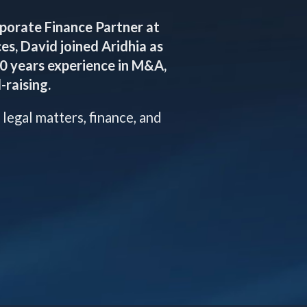
rporate Finance Partner at
es, David joined Aridhia as
20 years experience in M&A,
-raising.
 legal matters, finance, and