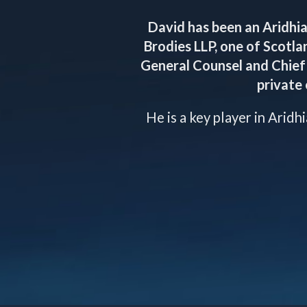
David has been an Aridhia
Brodies LLP, one of Scotla
General Counsel and Chief 
private 
He is a key player in Aridh