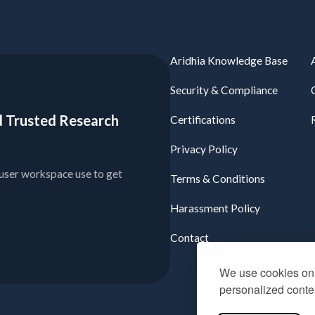
Aridhia Knowledge Base
Security & Compliance
ied Trusted Research
Certifications
Privacy Policy
user workspace use to get
Terms & Conditions
Harassment Policy
Contact
We use cookies on 
personalized conten