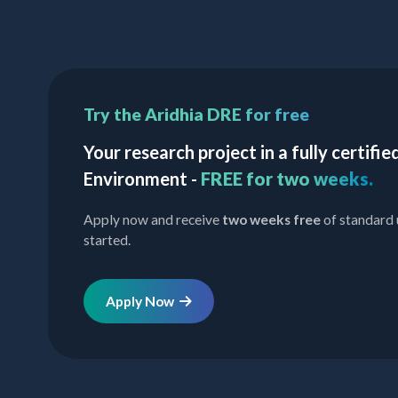
Try the Aridhia DRE for free
Your research project in a fully certif
Environment -
FREE for two weeks.
Apply now and receive
two weeks free
of standard 
started.
Apply Now