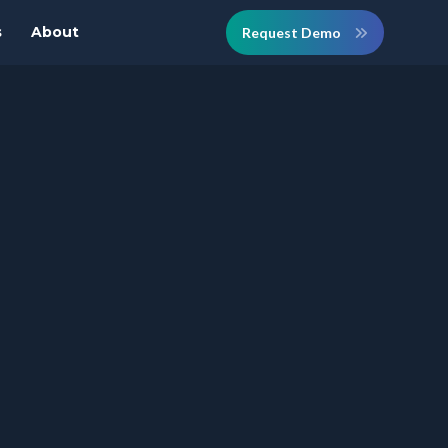
s
About
Request Demo