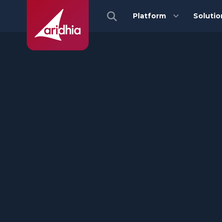
Platform
Solutio