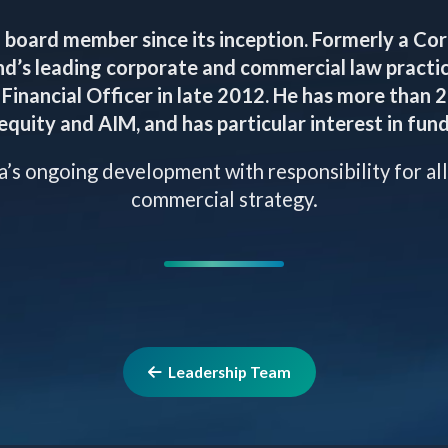
 board member since its inception. Formerly a Co
nd’s leading corporate and commercial law practic
Financial Officer in late 2012. He has more than 
equity and AIM, and has particular interest in fund
ia’s ongoing development with responsibility for all
commercial strategy.
Leadership Team