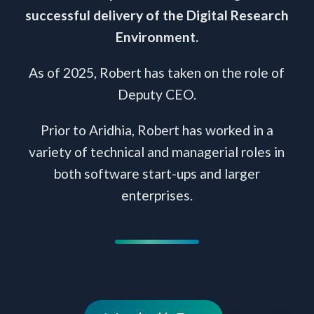
successful delivery of the Digital Research
Environment.
As of 2025, Robert has taken on the role of
Deputy CEO.
Prior to Aridhia, Robert has worked in a
variety of technical and managerial roles in
both software start-ups and larger
enterprises.