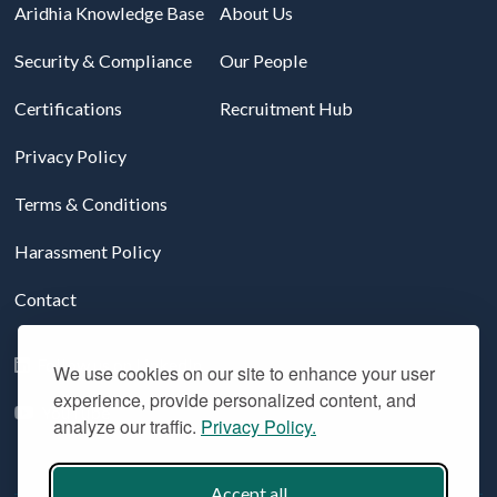
Aridhia Knowledge Base
About Us
Security & Compliance
Our People
Certifications
Recruitment Hub
Privacy Policy
Terms & Conditions
Harassment Policy
Contact
Follow us on LinkedIn
We use cookies on our site to enhance your user
experience, provide personalized content, and
YouTube
analyze our traffic.
Privacy Policy.
Accept all