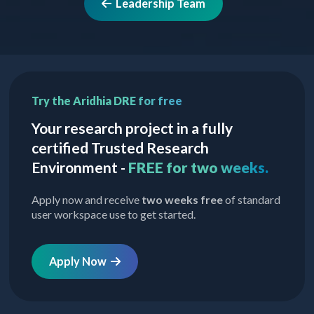
Leadership Team
Try the Aridhia DRE for free
Your research project in a fully
certified Trusted Research
Environment -
FREE for two weeks.
Apply now and receive
two weeks free
of standard
user workspace use to get started.
Apply Now