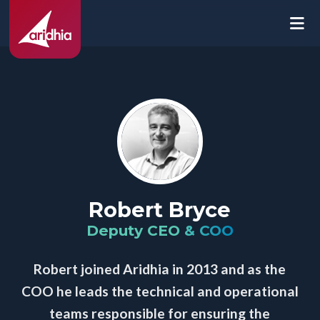
Robert Bryce
Deputy CEO & COO
Robert joined Aridhia in 2013 and as the
COO he leads the technical and operational
teams responsible for ensuring the