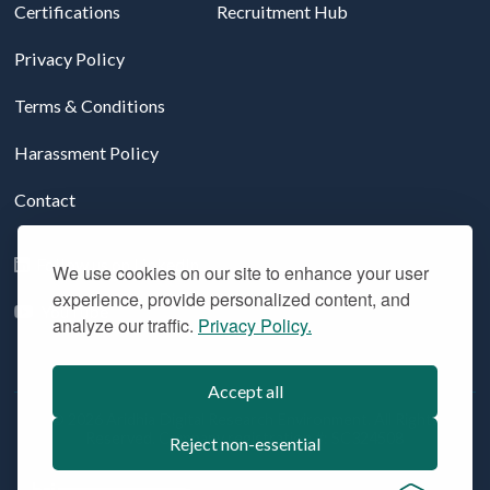
Certifications
Recruitment Hub
Privacy Policy
Terms & Conditions
Harassment Policy
Contact
Follow us on LinkedIn
We use cookies on our site to enhance your user
experience, provide personalized content, and
YouTube
analyze our traffic.
Privacy Policy.
Accept all
© 2026 Aridhia Digital Research Environment. All Rights
Reserved. Company registration #: SC324508
Reject non-essential