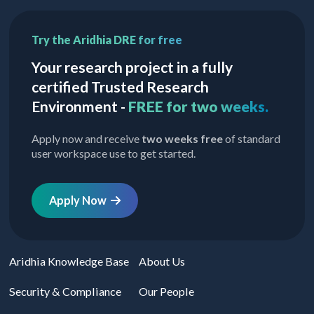
Try the Aridhia DRE for free
Your research project in a fully
certified Trusted Research
Environment -
FREE for two weeks.
Apply now and receive
two weeks free
of standard
user workspace use to get started.
Apply Now
Aridhia Knowledge Base
About Us
Security & Compliance
Our People