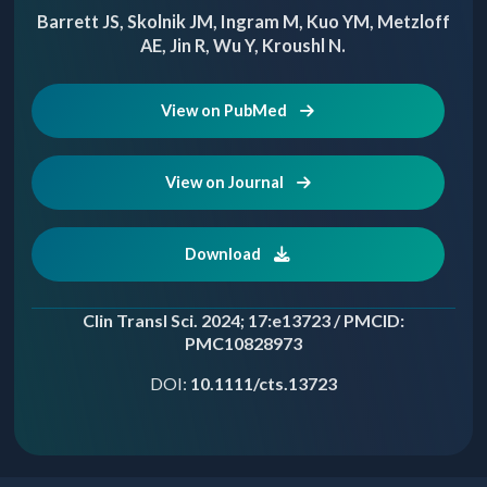
Barrett JS, Skolnik JM, Ingram M, Kuo YM, Metzloff
AE, Jin R, Wu Y, Kroushl N.
View on PubMed
View on Journal
Download
Clin Transl Sci. 2024; 17:e13723 / PMCID:
PMC10828973
DOI:
10.1111/cts.13723