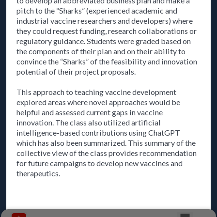
to develop an abbreviated business plan and make a
pitch to the “Sharks” (experienced academic and
industrial vaccine researchers and developers) where
they could request funding, research collaborations or
regulatory guidance. Students were graded based on
the components of their plan and on their ability to
convince the “Sharks” of the feasibility and innovation
potential of their project proposals.
This approach to teaching vaccine development
explored areas where novel approaches would be
helpful and assessed current gaps in vaccine
innovation. The class also utilized artificial
intelligence-based contributions using ChatGPT
which has also been summarized. This summary of the
collective view of the class provides recommendation
for future campaigns to develop new vaccines and
therapeutics.