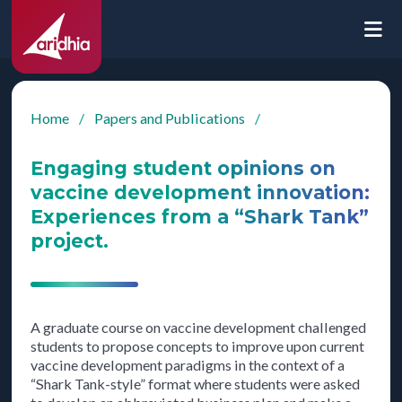
Home
/
Papers and Publications
/
Engaging student opinions on
vaccine development innovation:
Experiences from a “Shark Tank”
project.
A graduate course on vaccine development challenged
students to propose concepts to improve upon current
vaccine development paradigms in the context of a
“Shark Tank-style” format where students were asked