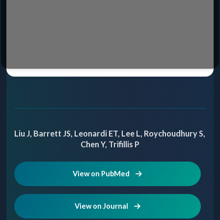
Liu J, Barrett JS, Leonardi ET, Lee L, Roychoudhury S,
Chen Y, Trifillis P
View on PubMed
View on Journal