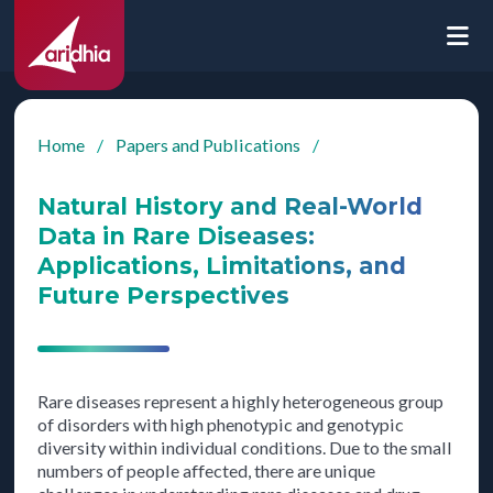
Home
/
Papers and Publications
/
Natural History and Real-World
Data in Rare Diseases:
Applications, Limitations, and
Future Perspectives
Rare diseases represent a highly heterogeneous group
of disorders with high phenotypic and genotypic
diversity within individual conditions. Due to the small
numbers of people affected, there are unique