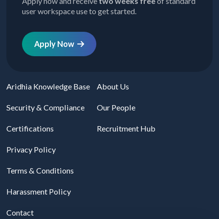
Apply now and receive
two weeks free
of standard
user workspace use to get started.
Apply Now
Aridhia Knowledge Base
About Us
Security & Compliance
Our People
Certifications
Recruitment Hub
Privacy Policy
Terms & Conditions
Harassment Policy
Contact