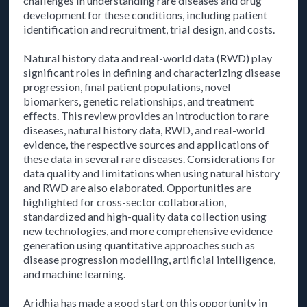
challenges in understanding rare diseases and drug
development for these conditions, including patient
identification and recruitment, trial design, and costs.
Natural history data and real-world data (RWD) play
significant roles in defining and characterizing disease
progression, final patient populations, novel
biomarkers, genetic relationships, and treatment
effects. This review provides an introduction to rare
diseases, natural history data, RWD, and real-world
evidence, the respective sources and applications of
these data in several rare diseases. Considerations for
data quality and limitations when using natural history
and RWD are also elaborated. Opportunities are
highlighted for cross-sector collaboration,
standardized and high-quality data collection using
new technologies, and more comprehensive evidence
generation using quantitative approaches such as
disease progression modelling, artificial intelligence,
and machine learning.
Aridhia has made a good start on this opportunity in