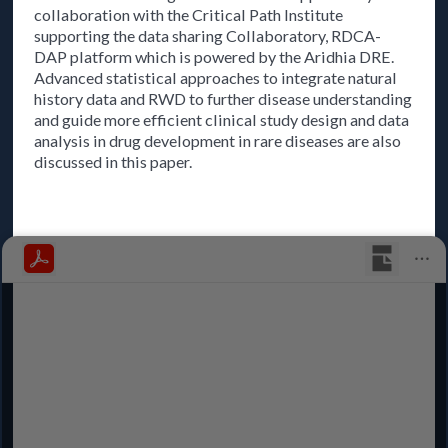
collaboration with the Critical Path Institute
supporting the data sharing Collaboratory, RDCA-
DAP platform which is powered by the Aridhia DRE.
Advanced statistical approaches to integrate natural
history data and RWD to further disease understanding
and guide more efficient clinical study design and data
analysis in drug development in rare diseases are also
discussed in this paper.