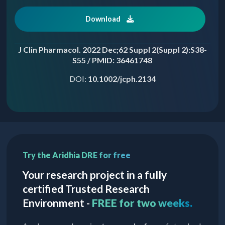
Download
J Clin Pharmacol. 2022 Dec;62 Suppl 2(Suppl 2):S38-
S55 / PMID: 36461748
DOI:
10.1002/jcph.2134
Try the Aridhia DRE for free
Your research project in a fully
certified Trusted Research
Environment -
FREE for two weeks.