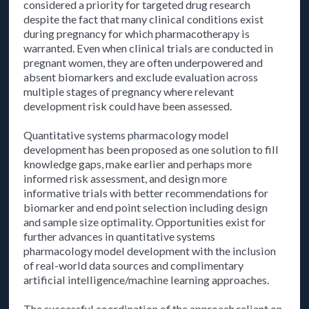
considered a priority for targeted drug research
despite the fact that many clinical conditions exist
during pregnancy for which pharmacotherapy is
warranted. Even when clinical trials are conducted in
pregnant women, they are often underpowered and
absent biomarkers and exclude evaluation across
multiple stages of pregnancy where relevant
development risk could have been assessed.
Quantitative systems pharmacology model
development has been proposed as one solution to fill
knowledge gaps, make earlier and perhaps more
informed risk assessment, and design more
informative trials with better recommendations for
biomarker and end point selection including design
and sample size optimality. Opportunities exist for
further advances in quantitative systems
pharmacology model development with the inclusion
of real-world data sources and complimentary
artificial intelligence/machine learning approaches.
The successful coordination of the approach reliant on