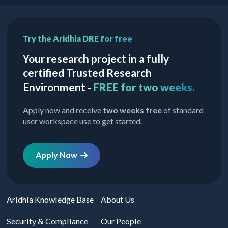
Try the Aridhia DRE for free
Your research project in a fully
certified Trusted Research
Environment -
FREE for two weeks.
Apply now and receive
two weeks free
of standard
user workspace use to get started.
Apply Now
Aridhia Knowledge Base
About Us
Security & Compliance
Our People