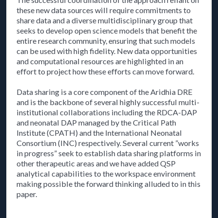
these new data sources will require commitments to
share data and a diverse multidisciplinary group that
seeks to develop open science models that benefit the
entire research community, ensuring that such models
can be used with high fidelity. New data opportunities
and computational resources are highlighted in an
effort to project how these efforts can move forward.
Data sharing is a core component of the Aridhia DRE
and is the backbone of several highly successful multi-
institutional collaborations including the RDCA-DAP
and neonatal DAP managed by the Critical Path
Institute (CPATH) and the International Neonatal
Consortium (INC) respectively. Several current ”works
in progress” seek to establish data sharing platforms in
other therapeutic areas and we have added QSP
analytical capabilities to the workspace environment
making possible the forward thinking alluded to in this
paper.