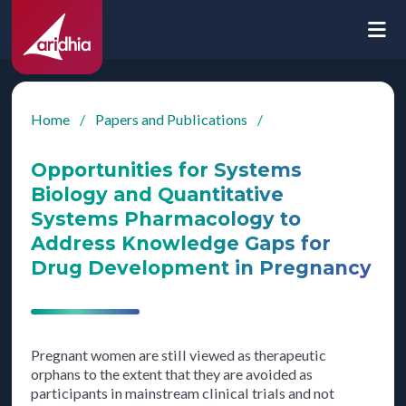
Home
/
Papers and Publications
/
Opportunities for Systems
Biology and Quantitative
Systems Pharmacology to
Address Knowledge Gaps for
Drug Development in Pregnancy
Pregnant women are still viewed as therapeutic
orphans to the extent that they are avoided as
participants in mainstream clinical trials and not