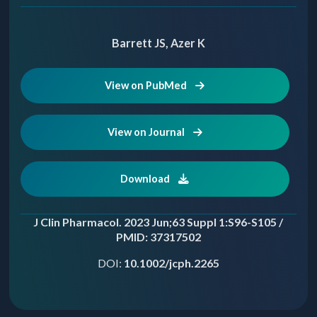
Barrett JS, Azer K
View on PubMed
View on Journal
Download
J Clin Pharmacol. 2023 Jun;63 Suppl 1:S96-S105 /
PMID: 37317502
DOI:
10.1002/jcph.2265