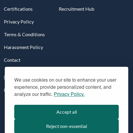
Certifications
Recruitment Hub
Privacy Policy
Terms & Conditions
Harassment Policy
Contact
Follow us on LinkedIn
We use cookies on our site to enhance your user
experience, provide personalized content, and
YouTube
analyze our traffic.
Privacy Policy.
Accept all
© 2026 Aridhia Digital Research Environment. All Rights
Reserved. Company registration #: SC324508
Reject non-essential