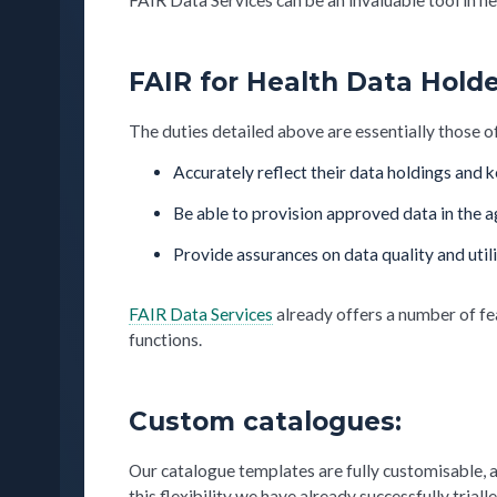
FAIR for Health Data Holde
The duties detailed above are essentially those 
Accurately reflect their data holdings and
Be able to provision approved data in the 
Provide assurances on data quality and utili
FAIR Data Services
already offers a number of fe
functions.
Custom catalogues:
Our catalogue templates are fully customisable, 
this flexibility we have already successfully tr