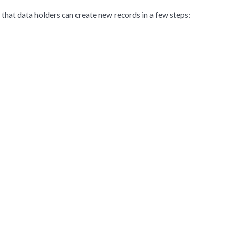
that data holders can create new records in a few steps: