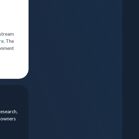
nstream
re
. The
ronment
research,
a owners