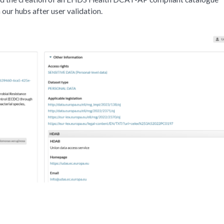
 our hubs after user validation.