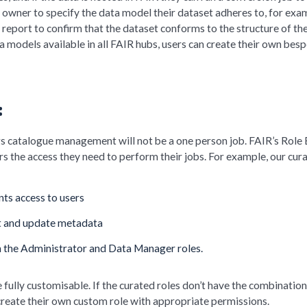
 owner to specify the data model their dataset adheres to, for exa
 report to confirm that the dataset conforms to the structure of th
a models available in all FAIR hubs, users can create their own bes
:
gs catalogue management will not be a one person job. FAIR’s Role
s the access they need to perform their jobs. For example, our cur
ts access to users
t and update metadata
h the Administrator and Data Manager roles.
 fully customisable. If the curated roles don’t have the combination
create their own custom role with appropriate permissions.