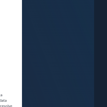
ta
 data
 resolve