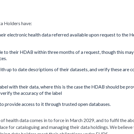
ta Holders have:
eir electronic health data referred available upon request to the H
le to their HDAB within three months of a request, though this may
ces.
h up to date descriptions of their datasets, and verify these are c
label with their data, where this is the case the HDAB should be pr
verify the accuracy of the label
to provide access to it through trusted open databases.
f health data comes in to force in March 2029, and to fulfil the ab
place for cataloguing and managing their data holdings. We believe 
elping data holders meet their obligations under EHDS.