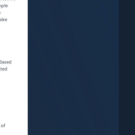
mple
e
poke
 Based
ated
 of