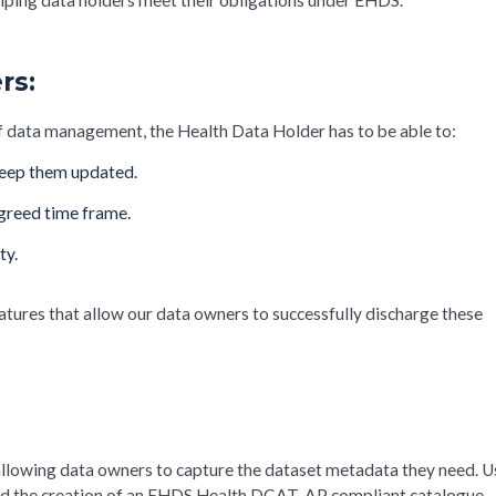
rs:
of data management, the Health Data Holder has to be able to:
 keep them updated.
agreed time frame.
ty.
atures that allow our data owners to successfully discharge these
allowing data owners to capture the dataset metadata they need. U
ialled the creation of an EHDS Health DCAT-AP compliant catalogue