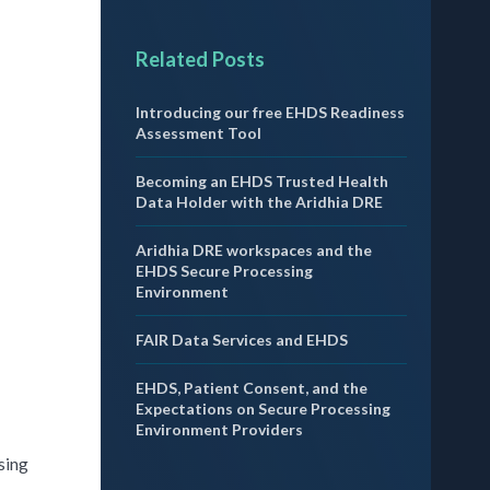
Related Posts
Introducing our free EHDS Readiness
Assessment Tool
Becoming an EHDS Trusted Health
Data Holder with the Aridhia DRE
Aridhia DRE workspaces and the
EHDS Secure Processing
Environment
FAIR Data Services and EHDS
EHDS, Patient Consent, and the
Expectations on Secure Processing
Environment Providers
sing