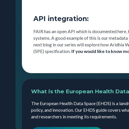
API integration:
FAIR has an open API which is documented here, 
systems. A good example of this is our metadata
next blog in our series will explore how Aridhi
(SPE) specification.
If you would like to know m
What is the European Health Dat
The European Health Data Space (EHDS) is a landm
policy, and innovation. Our EHDS guide covers wha
and researchers in meeting its requirements.