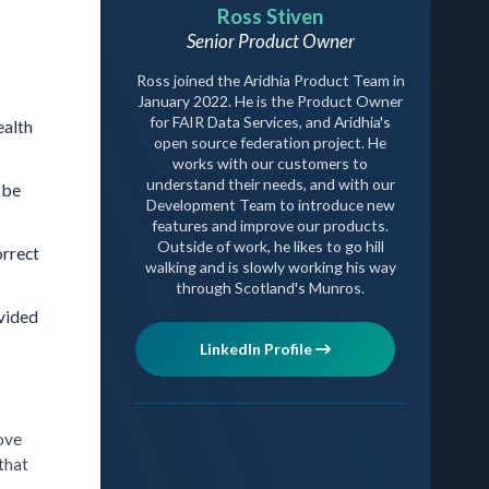
Ross Stiven
Senior Product Owner
Ross joined the Aridhia Product Team in
January 2022. He is the Product Owner
for FAIR Data Services, and Aridhia's
ealth
open source federation project. He
works with our customers to
understand their needs, and with our
 be
Development Team to introduce new
features and improve our products.
Outside of work, he likes to go hill
orrect
walking and is slowly working his way
through Scotland's Munros.
ovided
LinkedIn Profile
ove
that