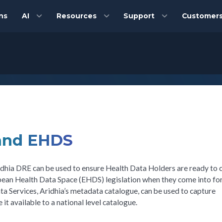
ns
AI
Resources
Support
Customer
 and EHDS
 Aridhia DRE can be used to ensure Health Data Holders are ready to
pean Health Data Space (EHDS) legislation when they come into for
a Services, Aridhia’s metadata catalogue, can be used to capture
 available to a national level catalogue.