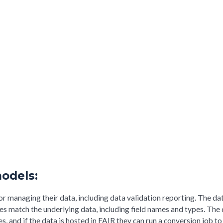
odels:
or managing their data, including data validation reporting. The da
ies match the underlying data, including field names and types. The
, and if the data is hosted in FAIR they can run a conversion job to