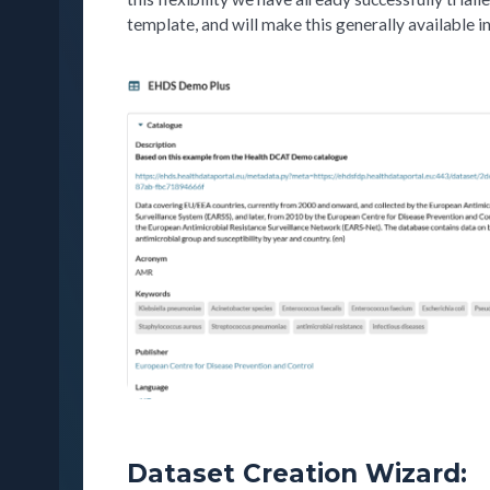
template, and will make this generally available in
Dataset Creation Wizard: