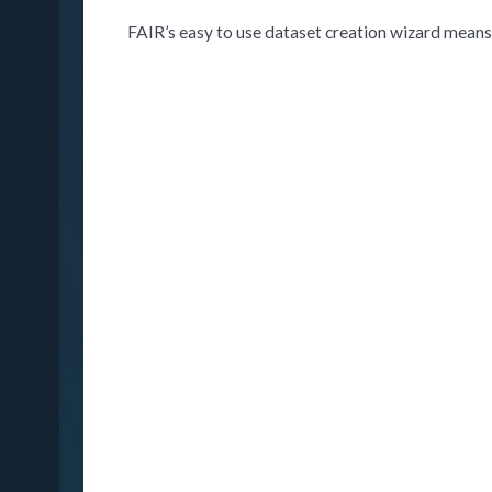
FAIR’s easy to use dataset creation wizard means 