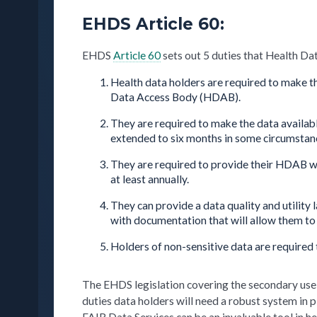
EHDS Article 60:
EHDS
Article 60
sets out 5 duties that Health Da
Health data holders are required to make th
Data Access Body (HDAB).
They are required to make the data availab
extended to six months in some circumstan
They are required to provide their HDAB wit
at least annually.
They can provide a data quality and utility 
with documentation that will allow them to 
Holders of non-sensitive data are required 
The EHDS legislation covering the secondary use o
duties data holders will need a robust system in 
FAIR Data Services can be an invaluable tool in h