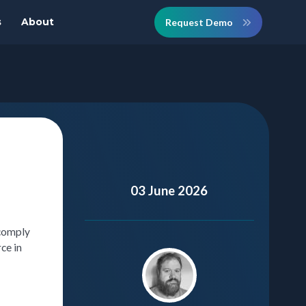
s
About
Request Demo
03 June 2026
 comply
ce in