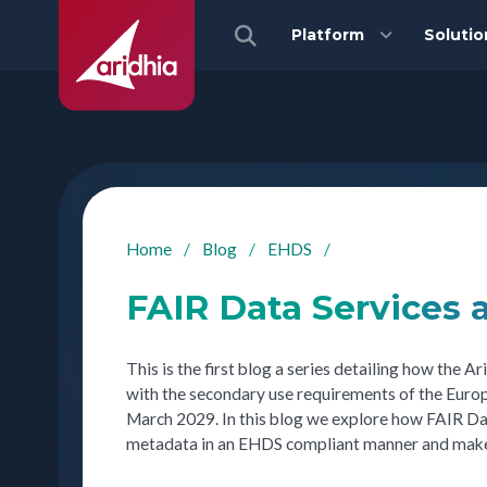
Platform
Solutio
Home
/
Blog
/
EHDS
/
FAIR Data Services
This is the first blog a series detailing how the
with the secondary use requirements of the Euro
March 2029. In this blog we explore how FAIR Dat
metadata in an EHDS compliant manner and make it