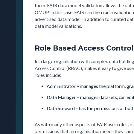
them. FAIR data model validation allows the data
OMOP. In this case, FAIR can then run a validation
advertised data model. In addition to curated dat
data model validations.
Role Based Access Control
In a large organisation with complex data holdin
Access Control (RBAC), makes it easy to give user
roles include:
Administrator – manages the platform, gran
Data Manager – manages datasets, can edi
Data Steward – has the permissions of bot
As with many other aspects of FAIR user roles are
permissions that an organisation needs they can 