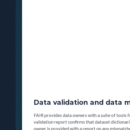
Data validation and data m
FAIR provides data owners with a suite of tools f
validation report confirms that dataset dictionar
owner is provided with a report on any mismatches