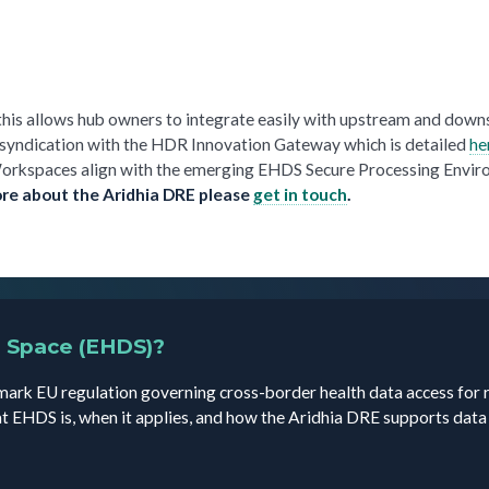
this allows hub owners to integrate easily with upstream and dow
 syndication with the HDR Innovation Gateway which is detailed
he
a Workspaces align with the emerging EHDS Secure Processing Envi
ore about the Aridhia DRE please
get in touch
.
a Space (EHDS)?
ark EU regulation governing cross-border health data access for 
t EHDS is, when it applies, and how the Aridhia DRE supports dat