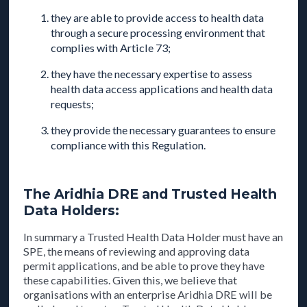
they are able to provide access to health data
through a secure processing environment that
complies with Article 73;
they have the necessary expertise to assess
health data access applications and health data
requests;
they provide the necessary guarantees to ensure
compliance with this Regulation.
The Aridhia DRE and Trusted Health
Data Holders:
In summary a Trusted Health Data Holder must have an
SPE, the means of reviewing and approving data
permit applications, and be able to prove they have
these capabilities. Given this, we believe that
organisations with an enterprise Aridhia DRE will be