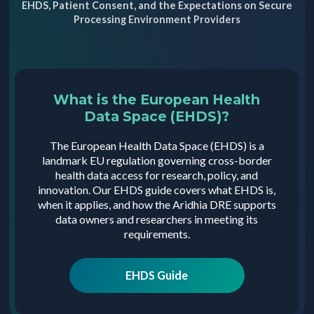
EHDS, Patient Consent, and the Expectations on Secure
Processing Environment Providers
What is the European Health
Data Space (EHDS)?
The European Health Data Space (EHDS) is a
landmark EU regulation governing cross-border
health data access for research, policy, and
innovation. Our EHDS guide covers what EHDS is,
when it applies, and how the Aridhia DRE supports
data owners and researchers in meeting its
requirements.
EHDS Guide