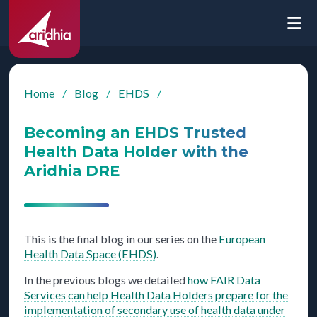
Home
/
Blog
/
EHDS
/
Becoming an EHDS Trusted
Health Data Holder with the
Aridhia DRE
This is the final blog in our series on the
European
Health Data Space (EHDS)
.
In the previous blogs we detailed
how FAIR Data
Services can help Health Data Holders prepare for the
implementation of secondary use of health data under