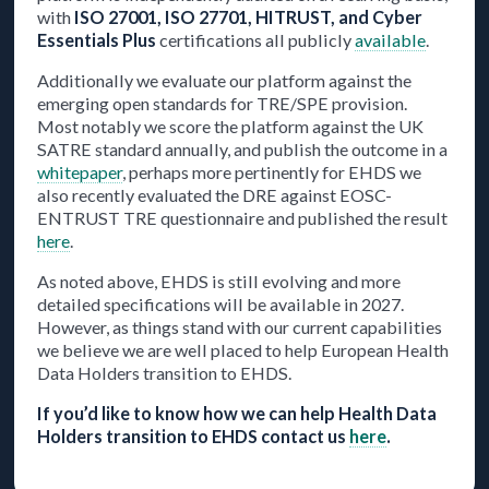
with
ISO 27001, ISO 27701, HITRUST, and Cyber
Essentials Plus
certifications all publicly
available
.
Additionally we evaluate our platform against the
emerging open standards for TRE/SPE provision.
Most notably we score the platform against the UK
SATRE standard annually, and publish the outcome in a
whitepaper
, perhaps more pertinently for EHDS we
also recently evaluated the DRE against EOSC-
ENTRUST TRE questionnaire and published the result
here
.
As noted above, EHDS is still evolving and more
detailed specifications will be available in 2027.
However, as things stand with our current capabilities
we believe we are well placed to help European Health
Data Holders transition to EHDS.
If you’d like to know how we can help Health Data
Holders transition to EHDS contact us
here
.