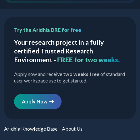
Try the Aridhia DRE for free
Your research project in a fully
certified Trusted Research
Environment -
FREE for two weeks.
Apply now and receive
two weeks free
of standard
user workspace use to get started.
Apply Now
Aridhia Knowledge Base
About Us