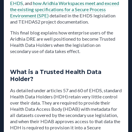
EHDS
, and
how Aridhia Workspaces meet and exceed
the existing specifications for a Secure Process
Environment (SPE)
detailed in the EHDS legislation
and TEHDAS2 project documentation.
This final blog explains how enterprise users of the
Aridhia DRE are well positioned to become Trusted
Health Data Holders when the legislation on
secondary use of data takes effect.
What is a Trusted Health Data
Holder?
As detailed under articles 57 and 60 of EHDS, standard
Health Data Holders (HDH) retain very little control
over their data. They are required to provide their
Health Data Access Body (HDAB) with metadata for
all datasets covered by the secondary use legislation,
and when their HDAB approves access to that data the
HDH is required to provision it into a Secure