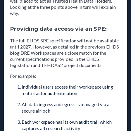
well placed to act as Trusted Health Data Holders.
Looking at the three points above in turn will explain
why.
Providing data access via an SPE:
The full EHDS SPE specification will not be available
until 2027. However, as detailed in the previous EHDS
blog DRE Workspaces are a close match for the
current specifications provided in the EHDS
legislation and TEHDAS2 project documents.
For example:
Individual users access their workspace using
multi-factor authentication
All data ingress and egress is managed via a
secure airlock
Each workspace has its own audit trail which
captures all research activity