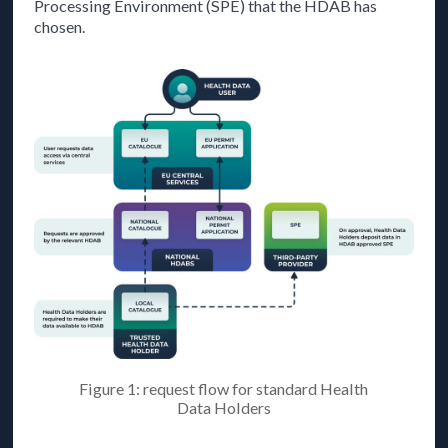
Processing Environment (SPE) that the HDAB has
chosen.
Figure 1: request flow for standard Health
Data Holders