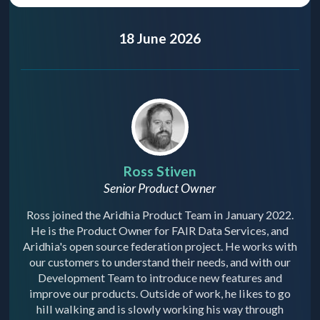
18 June 2026
Ross Stiven
Senior Product Owner
Ross joined the Aridhia Product Team in January 2022.
He is the Product Owner for FAIR Data Services, and
Aridhia's open source federation project. He works with
our customers to understand their needs, and with our
Development Team to introduce new features and
improve our products. Outside of work, he likes to go
hill walking and is slowly working his way through