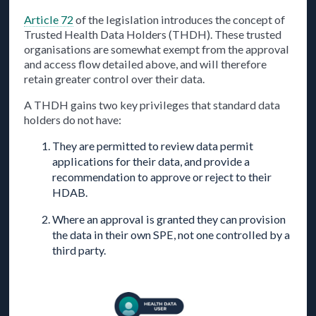
Article 72
of the legislation introduces the concept of
Trusted Health Data Holders (THDH). These trusted
organisations are somewhat exempt from the approval
and access flow detailed above, and will therefore
retain greater control over their data.
A THDH gains two key privileges that standard data
holders do not have:
They are permitted to review data permit
applications for their data, and provide a
recommendation to approve or reject to their
HDAB.
Where an approval is granted they can provision
the data in their own SPE, not one controlled by a
third party.