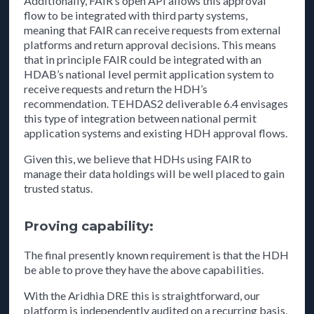
Additionally, FAIR’s open API allows this approval
flow to be integrated with third party systems,
meaning that FAIR can receive requests from external
platforms and return approval decisions. This means
that in principle FAIR could be integrated with an
HDAB’s national level permit application system to
receive requests and return the HDH’s
recommendation. TEHDAS2 deliverable 6.4 envisages
this type of integration between national permit
application systems and existing HDH approval flows.
Given this, we believe that HDHs using FAIR to
manage their data holdings will be well placed to gain
trusted status.
Proving capability:
The final presently known requirement is that the HDH
be able to prove they have the above capabilities.
With the Aridhia DRE this is straightforward, our
platform is independently audited on a recurring basis,