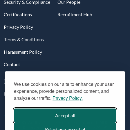
Security & Compliance
Our People
Certifications
Recruitment Hub
Privacy Policy
Terms & Conditions
Harassment Policy
Contact
Follow us on LinkedIn
We use cookies on our site to enhance your user
experience, provide personalized content, and
YouTube
analyze our traffic.
Privacy Policy.
Accept all
© 2026 Aridhia Digital Research Environment. All Rights
Reserved. Company registration #: SC324508
Reject non-essential