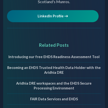
Scotland's Munros.
LinkedIn Profile
Related Posts
Introducing our free EHDS Readiness Assessment Tool
Becoming an EHDS Trusted Health Data Holder with the
Aridhia DRE
Aridhia DRE workspaces and the EHDS Secure
Processing Environment
FAIR Data Services and EHDS