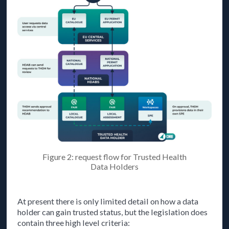
Figure 2: request flow for Trusted Health
Data Holders
At present there is only limited detail on how a data
holder can gain trusted status, but the legislation does
contain three high level criteria: