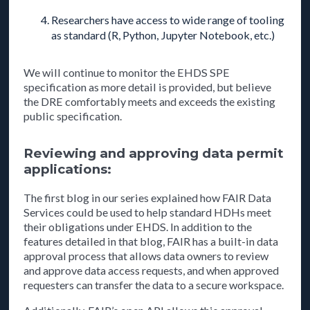
Researchers have access to wide range of tooling
as standard (R, Python, Jupyter Notebook, etc.)
We will continue to monitor the EHDS SPE
specification as more detail is provided, but believe
the DRE comfortably meets and exceeds the existing
public specification.
Reviewing and approving data permit
applications:
The first blog in our series explained how FAIR Data
Services could be used to help standard HDHs meet
their obligations under EHDS. In addition to the
features detailed in that blog, FAIR has a built-in data
approval process that allows data owners to review
and approve data access requests, and when approved
requesters can transfer the data to a secure workspace.