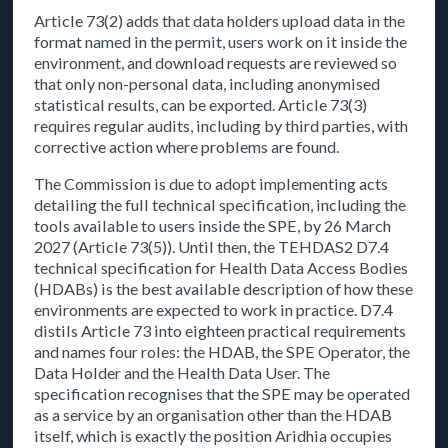
Article 73(2) adds that data holders upload data in the
format named in the permit, users work on it inside the
environment, and download requests are reviewed so
that only non-personal data, including anonymised
statistical results, can be exported. Article 73(3)
requires regular audits, including by third parties, with
corrective action where problems are found.
The Commission is due to adopt implementing acts
detailing the full technical specification, including the
tools available to users inside the SPE, by 26 March
2027 (Article 73(5)). Until then, the TEHDAS2 D7.4
technical specification for Health Data Access Bodies
(HDABs) is the best available description of how these
environments are expected to work in practice. D7.4
distils Article 73 into eighteen practical requirements
and names four roles: the HDAB, the SPE Operator, the
Data Holder and the Health Data User. The
specification recognises that the SPE may be operated
as a service by an organisation other than the HDAB
itself, which is exactly the position Aridhia occupies