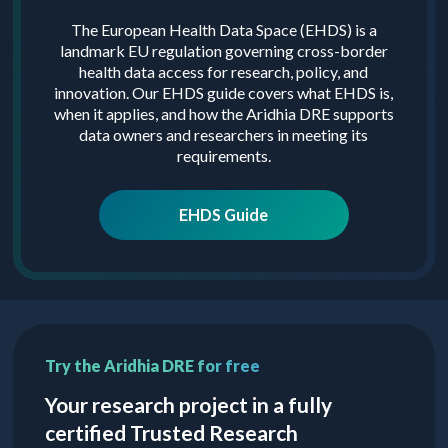
The European Health Data Space (EHDS) is a
landmark EU regulation governing cross-border
health data access for research, policy, and
innovation. Our EHDS guide covers what EHDS is,
when it applies, and how the Aridhia DRE supports
data owners and researchers in meeting its
requirements.
EHDS Guide
Try the Aridhia DRE for free
Your research project in a fully
certified Trusted Research