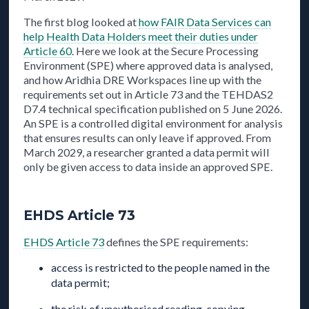
The first blog looked at
how FAIR Data Services can
help Health Data Holders meet their duties under
Article 60
. Here we look at the Secure Processing
Environment (SPE) where approved data is analysed,
and how Aridhia DRE Workspaces line up with the
requirements set out in Article 73 and the TEHDAS2
D7.4 technical specification published on 5 June 2026.
An SPE is a controlled digital environment for analysis
that ensures results can only leave if approved. From
March 2029, a researcher granted a data permit will
only be given access to data inside an approved SPE.
EHDS Article 73
EHDS Article 73
defines the SPE requirements:
access is restricted to the people named in the
data permit;
the risk of unauthorised reading, copying,