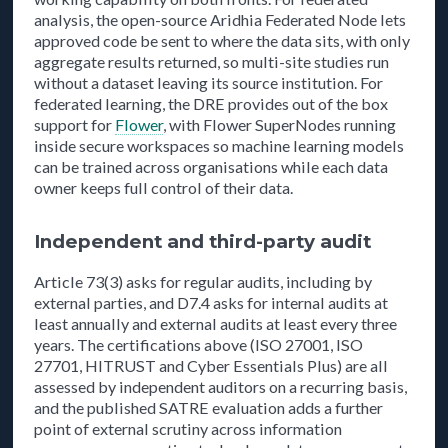
analysis, the open-source Aridhia Federated Node lets
approved code be sent to where the data sits, with only
aggregate results returned, so multi-site studies run
without a dataset leaving its source institution. For
federated learning, the DRE provides out of the box
support for
Flower
, with Flower SuperNodes running
inside secure workspaces so machine learning models
can be trained across organisations while each data
owner keeps full control of their data.
Independent and third-party audit
Article 73(3) asks for regular audits, including by
external parties, and D7.4 asks for internal audits at
least annually and external audits at least every three
years. The certifications above (ISO 27001, ISO
27701, HITRUST and Cyber Essentials Plus) are all
assessed by independent auditors on a recurring basis,
and the published SATRE evaluation adds a further
point of external scrutiny across information