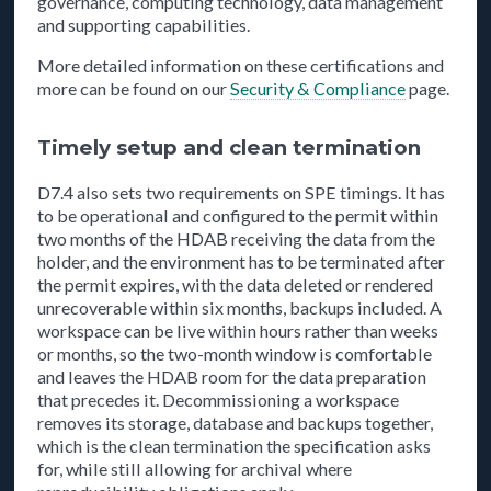
governance, computing technology, data management
and supporting capabilities.
More detailed information on these certifications and
more can be found on our
Security & Compliance
page.
Timely setup and clean termination
D7.4 also sets two requirements on SPE timings. It has
to be operational and configured to the permit within
two months of the HDAB receiving the data from the
holder, and the environment has to be terminated after
the permit expires, with the data deleted or rendered
unrecoverable within six months, backups included. A
workspace can be live within hours rather than weeks
or months, so the two-month window is comfortable
and leaves the HDAB room for the data preparation
that precedes it. Decommissioning a workspace
removes its storage, database and backups together,
which is the clean termination the specification asks
for, while still allowing for archival where