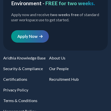
Environment -
FREE for two weeks.
Apply now and receive
two weeks free
of standard
user workspace use to get started.
Apply Now
Aridhia Knowledge Base
About Us
Security & Compliance
Our People
Certifications
Recruitment Hub
Privacy Policy
Terms & Conditions