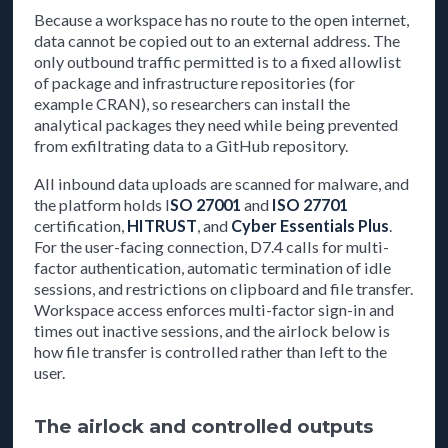
Because a workspace has no route to the open internet,
data cannot be copied out to an external address. The
only outbound traffic permitted is to a fixed allowlist
of package and infrastructure repositories (for
example CRAN), so researchers can install the
analytical packages they need while being prevented
from exfiltrating data to a GitHub repository.
All inbound data uploads are scanned for malware, and
the platform holds I
SO 27001
and
ISO 27701
certification,
HITRUST
, and
Cyber Essentials Plus
.
For the user-facing connection, D7.4 calls for multi-
factor authentication, automatic termination of idle
sessions, and restrictions on clipboard and file transfer.
Workspace access enforces multi-factor sign-in and
times out inactive sessions, and the airlock below is
how file transfer is controlled rather than left to the
user.
The airlock and controlled outputs