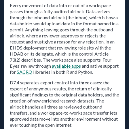
Every movement of data into or out of a workspace
passes through a fully audited airlock. Data arrives
through the inbound airlock (the inbox), which is how a
data holder would upload data in the format named in a
permit. Anything leaving goes through the outbound
airlock, where a reviewer approves or rejects the
request and must give a reason for any rejection. In an
EHDS deployment that reviewing role sits with the
HDAB or its delegate, which is the control Article
73(2) describes. The workspace also supports ‘Four
Eyes’ review through
available apps
and native support
for
SACRO
libraries in both R and Python.
D7.4 separates export control into three cases: the
export of anonymous results, the return of clinically
significant findings to the original data holders, and the
creation of new enriched research datasets. The
airlock handles all three as reviewed outbound
transfers, and a workspace-to-workspace transfer lets
approved data move into another environment without
ever touching the open internet.