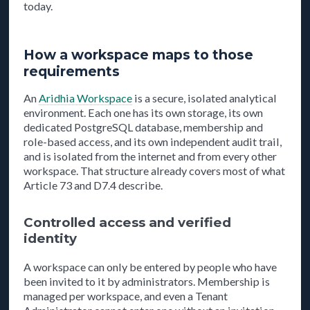
today.
How a workspace maps to those
requirements
An
Aridhia Workspace
is a secure, isolated analytical
environment. Each one has its own storage, its own
dedicated PostgreSQL database, membership and
role-based access, and its own independent audit trail,
and is isolated from the internet and from every other
workspace. That structure already covers most of what
Article 73 and D7.4 describe.
Controlled access and verified
identity
A workspace can only be entered by people who have
been invited to it by administrators. Membership is
managed per workspace, and even a Tenant