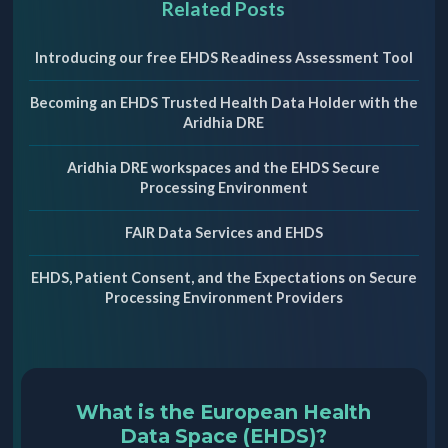
Related Posts
Introducing our free EHDS Readiness Assessment Tool
Becoming an EHDS Trusted Health Data Holder with the
Aridhia DRE
Aridhia DRE workspaces and the EHDS Secure
Processing Environment
FAIR Data Services and EHDS
EHDS, Patient Consent, and the Expectations on Secure
Processing Environment Providers
What is the European Health
Data Space (EHDS)?