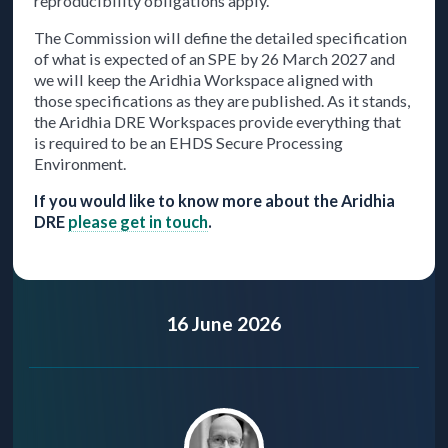
reproducibility obligations apply.
The Commission will define the detailed specification
of what is expected of an SPE by 26 March 2027 and
we will keep the Aridhia Workspace aligned with
those specifications as they are published. As it stands,
the Aridhia DRE Workspaces provide everything that
is required to be an EHDS Secure Processing
Environment.
If you would like to know more about the Aridhia
DRE
please get in touch
.
16 June 2026