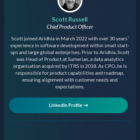
Scott Russell
Chief Product Officer
Scott joined Aridhia in March 2022 with over 30 years’
experience in software development within small start-
ups and large global enterprises. Prior to Aridhia, Scott
was Head of Product at Sumerian, a data analytics
organisation acquired by ITRS in 2018. As CPO, he is
responsible for product capabilities and roadmap,
ensuring alignment with customer needs and
expectations.
LinkedIn Profile