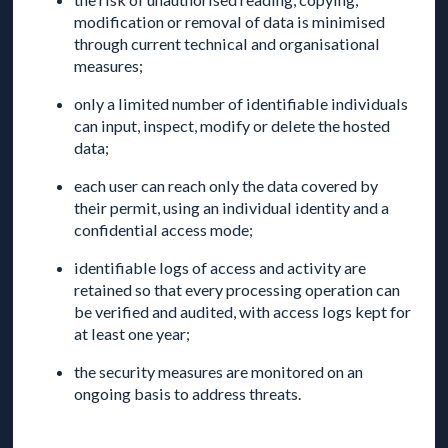
modification or removal of data is minimised
through current technical and organisational
measures;
only a limited number of identifiable individuals
can input, inspect, modify or delete the hosted
data;
each user can reach only the data covered by
their permit, using an individual identity and a
confidential access mode;
identifiable logs of access and activity are
retained so that every processing operation can
be verified and audited, with access logs kept for
at least one year;
the security measures are monitored on an
ongoing basis to address threats.