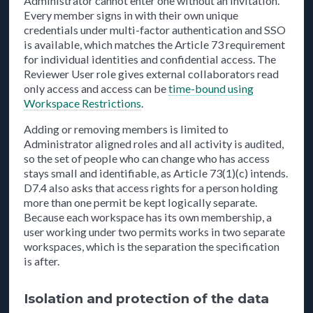
Administrator cannot enter one without an invitation.
Every member signs in with their own unique
credentials under multi-factor authentication and SSO
is available, which matches the Article 73 requirement
for individual identities and confidential access. The
Reviewer User role gives external collaborators read
only access and access can be
time-bound using
Workspace Restrictions
.
Adding or removing members is limited to
Administrator aligned roles and all activity is audited,
so the set of people who can change who has access
stays small and identifiable, as Article 73(1)(c) intends.
D7.4 also asks that access rights for a person holding
more than one permit be kept logically separate.
Because each workspace has its own membership, a
user working under two permits works in two separate
workspaces, which is the separation the specification
is after.
Isolation and protection of the data