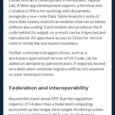
Lab, R Web app development support, a terminal and
Collabora Office for working with documents,
alongside a low-code Data Table Analytics suite of
more than twenty statistical modules that run on tables
without any coding. Each module also produces the R
code behind its output, so a result can be inspected and
reproduced. All apps have access to Gitea for version
control inside the workspace boundary.
Further containerised applications, such as a
workspace specialised version of VS Code, can be
added on demand by administrators if required, hosted
on a dedicated container registry with access enabled
on a per workspace basis.
Federation and interoperability
Beyond the stand-alone SPE that the regulation
requires, D7.4 describes a federated computing
ecosystem as the longer term target. Aridhia provides
working capability on both fronts. For federated