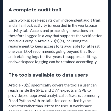
A complete audit trail
Each workspace keeps its own independent audit trail,
and all airlock activity is recorded in the workspace
activity tab. Access and processing operations are
therefore logged in a way that supports the verification
and audit duty in Article 73(1)(e), including the
requirement to keep access logs available for at least
one year. D7.4 recommends going beyond that floor
and retaining logs for five years to support auditing,
and workspace logging can be retained accordingly.
The tools available to data users
Article 73(5) specifically covers the tools a user can
reach inside the SPE, and D7.4 expects an SPE to
provide pre-approved analytical software, commonly
R and Python, with installation controlled by the
operator rather than left to the user. A workspace
comes with an R Development Environment, Jupyter