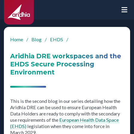
Home
/
Blog
/
EHDS
/
Aridhia DRE workspaces and the
EHDS Secure Processing
Environment
This is the second blog in our series detailing how the
Aridhia DRE can be used to ensure European Health
Data Holders are ready to comply with the secondary
use requirements of the
European Health Data Space
(EHDS)
legislation when they come into force in
March 2029.