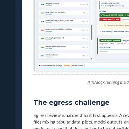
AIRAlock running inside 
The egress challenge
Egress review is harder than it first appears. A r
files mixing tabular data, plots, model outputs, an
workspace, and that decision has to be defensible