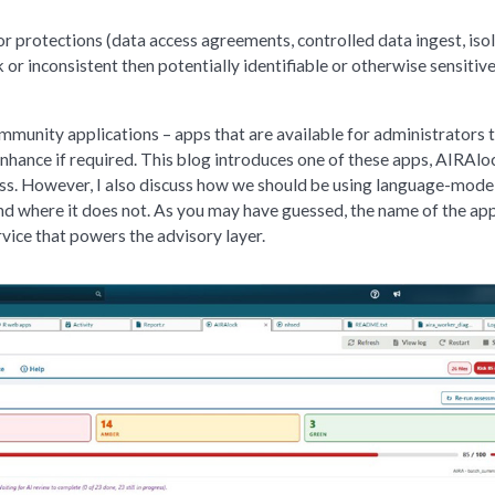
rior protections (data access agreements, controlled data ingest, iso
k or inconsistent then potentially identifiable or otherwise sensitiv
mmunity applications – apps that are available for administrators 
hance if required. This blog introduces one of these apps, AIRAlo
ss. However, I also discuss how we should be using language-mode
and where it does not. As you may have guessed, the name of the app
rvice that powers the advisory layer.