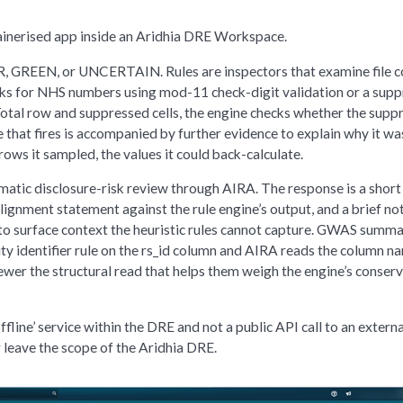
tainerised app inside an Aridhia DRE Workspace.
ER, GREEN, or UNCERTAIN. Rules are inspectors that examine file 
cks for NHS numbers using mod-11 check-digit validation or a supp
 Total row and suppressed cells, the engine checks whether the supp
e that fires is accompanied by further evidence to explain why it wa
rows it sampled, the values it could back-calculate.
atic disclosure-risk review through AIRA. The response is a short
alignment statement against the rule engine’s output, and a brief no
s to surface context the heuristic rules cannot capture. GWAS summ
ality identifier rule on the rs_id column and AIRA reads the column n
ewer the structural read that helps them weigh the engine’s conser
fline’ service within the DRE and not a public API call to an externa
 leave the scope of the Aridhia DRE.