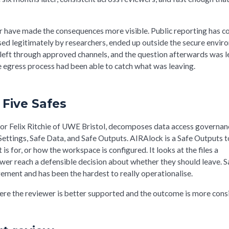
or have made the consequences more visible. Public reporting has 
ssed legitimately by researchers, ended up outside the secure envi
 left through approved channels, and the question afterwards was l
 egress process had been able to catch what was leaving.
 Five Safes
r Felix Ritchie of UWE Bristol, decomposes data access governan
Settings, Safe Data, and Safe Outputs. AIRAlock is a Safe Outputs to
s for, or how the workspace is configured. It looks at the files a
wer reach a defensible decision about whether they should leave. S
ement and has been the hardest to really operationalise.
ere the reviewer is better supported and the outcome is more consi