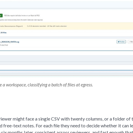
a workspace, classifying a batch of files at egress.
eviewer might face a single CSV with twenty columns, or a folder of 
d free-text notes. For each file they need to decide whether it can l
 six months later, consistent across reviewers, and fast enough tha