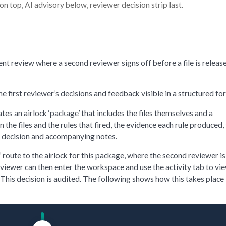
 on top, AI advisory below, reviewer decision strip last.
t review where a second reviewer signs off before a file is release
first reviewer’s decisions and feedback visible in a structured fo
tes an airlock ‘package’ that includes the files themselves and a
he files and the rules that fired, the evidence each rule produced,
’s decision and accompanying notes.
route to the airlock for this package, where the second reviewer is
reviewer can then enter the workspace and use the activity tab to vi
. This decision is audited. The following shows how this takes place 