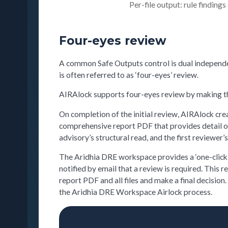
Per-file output: rule findings
Four-eyes review
A common Safe Outputs control is dual independen
is often referred to as ‘four-eyes’ review.
AIRAlock supports four-eyes review by making the 
On completion of the initial review, AIRAlock crea
comprehensive report PDF that provides detail on t
advisory’s structural read, and the first reviewer
The Aridhia DRE workspace provides a ‘one-click’ 
notified by email that a review is required. This 
report PDF and all files and make a final decision
the Aridhia DRE Workspace Airlock process.