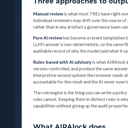
Three approaches to outpu
Manual review
is what most TREs have right now
individual reviewers may drift over the course of 
rather than in any artefact a governance team can
Pure AI review
has become a recent temptation but
LLM’s answer is non-deterministic, so the same fi
auditable record of why the model said what it sa
Rules-based with AI advisory
is what AIRAlock im
version-controlled, and produce the same answer
interpretive second opinion the reviewer reads al
accountable for the result and the AI never overrid
The rule engine is the thing you can write a polic
rules cannot. Keeping them in distinct roles is
capabilities without giving up the audit properti
What AIRAlock does