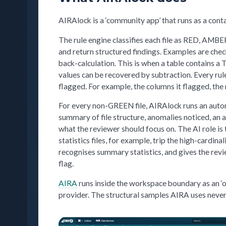
AIRAlock is a ‘community app’ that runs as a con
The rule engine classifies each file as RED, AMB
and return structured findings. Examples are che
back-calculation. This is when a table contains a
values can be recovered by subtraction. Every rul
flagged. For example, the columns it flagged, the 
For every non-GREEN file, AIRAlock runs an autom
summary of file structure, anomalies noticed, an 
what the reviewer should focus on. The AI role i
statistics files, for example, trip the high-cardin
recognises summary statistics, and gives the revi
flag.
AIRA
runs inside the workspace boundary as an ‘of
provider. The structural samples AIRA uses never