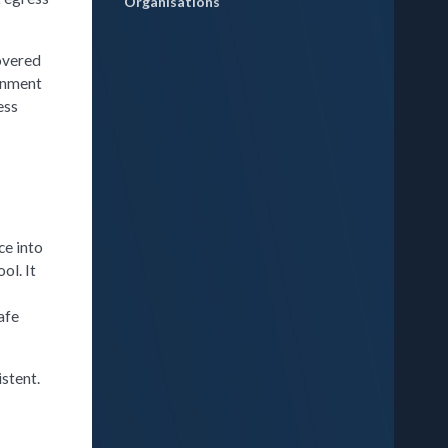
Organisations
covered
ronment
ess
ce into
ol. It
afe
stent.