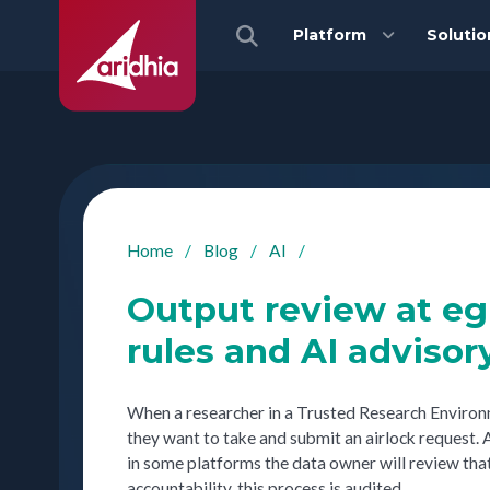
Platform
Solutio
Home
/
Blog
/
AI
/
Output review at e
rules and AI advisor
When a researcher in a Trusted Research Environme
they want to take and submit an airlock request. A
in some platforms the data owner will review that
accountability, this process is audited.