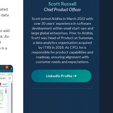
Scott Russell
Chief Product Officer
lated
e data
Scott joined Aridhia in March 2022 with
over 30 years’ experience in software
development within small start-ups and
to add
large global enterprises. Prior to Aridhia,
ck. An
Scott was Head of Product at Sumerian,
l
a data analytics organisation acquired
by ITRS in 2018. As CPO, he is
 is a
responsible for product capabilities and
roadmap, ensuring alignment with
customer needs and expectations.
LinkedIn Profile