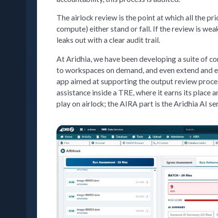
The airlock review is the point at which all the p
compute) either stand or fall. If the review is wea
leaks out with a clear audit trail.
At Aridhia, we have been developing a suite of co
to workspaces on demand, and even extend and en
app aimed at supporting the output review proce
assistance inside a TRE, where it earns its place 
play on airlock; the AIRA part is the Aridhia AI se