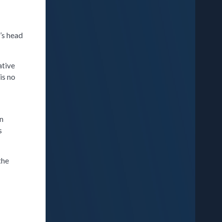
r’s head
ative
is no
,
an
s
the