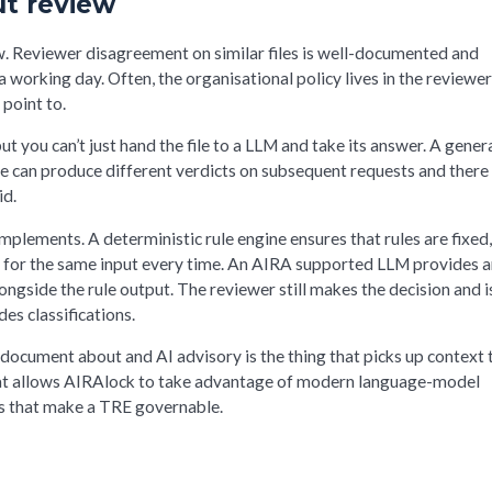
t review
. Reviewer disagreement on similar files is well-documented and
a working day. Often, the organisational policy lives in the reviewe
 point to.
 you can’t just hand the file to a LLM and take its answer. A gener
le can produce different verdicts on subsequent requests and there 
id.
plements. A deterministic rule engine ensures that rules are fixed
 for the same input every time. An AIRA supported LLM provides 
ongside the rule output. The reviewer still makes the decision and i
es classifications.
y document about and AI advisory is the thing that picks up context 
 what allows AIRAlock to take advantage of modern language-model
es that make a TRE governable.