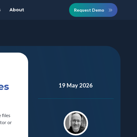
s
About
Request Demo
es
19 May 2026
 files
tor or