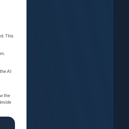
d. This
rm.
 the AI
ew the
inside