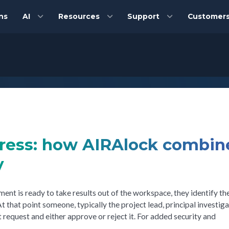
ns
AI
Resources
Support
Customer
gress: how AIRAlock combin
y
nt is ready to take results out of the workspace, they identify the
t that point someone, typically the project lead, principal investiga
 request and either approve or reject it. For added security and