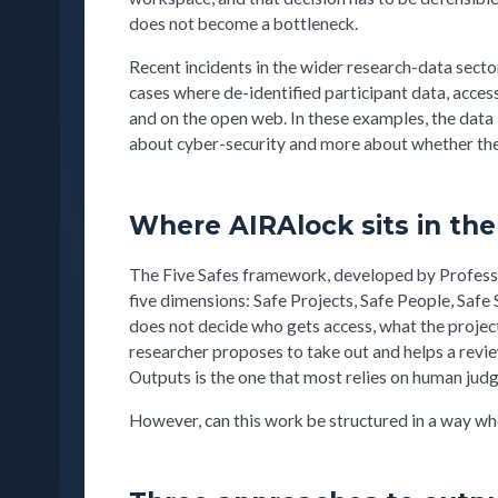
does not become a bottleneck.
Recent incidents in the wider research-data sect
cases where de-identified participant data, acce
and on the open web. In these examples, the data
about cyber-security and more about whether the
Where AIRAlock sits in the
The Five Safes framework, developed by Professo
five dimensions: Safe Projects, Safe People, Safe 
does not decide who gets access, what the project i
researcher proposes to take out and helps a revie
Outputs is the one that most relies on human judg
However, can this work be structured in a way wh