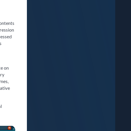
contents
ression
ressed
s
te on
ary
ames,
vative
l