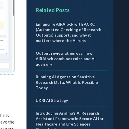
Related Posts
Enhancing AIRAlock with ACRO
(Automated Checking of Research
Outputs) support, and why it
matters where the AI runs
Output review at egress: how
AIRAlock combines rules and AI
advisory
Running AI Agents on Sensitive
Research Data: What Is Possible
Today
UKRI AI Strategy
Introducing Aridhia’s AI Research
thirty
Assistant Framework: Secure AI for
eave the
Healthcare and Life Sciences
t egress