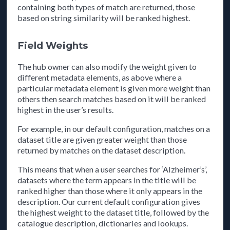
containing both types of match are returned, those
based on string similarity will be ranked highest.
Field Weights
The hub owner can also modify the weight given to
different metadata elements, as above where a
particular metadata element is given more weight than
others then search matches based on it will be ranked
highest in the user’s results.
For example, in our default configuration, matches on a
dataset title are given greater weight than those
returned by matches on the dataset description.
This means that when a user searches for ‘Alzheimer’s’,
datasets where the term appears in the title will be
ranked higher than those where it only appears in the
description. Our current default configuration gives
the highest weight to the dataset title, followed by the
catalogue description, dictionaries and lookups.