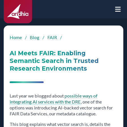
Home
/
Blog
/
FAIR
/
AI Meets FAIR: Enabling
Semantic Search in Trusted
Research Environments
Last year we blogged about
possible ways of
integrating AI services with the DRE
, one of the
options was introducing AI-backed vector search for
FAIR Data Services, our metadata catalogue.
This blog explains what vector search is, details the