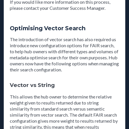
If you would like more information on this process,
please contact your Customer Success Manager.
Optimising Vector Search
The introduction of vector search has also required us
introduce new configuration options for FAIR search,
to help hub owners with different types and volumes of
metadata optimise search for their own purposes. Hub
owners now have the following options when managing
their search configuration.
Vector vs String
This allows the hub owner to determine the relative
weight given to results returned due to string
similarity from standard search versus semantic
similarity from vector search. The default FAIR search
configuration gives more weight to results returned by
string similarity, this means that when results