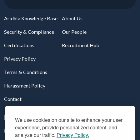
Aridhia Knowledge Base
About Us
Security & Compliance
Our People
Certifications
Recruitment Hub
Privacy Policy
Terms & Conditions
Harassment Policy
Contact
Follow us on LinkedIn
We use cookies on our site to enhance your user
experience, provide personalized content, and
YouTube
analyze our traffic.
Privacy Policy.