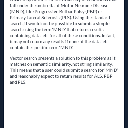
fall under the umbrella of Motor Neurone Disease
(MND), like Progressive Bulbar Palsy (PBP) or
Primary Lateral Sclerosis (PLS). Using the standard
search, it would not be possible to submit a simple
search using the term ‘MND’ that returns results
containing datasets for all of these conditions. In fact,
it may not return any results if none of the datasets
contain the specific term ‘MND’.
Vector search presents a solution to this problem as it
matches on semantic similarity, not string similarity.
This means that a user could submit a search for ‘MND’
and reasonably expect to return results for ALS, PBP
and PLS.