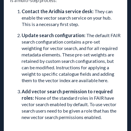
is a multi-step process:
Contact the Aridhia service desk:
They can
enable the vector search service on your hub.
This is a necessary first step.
Update search configuration:
The default FAIR
search configuration contains a pre-set
weighting for vector search, and for all required
metadata elements. These pre-set weights are
retained by custom search configurations, but
can be modified. Instructions for applying a
weight to specific catalogue fields and adding
them to the vector index are available here.
Add vector search permission to required
roles:
None of the standard roles in FAIR have
vector search enabled by default. To use vector
search users need to be given a role that has the
new vector search permissions enabled.