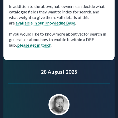
In addition to the above, hub owners can decide what
catalogue fields they want to index for search, and
what weight to give them. Full details of this
are
available in our Knowledge Base
.
If you would like to know more about vector search in
general, or about how to enable it within a DRE
hub,
please get in touch
.
28 August 2025