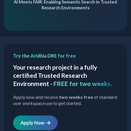
AI Meets FAIR: Enabling Semantic Search in Trusted
Research Environments
Try the Aridhia DRE for free
Your research project in a fully
certified Trusted Research
Environment -
FREE for two weeks.
Apply now and receive
two weeks free
of standard
user workspace use to get started.
Apply Now