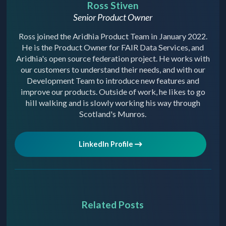
Ross Stiven
Senior Product Owner
Ross joined the Aridhia Product Team in January 2022.
He is the Product Owner for FAIR Data Services, and
Aridhia's open source federation project. He works with
our customers to understand their needs, and with our
Development Team to introduce new features and
improve our products. Outside of work, he likes to go
hill walking and is slowly working his way through
Scotland's Munros.
LinkedIn Profile
Related Posts