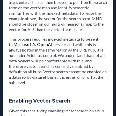
users enter. This can then be used to position the search
term on the vector map and identify semantic
similarities with the indexed metadata. To reuse the
example above, the vector for the search term ‘MND’
should be closer on our multi-dimensional map to the
vector for ALS than the vector for measles.
This process requires indexed metadata to be sent
to
Microsoft’s OpenAI
service, and while this is
always hosted in the same region as the DRE hub, it is
not under Aridhia’s control. We understand that not all
data owners will be comfortable with this, and
therefore vector search is currently disabled by
default on all hubs. Vector search cannot be enabled on
a dataset-by-dataset basis, it is either on or off at the
hub level.
Enabling Vector Search
Given this sensitivity, enabling vector search on a hub