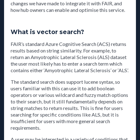
changes we have made to integrate it with FAIR, and
how hub owners can enable and optimise this service.
What is vector search?
FAIR’s standard Azure Cognitive Search (ACS) returns
results based on string similarity. For example, to
return an Amyotrophic Lateral Sclerosis (ALS) dataset
the user most likely has to enter a search term which
contains either ‘Amyotrophic Lateral Sclerosis’ or ‘ALS’.
The standard search does support lucene syntax, so
users familiar with this can use it to add boolean
operators or various wildcard and fuzzy match options
to their search, but it still fundamentally depends on
string matches to return results. This is fine for users
searching for specific conditions like ALS, but it is
insufficient for users with more general search
requirements.
A user may be interested in a variety of conditions that