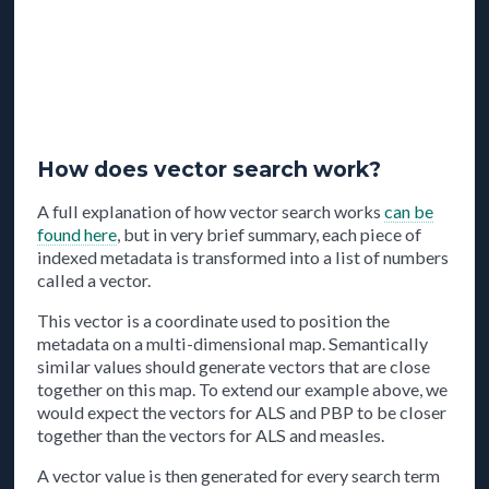
How does vector search work?
A full explanation of how vector search works
can be
found here
, but in very brief summary, each piece of
indexed metadata is transformed into a list of numbers
called a vector.
This vector is a coordinate used to position the
metadata on a multi-dimensional map. Semantically
similar values should generate vectors that are close
together on this map. To extend our example above, we
would expect the vectors for ALS and PBP to be closer
together than the vectors for ALS and measles.
A vector value is then generated for every search term