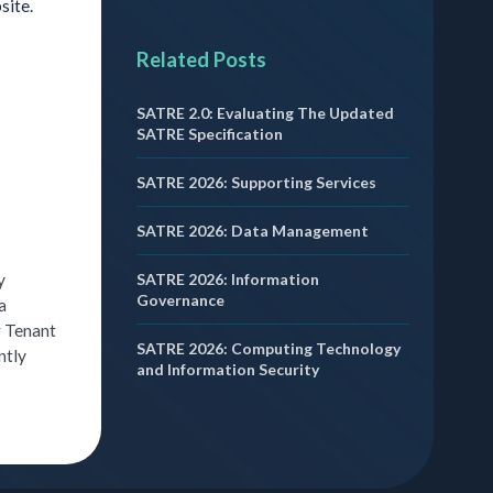
site.
Related Posts
SATRE 2.0: Evaluating The Updated
SATRE Specification
SATRE 2026: Supporting Services
SATRE 2026: Data Management
SATRE 2026: Information
y
Governance
a
r Tenant
SATRE 2026: Computing Technology
ntly
and Information Security