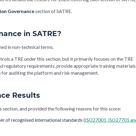
ion Governance
section of SATRE.
rnance in SATRE?
ned in non-technical terms.
trols a TRE under this section, but it primarily focuses on the TRE
nd regulatory requirements, provide appropriate training materials
ce for auditing the platform and risk management.
ce Results
s section, and provided the following reasons for this score:
er of recognised international standards (
ISO27001, ISO27701 an