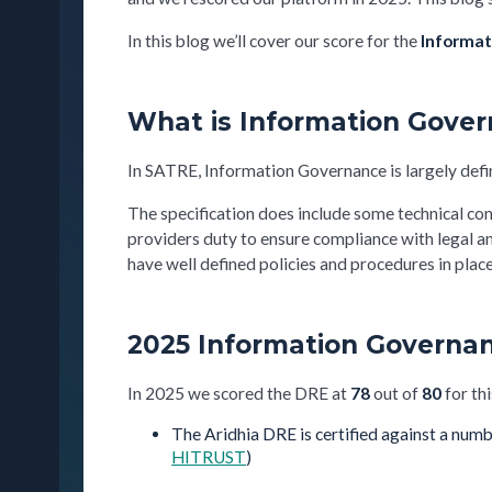
In this blog we’ll cover our score for the
Informat
What is Information Gove
In SATRE, Information Governance is largely defi
The specification does include some technical con
providers duty to ensure compliance with legal a
have well defined policies and procedures in pla
2025 Information Governan
In 2025 we scored the DRE at
78
out of
80
for thi
The Aridhia DRE is certified against a numb
HITRUST
)