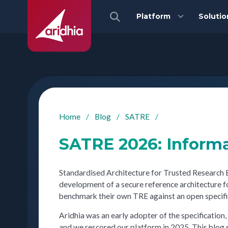
Platform
Solutio
Home
/
Blog
/
SATRE
/
SATRE 2026: Inform
Standardised Architecture for Trusted Research 
development of a secure reference architecture 
benchmark their own TRE against an open specifi
Aridhia was an early adopter of the specification,
and we rescored our platform in 2025. This blog s