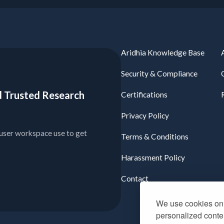
Aridhia Knowledge Base
Security & Compliance
ied Trusted Research
Certifications
Privacy Policy
user workspace use to get
Terms & Conditions
Harassment Policy
Contact
We use cookies on 
personalized conten