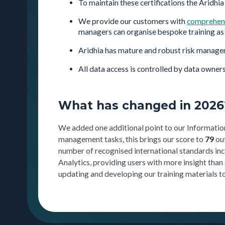
To maintain these certifications the Aridhia
We provide our customers with
comprehens
managers can organise bespoke training as 
Aridhia has mature and robust risk manage
All data access is controlled by data owners
What has changed in 2026
We added one additional point to our Informatio
management tasks, this brings our score to
79
ou
number of recognised international standards i
Analytics, providing users with more insight than
updating and developing our training materials to 