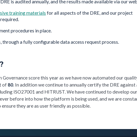
 DRE is audited annually, and the results made available via our web
ive training materials
for all aspects of the DRE, and our project
required.
ment procedures in place.
, through a fully configurable data access request process.
?
n Governance score this year as we have now automated our qualit
t of
80
. In addition we continue to annually certify the DRE against 
ncluding ISO27001 and HITRUST. We have continued to develop ou
 ever before into how the platform is being used, and we are consta
ensure they are as user friendly as possible.