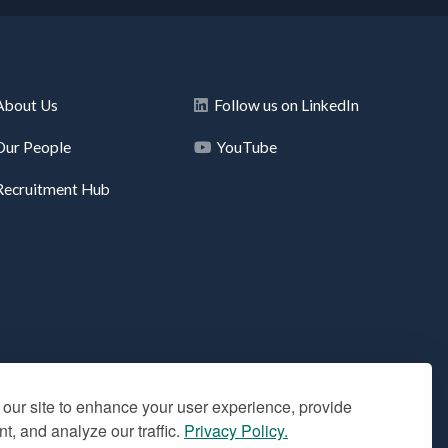
About Us
Follow us on LinkedIn
Our People
YouTube
Recruitment Hub
our site to enhance your user experience, provide
t, and analyze our traffic.
Privacy Policy.