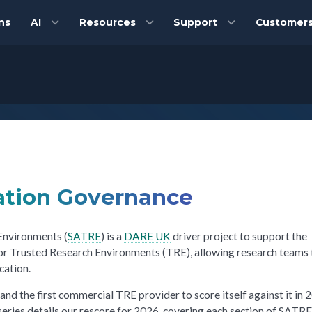
ns
AI
Resources
Support
Customer
ation Governance
Environments (
SATRE
) is a
DARE UK
driver project to support the
for Trusted Research Environments (TRE), allowing research teams 
cation.
 and the first commercial TRE provider to score itself against it in 
eries details our rescore for 2026, covering each section of SATRE 