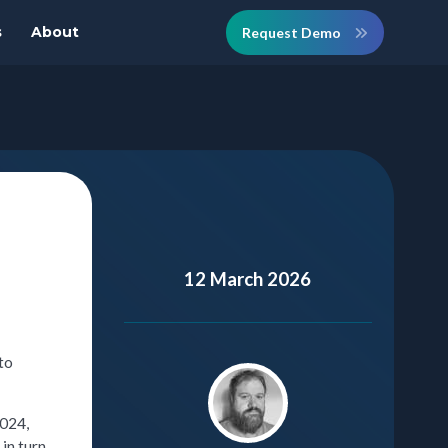
s
About
Request Demo
12 March 2026
to
2024,
in turn.