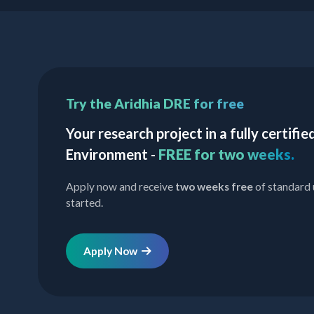
Try the Aridhia DRE for free
Your research project in a fully certif
Environment -
FREE for two weeks.
Apply now and receive
two weeks free
of standard 
started.
Apply Now