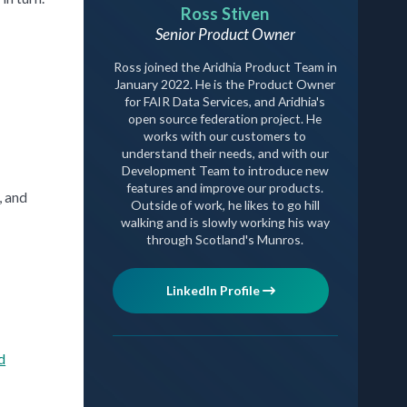
Ross Stiven
Senior Product Owner
Ross joined the Aridhia Product Team in
January 2022. He is the Product Owner
for FAIR Data Services, and Aridhia's
open source federation project. He
works with our customers to
understand their needs, and with our
Development Team to introduce new
features and improve our products.
, and
Outside of work, he likes to go hill
walking and is slowly working his way
through Scotland's Munros.
LinkedIn Profile
d