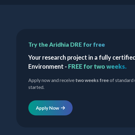
Try the Aridhia DRE for free
Your research project in a fully certif
Environment -
FREE for two weeks.
Apply now and receive
two weeks free
of standard 
started.
Apply Now