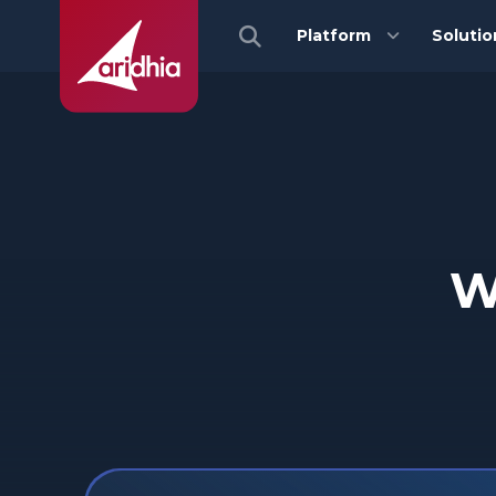
Platform
Solutio
W