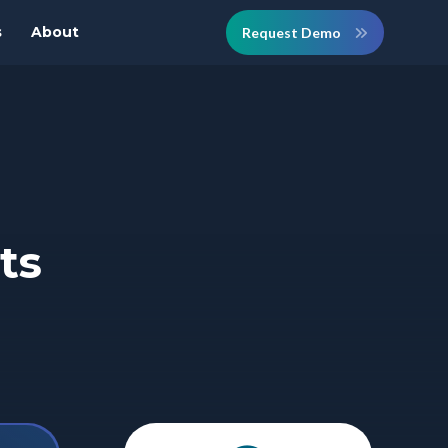
s
About
Request Demo
ts