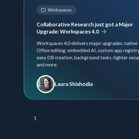
Workspaces
Collaborative Research just got a Major
Upgrade: Workspaces 4.0
Workspaces 4.0 delivers major upgrades: native
Office editing, embedded AI, custom app registry
easy DB creation, background tasks, tighter secu
and more.
Laura Shishodia
1