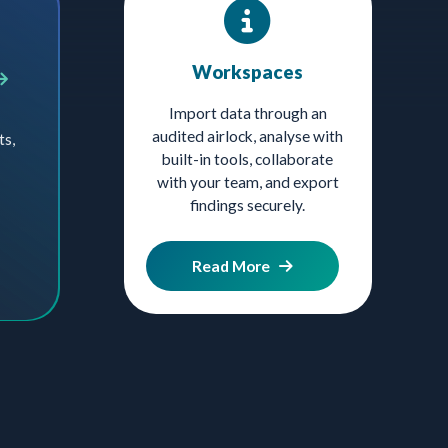
Workspaces
Import data through an
audited airlock, analyse with
ts,
built-in tools, collaborate
with your team, and export
findings securely.
Read More