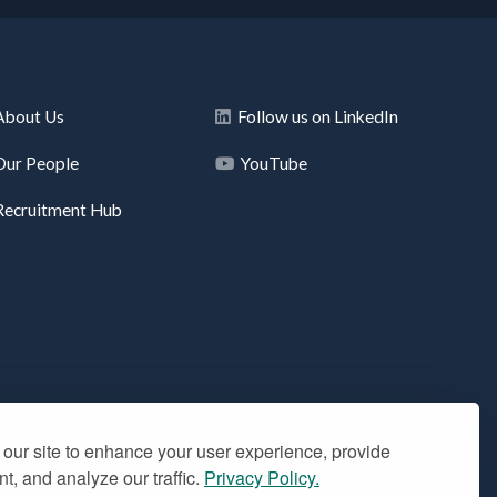
About Us
Follow us on LinkedIn
Our People
YouTube
Recruitment Hub
our site to enhance your user experience, provide
t, and analyze our traffic.
Privacy Policy.