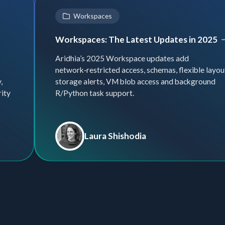
Workspaces
Workspaces: The Latest Updates in 2025
Aridhia’s 2025 Workspace updates add
network‑restricted access, schemas, flexible layou
,
storage alerts, VM blob access and background
rity
R/Python task support.
Laura Shishodia