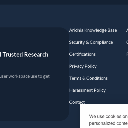
Aridhia Knowledge Base
Security & Compliance
ied Trusted Research
Certifications
Privacy Policy
user workspace use to get
Terms & Conditions
Harassment Policy
Contact
We use cookies on 
personalized conten