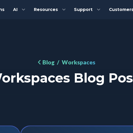
ns
AI
Resources
Support
Customer
Blog
/ Workspaces
orkspaces Blog Pos