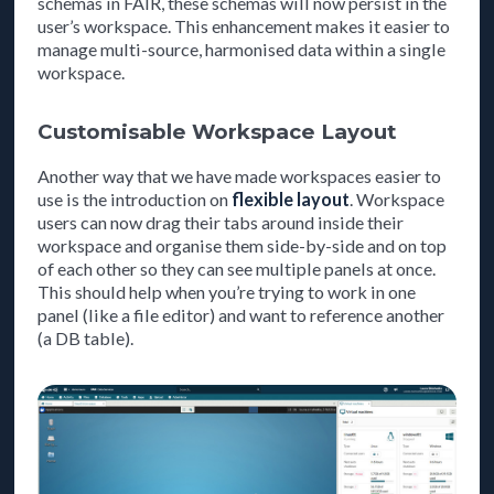
schemas in FAIR, these schemas will now persist in the
user’s workspace. This enhancement makes it easier to
manage multi-source, harmonised data within a single
workspace.
Customisable Workspace Layout
Another way that we have made workspaces easier to
use is the introduction on
flexible layout
. Workspace
users can now drag their tabs around inside their
workspace and organise them side-by-side and on top
of each other so they can see multiple panels at once.
This should help when you’re trying to work in one
panel (like a file editor) and want to reference another
(a DB table).