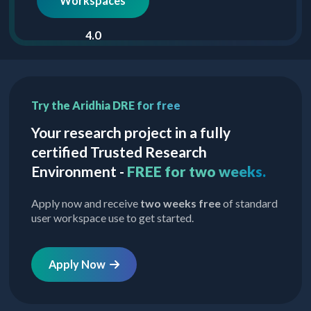
Workspaces
4.0
Try the Aridhia DRE for free
Your research project in a fully
certified Trusted Research
Environment -
FREE for two weeks.
Apply now and receive
two weeks free
of standard
user workspace use to get started.
Apply Now