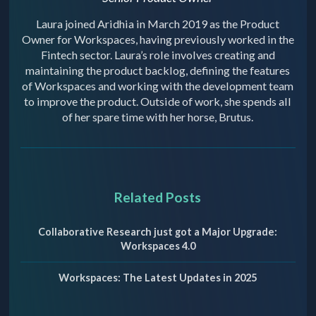
Laura joined Aridhia in March 2019 as the Product
Owner for Workspaces, having previously worked in the
Fintech sector. Laura’s role involves creating and
maintaining the product backlog, defining the features
of Workspaces and working with the development team
to improve the product. Outside of work, she spends all
of her spare time with her horse, Brutus.
Related Posts
Collaborative Research just got a Major Upgrade:
Workspaces 4.0
Workspaces: The Latest Updates in 2025