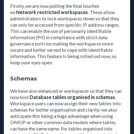
Firstly, we are now putting the final touches
on
Network restricted workspaces
. These allow
administrators to lock workspaces down so that they
can only be accessed from specific IP address ranges.
This can enable the use of personally identifiable
information (PII) in compliance with strict data
governance policies making the workspaces more
secure and better served to cope with identifiable
information. This feature is being rolled out now, so
keep your eyes open.
Schemas
We have also enhanced or workspaces so that they can
now host
Database tables organised in schemas
.
Workspace users can now assign their new tables into
schemas for better organisation and clarity; we also
anticipate this being a huge advantage when using
OMOP or other common data models where tables
can have the same name. For tables organised into