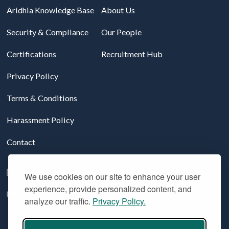
Aridhia Knowledge Base
About Us
Security & Compliance
Our People
Certifications
Recruitment Hub
Privacy Policy
Terms & Conditions
Harassment Policy
Contact
Follow us on LinkedIn
We use cookies on our site to enhance your user
experience, provide personalized content, and
YouTube
analyze our traffic.
Privacy Policy.