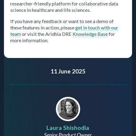
researcher-friendly platform for collaborative data
science in healthcare and life sciences.
If you have any feedback or want to see a demo of
these features in action, please
get in touch with our
team
or visit the Aridhia DRE
Knowledge Base
for
more information.
11 June 2025
Laura Shishodia
Senior Product Owner