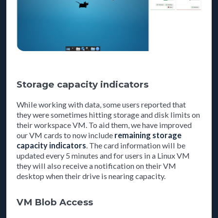
Storage capacity indicators
While working with data, some users reported that
they were sometimes hitting storage and disk limits on
their workspace VM. To aid them, we have improved
our VM cards to now include
remaining storage
capacity indicators
. The card information will be
updated every 5 minutes and for users in a Linux VM
they will also receive a notification on their VM
desktop when their drive is nearing capacity.
VM Blob Access