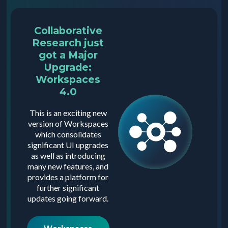
Collaborative
Research just
got a Major
Upgrade:
Workspaces
4.0
This is an exciting new
version of Workspaces
which consolidates
significant UI upgrades
as well as introducing
many new features, and
provides a platform for
further significant
updates going forward.