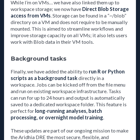
While I’m on VMs… we have also linked them up to
workspace storage; we now have
Direct Blob Storage
access from VMs
. Storage can be found in a “~/blob”
directory on a VM and does not require to be manually
mounted. This is aimed to streamline workflows and
improve storage capacity on all VMs; it also lets users
work with Blob data in their VM tools.
Background tasks
Finally, we have added the ability to
run R or Python
scripts as a background task
directly in a
workspace. Jobs can be kicked off from the file menu
and run on existing workspace infrastructure. Tasks
can run for up to 24 hours and output is automatically
saved to a dedicated workspace folder. This feature is
perfect for
long-running analyses, batch
processing, or overnight model training
.
These updates are part of our ongoing mission to make
the Aridhia DRE the most secure, flexible, and