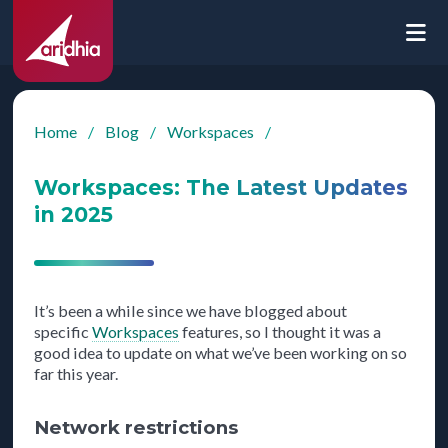
Home
/
Blog
/
Workspaces
/
Workspaces: The Latest Updates
in 2025
It’s been a while since we have blogged about
specific
Workspaces
features, so I thought it was a
good idea to update on what we’ve been working on so
far this year.
Network restrictions