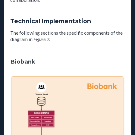
Technical Implementation
The following sections the specific components of the
diagram in
Figure 2
:
Biobank