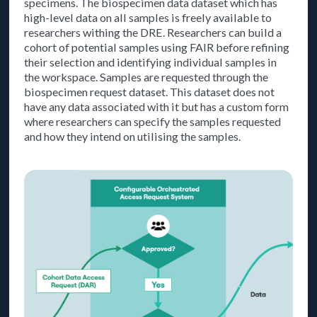
specimens. The biospecimen data dataset which has
high-level data on all samples is freely available to
researchers withing the DRE. Researchers can build a
cohort of potential samples using FAIR before refining
their selection and identifying individual samples in
the workspace. Samples are requested through the
biospecimen request dataset. This dataset does not
have any data associated with it but has a custom form
where researchers can specify the samples requested
and how they intend on utilising the samples.