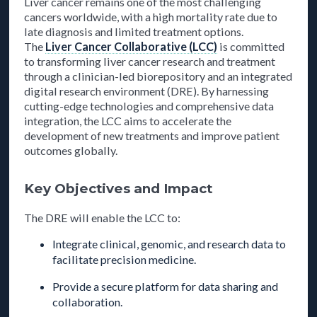
Liver cancer remains one of the most challenging
cancers worldwide, with a high mortality rate due to
late diagnosis and limited treatment options.
The
Liver Cancer Collaborative (LCC)
is committed
to transforming liver cancer research and treatment
through a clinician-led biorepository and an integrated
digital research environment (DRE). By harnessing
cutting-edge technologies and comprehensive data
integration, the LCC aims to accelerate the
development of new treatments and improve patient
outcomes globally.
Key Objectives and Impact
The DRE will enable the LCC to:
Integrate clinical, genomic, and research data to
facilitate precision medicine.
Provide a secure platform for data sharing and
collaboration.