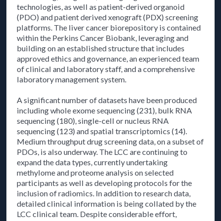
technologies, as well as patient-derived organoid
(PDO) and patient derived xenograft (PDX) screening
platforms. The liver cancer biorepository is contained
within the Perkins Cancer Biobank, leveraging and
building on an established structure that includes
approved ethics and governance, an experienced team
of clinical and laboratory staff, and a comprehensive
laboratory management system.
A significant number of datasets have been produced
including whole exome sequencing (231), bulk RNA
sequencing (180), single-cell or nucleus RNA
sequencing (123) and spatial transcriptomics (14).
Medium throughput drug screening data, on a subset of
PDOs, is also underway. The LCC are continuing to
expand the data types, currently undertaking
methylome and proteome analysis on selected
participants as well as developing protocols for the
inclusion of radiomics. In addition to research data,
detailed clinical information is being collated by the
LCC clinical team. Despite considerable effort,