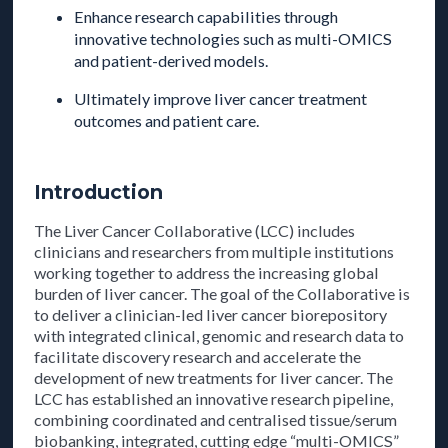
Enhance research capabilities through
innovative technologies such as multi-OMICS
and patient-derived models.
Ultimately improve liver cancer treatment
outcomes and patient care.
Introduction
The Liver Cancer Collaborative (LCC) includes
clinicians and researchers from multiple institutions
working together to address the increasing global
burden of liver cancer. The goal of the Collaborative is
to deliver a clinician-led liver cancer biorepository
with integrated clinical, genomic and research data to
facilitate discovery research and accelerate the
development of new treatments for liver cancer. The
LCC has established an innovative research pipeline,
combining coordinated and centralised tissue/serum
biobanking, integrated, cutting edge “multi-OMICS”