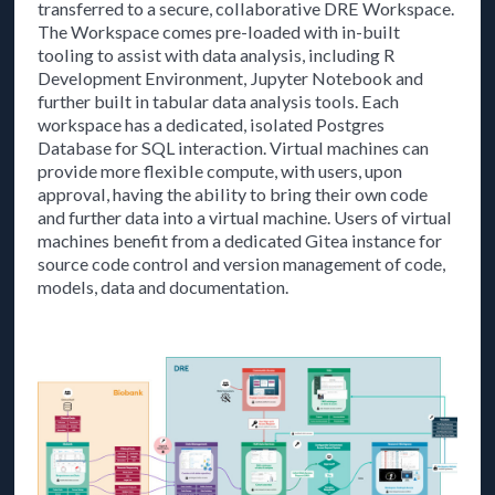
transferred to a secure, collaborative DRE Workspace.
The Workspace comes pre-loaded with in-built
tooling to assist with data analysis, including R
Development Environment, Jupyter Notebook and
further built in tabular data analysis tools. Each
workspace has a dedicated, isolated Postgres
Database for SQL interaction. Virtual machines can
provide more flexible compute, with users, upon
approval, having the ability to bring their own code
and further data into a virtual machine. Users of virtual
machines benefit from a dedicated Gitea instance for
source code control and version management of code,
models, data and documentation.