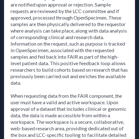
are notified upon approval or rejection. Sample
requests are reviewed by the LCC committee and if
approved, processed through OpenSpecimen. These
samples are then physically delivered to the requestor
where analysis can take place, along with data analysis
of corresponding clinical and research data.
Information on the request, such as purpose is tracked
in OpenSpecimen, associated with the requested
samples and fed back into FAIR as part of the high-
level patient data. This positive feedback loop allows
researchers to build cohorts based on research that has
previously been carried out and enriches the available
data.
When requesting data from the FAIR component, the
user must have a valid and active workspace. Upon
approval of a dataset that includes clinical or genomic
data, the data is made accessible from within a
workspace. The workspace is a secure, collaborative,
web-based research area, providing dedicated out of
the box and LCC-specific tooling to facilitate detailed