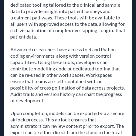
dedicated tooling tailored to the clinical and sample
data to provide insight into patient journeys and
treatment pathways. These tools will be available to
all users with approved access to the data, allowing for
rich visualisation of complex overlapping, longitudinal
patient data.
Advanced researchers have access to R and Python
coding environments, along with version control
capabilities. Using these tools, developers can
contribute modelling code or dedicated tooling that
can be re-used in other workspaces. Workspaces
ensure that teams are self-contained with no
possibility of cross pollination of data across projects.
Audit trails and version history can chart the progress
of development.
Upon completion, models can be exported via a secure
airlock process. This airlock ensures that
administrators can review content prior to export. The
export can be either direct from the cloud to the local