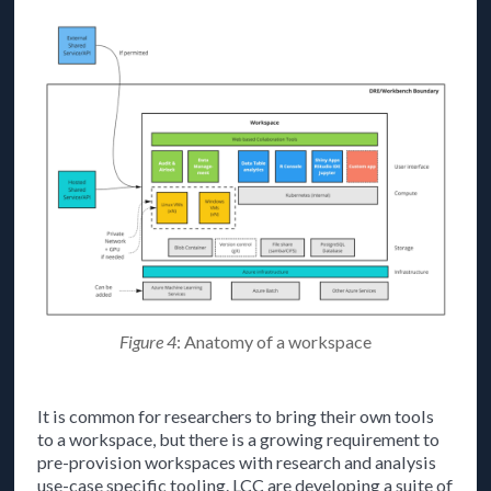
Figure 4
: Anatomy of a workspace
It is common for researchers to bring their own tools
to a workspace, but there is a growing requirement to
pre-provision workspaces with research and analysis
use-case specific tooling. LCC are developing a suite of