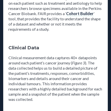
on each patient such as treatment and aetiology to help
researchers browse specimens available in the Perkins
Cancer Biobank. FAIR provides a ‘
Cohort Builder
’
tool, that provides the facility to understand the shape
of a dataset and whether or not it meets the
requirements of a study.
Clinical Data
Clinical measurement data captures 40+ datapoints
around each patient’s cancer journey (
Figure 3
). The
data collected helps us to build a detailed picture of
the patient’s treatments, responses, comorbidities,
biomarkers and details around their cancer and
individual tumours. This information provides
researchers with a highly detailed background for each
sample and a snapshot of the patient when the sample
was collected.