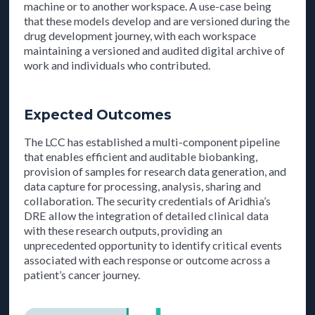
machine or to another workspace. A use-case being
that these models develop and are versioned during the
drug development journey, with each workspace
maintaining a versioned and audited digital archive of
work and individuals who contributed.
Expected Outcomes
The LCC has established a multi-component pipeline
that enables efficient and auditable biobanking,
provision of samples for research data generation, and
data capture for processing, analysis, sharing and
collaboration. The security credentials of Aridhia’s
DRE allow the integration of detailed clinical data
with these research outputs, providing an
unprecedented opportunity to identify critical events
associated with each response or outcome across a
patient’s cancer journey.