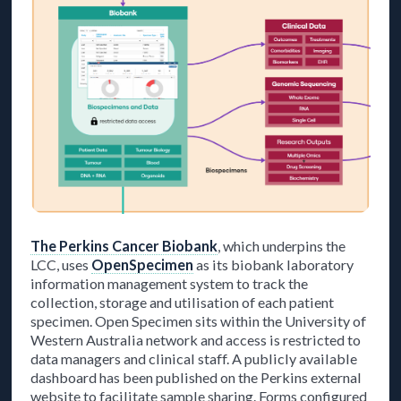
The Perkins Cancer Biobank
, which underpins the
LCC, uses
OpenSpecimen
as its biobank laboratory
information management system to track the
collection, storage and utilisation of each patient
specimen. Open Specimen sits within the University of
Western Australia network and access is restricted to
data managers and clinical staff. A publicly available
dashboard has been published on the Perkins external
website to facilitate sample sharing. Forms configured