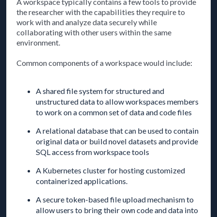
A workspace typically contains a few tools to provide
the researcher with the capabilities they require to
work with and analyze data securely while
collaborating with other users within the same
environment.
Common components of a workspace would include:
A shared file system for structured and
unstructured data to allow workspaces members
to work on a common set of data and code files
A relational database that can be used to contain
original data or build novel datasets and provide
SQL access from workspace tools
A Kubernetes cluster for hosting customized
containerized applications.
A secure token-based file upload mechanism to
allow users to bring their own code and data into