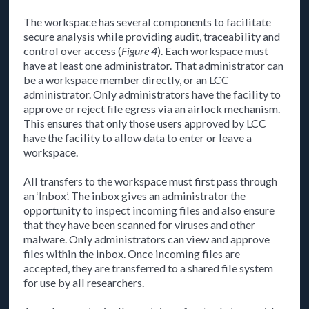
The workspace has several components to facilitate
secure analysis while providing audit, traceability and
control over access (
Figure 4
). Each workspace must
have at least one administrator. That administrator can
be a workspace member directly, or an LCC
administrator. Only administrators have the facility to
approve or reject file egress via an airlock mechanism.
This ensures that only those users approved by LCC
have the facility to allow data to enter or leave a
workspace.
All transfers to the workspace must first pass through
an ‘Inbox’. The inbox gives an administrator the
opportunity to inspect incoming files and also ensure
that they have been scanned for viruses and other
malware. Only administrators can view and approve
files within the inbox. Once incoming files are
accepted, they are transferred to a shared file system
for use by all researchers.