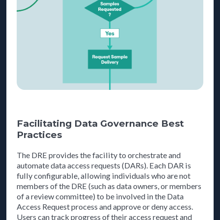
Facilitating Data Governance Best
Practices
The DRE provides the facility to orchestrate and
automate data access requests (DARs). Each DAR is
fully configurable, allowing individuals who are not
members of the DRE (such as data owners, or members
of a review committee) to be involved in the Data
Access Request process and approve or deny access.
Users can track progress of their access request and