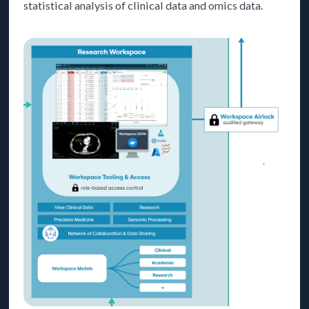
statistical analysis of clinical data and omics data.