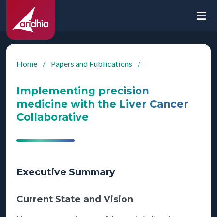
Home
/
Papers and Publications
/
Implementing precision
medicine with the Liver Cancer
Collaborative
Executive Summary
Current State and Vision