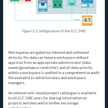
Figure 2
: Configuration of the LCC DRE
Workspaces are gated by inbound and outbound
airlocks. No data can leave a workspace without
approval from an appropriate administrator (data
owner/governance controller), and all data activity
within a workspace is audited in a comprehensive audit
file available to administrators and workspace
managers.
An internal wiki-based project catalogue is available
to all LCC DRE users for sharing information on
projects and data and to further encourage
collaboration.