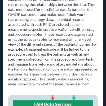
representing the relationships between the data. The
data model used for the clinical data is based on the
OMOP data model and makes use of their work
representing oncology data. Individual records
associated with each PPID are stored in the
measurement, specimen, observation, condition, drug
and procedure tables. These records are aggregated
using the episode tables to represent a higher-level
view of the different stages of the patients’ journey. For
example, a treatment episode will be linked to the
procedure used to treat the patients as well as any
specimens collected from the procedure, blood tests
and imaging from before and after, and details about
the tumours. Individual tumours are also represented as
episodes. Relationships between individual records
are also captured. This usually entails associating
measurements with what the measurement is from.