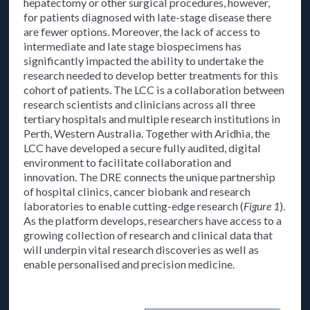
hepatectomy or other surgical procedures, however,
for patients diagnosed with late-stage disease there
are fewer options. Moreover, the lack of access to
intermediate and late stage biospecimens has
significantly impacted the ability to undertake the
research needed to develop better treatments for this
cohort of patients. The LCC is a collaboration between
research scientists and clinicians across all three
tertiary hospitals and multiple research institutions in
Perth, Western Australia. Together with Aridhia, the
LCC have developed a secure fully audited, digital
environment to facilitate collaboration and
innovation. The DRE connects the unique partnership
of hospital clinics, cancer biobank and research
laboratories to enable cutting-edge research (
Figure 1
).
As the platform develops, researchers have access to a
growing collection of research and clinical data that
will underpin vital research discoveries as well as
enable personalised and precision medicine.