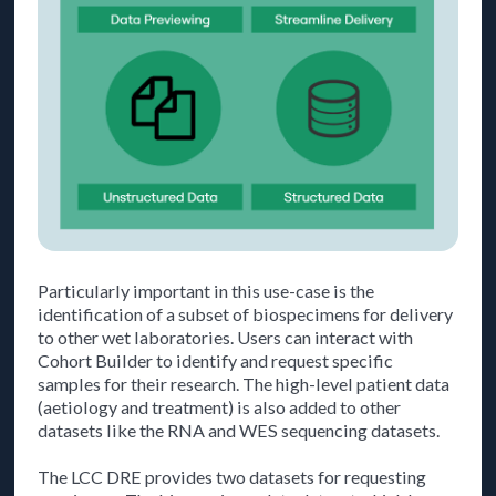
Particularly important in this use-case is the
identification of a subset of biospecimens for delivery
to other wet laboratories. Users can interact with
Cohort Builder to identify and request specific
samples for their research. The high-level patient data
(aetiology and treatment) is also added to other
datasets like the RNA and WES sequencing datasets.
The LCC DRE provides two datasets for requesting