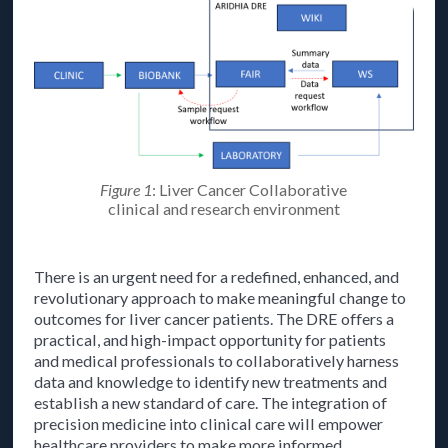
Figure 1
: Liver Cancer Collaborative
clinical and research environment
There is an urgent need for a redefined, enhanced, and
revolutionary approach to make meaningful change to
outcomes for liver cancer patients. The DRE offers a
practical, and high-impact opportunity for patients
and medical professionals to collaboratively harness
data and knowledge to identify new treatments and
establish a new standard of care. The integration of
precision medicine into clinical care will empower
healthcare providers to make more informed