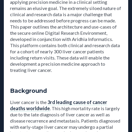
applying precision medicine in a clinical setting
remains an elusive goal. The extremely siloed nature of
clinical and research data is a major challenge that
needs to be addressed before progress can be made.
This paper outlines the architecture and use-cases of
the secure online Digital Research Environment,
developed in conjunction with Aridhia Informatics.
This platform contains both clinical and research data
for a cohort of nearly 300 liver cancer patients
including return visits. These data will enable the
development a precision medicine approach to
treating liver cancer.
Background
Liver cancer is the
3rd leading cause of cancer
deaths worldwide
. This high mortality rate is largely
due to the late diagnosis of liver cancer as well as
disease recurrence and metastasis. Patients diagnosed
with early-stage liver cancer may undergo a partial