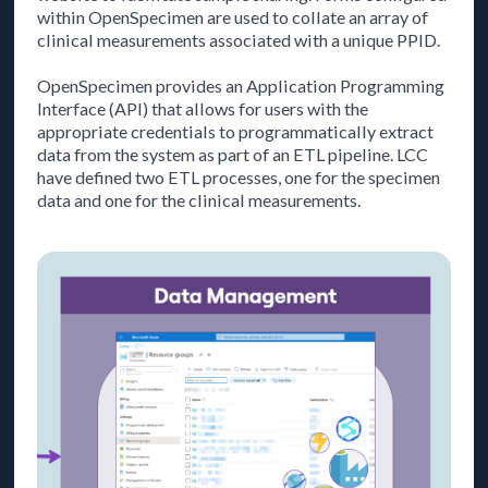
within OpenSpecimen are used to collate an array of
clinical measurements associated with a unique PPID.
OpenSpecimen provides an Application Programming
Interface (API) that allows for users with the
appropriate credentials to programmatically extract
data from the system as part of an ETL pipeline. LCC
have defined two ETL processes, one for the specimen
data and one for the clinical measurements.