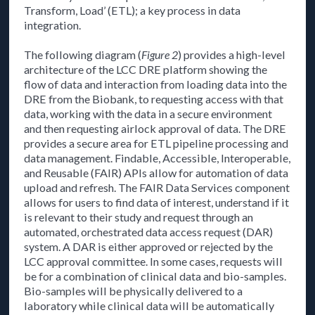
Transform, Load’ (ETL); a key process in data
integration.
The following diagram (
Figure 2
) provides a high-level
architecture of the LCC DRE platform showing the
flow of data and interaction from loading data into the
DRE from the Biobank, to requesting access with that
data, working with the data in a secure environment
and then requesting airlock approval of data. The DRE
provides a secure area for ETL pipeline processing and
data management. Findable, Accessible, Interoperable,
and Reusable (FAIR) APIs allow for automation of data
upload and refresh. The FAIR Data Services component
allows for users to find data of interest, understand if it
is relevant to their study and request through an
automated, orchestrated data access request (DAR)
system. A DAR is either approved or rejected by the
LCC approval committee. In some cases, requests will
be for a combination of clinical data and bio-samples.
Bio-samples will be physically delivered to a
laboratory while clinical data will be automatically