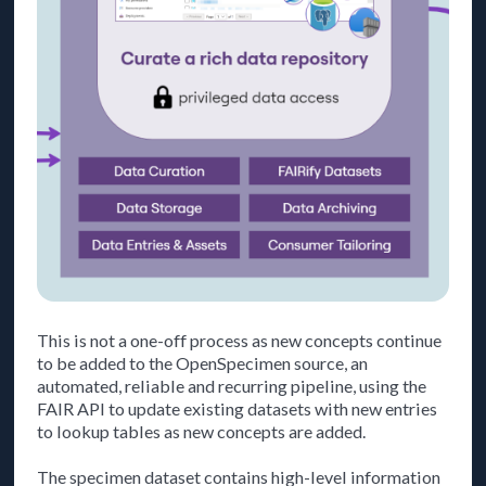
This is not a one-off process as new concepts continue
to be added to the OpenSpecimen source, an
automated, reliable and recurring pipeline, using the
FAIR API to update existing datasets with new entries
to lookup tables as new concepts are added.
The specimen dataset contains high-level information