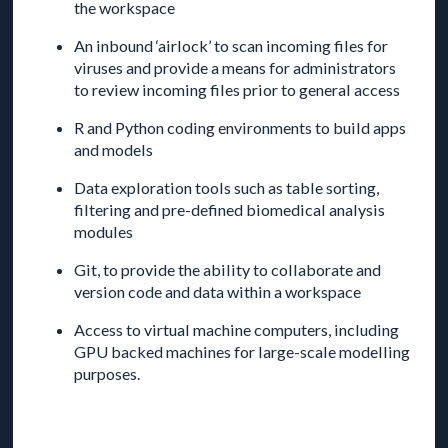
the workspace
An inbound ‘airlock’ to scan incoming files for
viruses and provide a means for administrators
to review incoming files prior to general access
R and Python coding environments to build apps
and models
Data exploration tools such as table sorting,
filtering and pre-defined biomedical analysis
modules
Git, to provide the ability to collaborate and
version code and data within a workspace
Access to virtual machine computers, including
GPU backed machines for large-scale modelling
purposes.