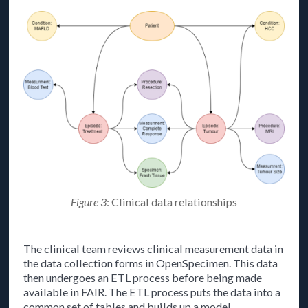
Figure 3
: Clinical data relationships
The clinical team reviews clinical measurement data in
the data collection forms in OpenSpecimen. This data
then undergoes an ETL process before being made
available in FAIR. The ETL process puts the data into a
common set of tables and builds up a model