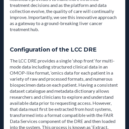
treatment decisions and as the platform and data
collection evolve, the quality of care will continually
improve. Importantly, we see this innovative approach
as a gateway to a ground-breaking liver cancer
treatment hub.
Configuration of the LCC DRE
The LCC DRE provides a single ‘shop front’ for multi-
mode data including structured clinical data in an
OMOP-like format, ‘omics data for each patient in a
variety of raw and processed formats, and numerous
biospecimen data on each patient. Having a consistent
dataset catalogue and metadata dictionary allows
researchers and clinicians to explore and understand
available data prior to requesting access. However,
that data must first be extracted from host systems,
transformed into a format compatible with the FAIR
Data Services component of the DRE and then loaded
into the system. This process is known as ‘Extract,