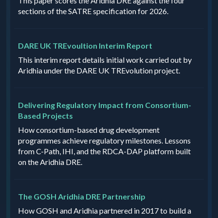
This paper scores the Aridhia DRE against the four
sections of the SATRE specification for 2026.
DARE UK TREvoultion Interim Report
This interim report details initial work carried out by
Aridhia under the DARE UK TREvolution project.
Delivering Regulatory Impact from Consortium-
Based Projects
How consortium-based drug development
programmes achieve regulatory milestones. Lessons
from C-Path, IHI, and the RDCA-DAP platform built
on the Aridhia DRE.
The GOSH Aridhia DRE Partnership
How GOSH and Aridhia partnered in 2017 to build a