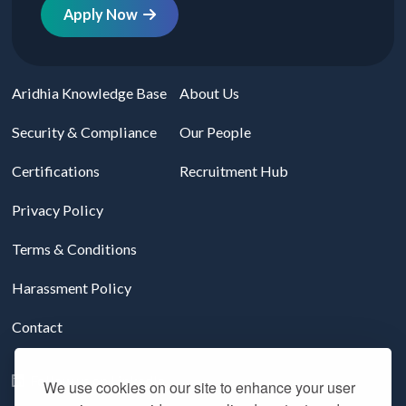
Apply Now
Aridhia Knowledge Base
About Us
Security & Compliance
Our People
Certifications
Recruitment Hub
Privacy Policy
Terms & Conditions
Harassment Policy
Contact
Follow us on LinkedIn
We use cookies on our site to enhance your user