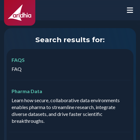
Search results for:
FAQS
FAQ
Pharma Data
Learn how secure, collaborative data environments
enables pharma to streamline research, integrate
diverse datasets, and drive faster scientific
breakthroughs.