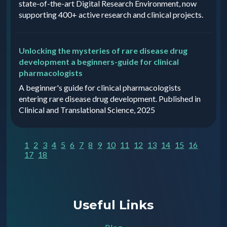
state-of-the-art Digital Research Environment, now
supporting 400+ active research and clinical projects.
Unlocking the mysteries of rare disease drug
development a beginners-guide for clinical
pharmacologists
A beginner's guide for clinical pharmacologists
entering rare disease drug development. Published in
Clinical and Translational Science, 2025
1
2
3
4
5
6
7
8
9
10
11
12
13
14
15
16
17
18
Useful Links