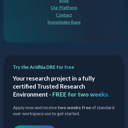
Blog
Our Platform
Contact
Knowledge Base
Try the Aridhia DRE for free
Your research project in a fully
certified Trusted Research
Environment -
FREE for two weeks.
Apply now and receive
two weeks free
of standard
user workspace use to get started.