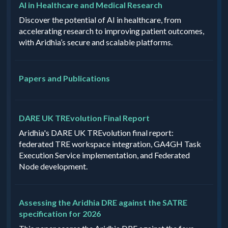
AI in Healthcare and Medical Research
Discover the potential of AI in healthcare, from
accelerating research to improving patient outcomes,
with Aridhia’s secure and scalable platforms.
Papers and Publications
DARE UK TREvolution Final Report
Aridhia's DARE UK TREvolution final report:
federated TRE workspace integration, GA4GH Task
Execution Service implementation, and Federated
Node development.
Assessing the Aridhia DRE against the SATRE
specification for 2026