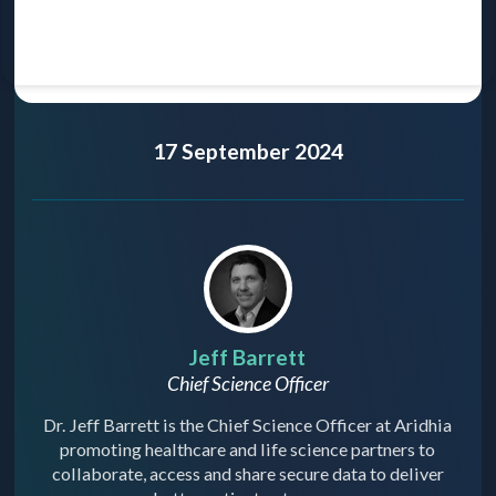
17 September 2024
Jeff Barrett
Chief Science Officer
Dr. Jeff Barrett is the Chief Science Officer at Aridhia
promoting healthcare and life science partners to
collaborate, access and share secure data to deliver