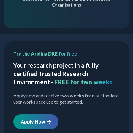
Organisations
Try the Aridhia DRE for free
Your research project in a fully
certified Trusted Research
Environment -
FREE for two weeks.
Apply now and receive
two weeks free
of standard
user workspace use to get started.
Apply Now