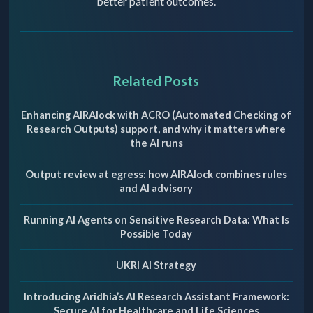
better patient outcomes.
Related Posts
Enhancing AIRAlock with ACRO (Automated Checking of
Research Outputs) support, and why it matters where
the AI runs
Output review at egress: how AIRAlock combines rules
and AI advisory
Running AI Agents on Sensitive Research Data: What Is
Possible Today
UKRI AI Strategy
Introducing Aridhia’s AI Research Assistant Framework:
Secure AI for Healthcare and Life Sciences