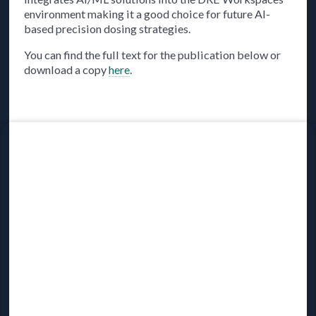
environment making it a good choice for future AI-
based precision dosing strategies.
You can find the full text for the publication below or
download a copy
here
.