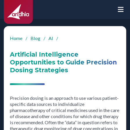
Home
/
Blog
/
AI
/
Artificial Intelligence
Opportunities to Guide Precision
Dosing Strategies
Precision dosing is an approach to use various patient-
specific data sources to individualize
pharmacotherapy of critical medicines used in the care
of disease and other conditions for which drug therapy
is recommended. Often the “data” in question refers to
therapeutic drug monitoring of drug concentrations in