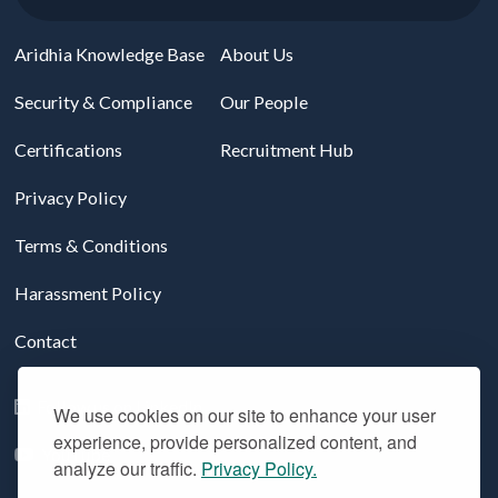
Aridhia Knowledge Base
About Us
Security & Compliance
Our People
Certifications
Recruitment Hub
Privacy Policy
Terms & Conditions
Harassment Policy
Contact
Follow us on LinkedIn
We use cookies on our site to enhance your user
experience, provide personalized content, and
YouTube
analyze our traffic.
Privacy Policy.