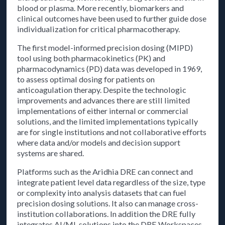
blood or plasma. More recently, biomarkers and
clinical outcomes have been used to further guide dose
individualization for critical pharmacotherapy.
The first model-informed precision dosing (MIPD)
tool using both pharmacokinetics (PK) and
pharmacodynamics (PD) data was developed in 1969,
to assess optimal dosing for patients on
anticoagulation therapy. Despite the technologic
improvements and advances there are still limited
implementations of either internal or commercial
solutions, and the limited implementations typically
are for single institutions and not collaborative efforts
where data and/or models and decision support
systems are shared.
Platforms such as the Aridhia DRE can connect and
integrate patient level data regardless of the size, type
or complexity into analysis datasets that can fuel
precision dosing solutions. It also can manage cross-
institution collaborations. In addition the DRE fully
integrates AI/ML solutions into the DRE Workspaces