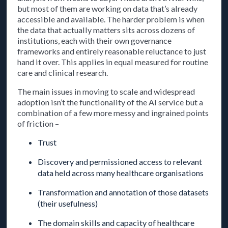
but most of them are working on data that’s already
accessible and available. The harder problem is when
the data that actually matters sits across dozens of
institutions, each with their own governance
frameworks and entirely reasonable reluctance to just
hand it over. This applies in equal measured for routine
care and clinical research.
The main issues in moving to scale and widespread
adoption isn’t the functionality of the AI service but a
combination of a few more messy and ingrained points
of friction –
Trust
Discovery and permissioned access to relevant
data held across many healthcare organisations
Transformation and annotation of those datasets
(their usefulness)
The domain skills and capacity of healthcare