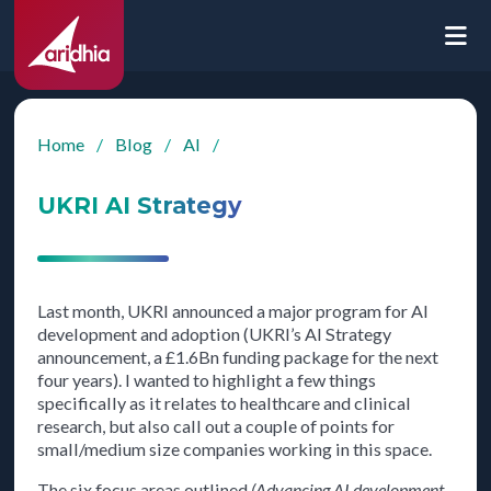
Home
/
Blog
/
AI
/
UKRI AI Strategy
Last month, UKRI announced a major program for AI
development and adoption (UKRI’s AI Strategy
announcement, a £1.6Bn funding package for the next
four years). I wanted to highlight a few things
specifically as it relates to healthcare and clinical
research, but also call out a couple of points for
small/medium size companies working in this space.
The six focus areas outlined
(Advancing AI development,