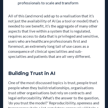
professionals to scale and transform
All of this (and more) add up to a realisation that it’s
not just the availability of AI (as a tool or model) that’s
needed to see benefit, it’s the aggregate of many other
aspects that live within a system that is regulated,
requires access to data that is privileged and sensitive,
users who are healthcare professionals first and
foremost, an extremely long tail of use cases as a
consequence of clinical specialities and sub-
specialties and patients that are all very different.
Building Trust in AI
One of the most discussed topics is trust, people trust
people when they build relationships, organisations
trust other organisations but rely on contracts and
legal enforceability. What’s the answer to the question,
‘do you trust the model?’ Reproducibility, openness and
transparency help a lot, regulatory approval will help a