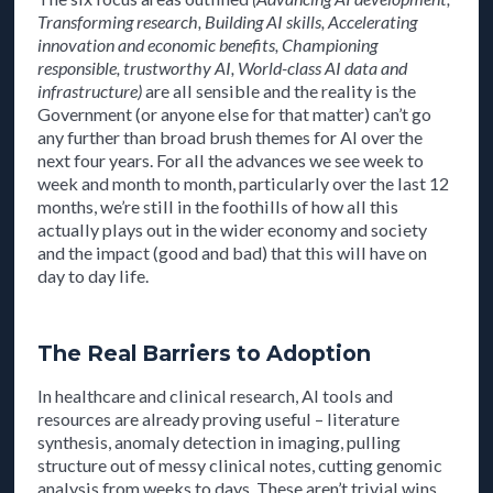
Transforming research, Building AI skills, Accelerating
innovation and economic benefits, Championing
responsible, trustworthy AI, World-class AI data and
infrastructure)
are all sensible and the reality is the
Government (or anyone else for that matter) can’t go
any further than broad brush themes for AI over the
next four years. For all the advances we see week to
week and month to month, particularly over the last 12
months, we’re still in the foothills of how all this
actually plays out in the wider economy and society
and the impact (good and bad) that this will have on
day to day life.
The Real Barriers to Adoption
In healthcare and clinical research, AI tools and
resources are already proving useful – literature
synthesis, anomaly detection in imaging, pulling
structure out of messy clinical notes, cutting genomic
analysis from weeks to days. These aren’t trivial wins,