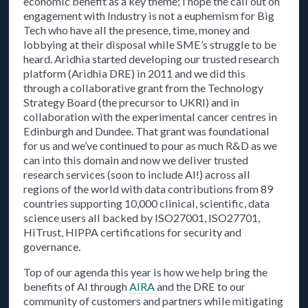
economic benefit as a key theme; I hope the call out on
engagement with Industry is not a euphemism for Big
Tech who have all the presence, time, money and
lobbying at their disposal while SME’s struggle to be
heard. Aridhia started developing our trusted research
platform (Aridhia DRE) in 2011 and we did this
through a collaborative grant from the Technology
Strategy Board (the precursor to UKRI) and in
collaboration with the experimental cancer centres in
Edinburgh and Dundee. That grant was foundational
for us and we’ve continued to pour as much R&D as we
can into this domain and now we deliver trusted
research services (soon to include AI!) across all
regions of the world with data contributions from 89
countries supporting 10,000 clinical, scientific, data
science users all backed by ISO27001, ISO27701,
HiTrust, HIPPA certifications for security and
governance.
Top of our agenda this year is how we help bring the
benefits of AI through
AIRA
and the DRE to our
community of customers and partners while mitigating