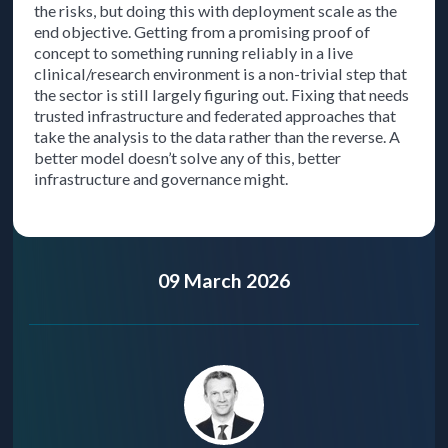
the risks, but doing this with deployment scale as the
end objective. Getting from a promising proof of
concept to something running reliably in a live
clinical/research environment is a non-trivial step that
the sector is still largely figuring out. Fixing that needs
trusted infrastructure and federated approaches that
take the analysis to the data rather than the reverse. A
better model doesn’t solve any of this, better
infrastructure and governance might.
09 March 2026