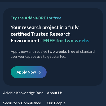
Try the Aridhia DRE for free
Your research project in a fully
certified Trusted Research
Environment -
FREE for two weeks.
Apply now and receive
two weeks free
of standard
user workspace use to get started.
Apply Now
Aridhia Knowledge Base
About Us
Security & Compliance
Our People