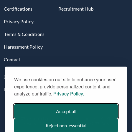
Certifications
Recruitment Hub
Privacy Policy
Terms & Conditions
Harassment Policy
Contact
Follow us on LinkedIn
We use cookies on our site to enhance your user
experience, provide personalized content, and
YouTube
analyze our traffic.
Privacy Policy.
Accept all
© 2026 Aridhia Digital Research Environment. All Rights
Reserved. Company registration #: SC324508
Reject non-essential