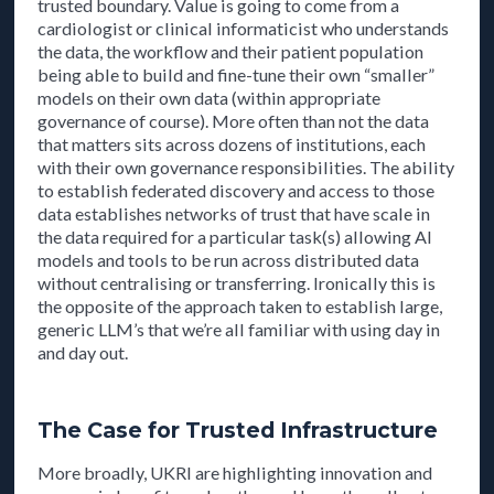
trusted boundary. Value is going to come from a
cardiologist or clinical informaticist who understands
the data, the workflow and their patient population
being able to build and fine-tune their own “smaller”
models on their own data (within appropriate
governance of course). More often than not the data
that matters sits across dozens of institutions, each
with their own governance responsibilities. The ability
to establish federated discovery and access to those
data establishes networks of trust that have scale in
the data required for a particular task(s) allowing AI
models and tools to be run across distributed data
without centralising or transferring. Ironically this is
the opposite of the approach taken to establish large,
generic LLM’s that we’re all familiar with using day in
and day out.
The Case for Trusted Infrastructure
More broadly, UKRI are highlighting innovation and