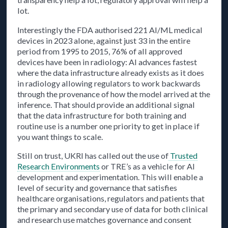
lot.
Interestingly the FDA authorised 221 AI/ML medical
devices in 2023 alone, against just 33 in the entire
period from 1995 to 2015, 76% of all approved
devices have been in radiology: AI advances fastest
where the data infrastructure already exists as it does
in radiology allowing regulators to work backwards
through the provenance of how the model arrived at the
inference. That should provide an additional signal
that the data infrastructure for both training and
routine use is a number one priority to get in place if
you want things to scale.
Still on trust, UKRI has called out the use of
Trusted
Research Environments
or TRE’s as a vehicle for AI
development and experimentation. This will enable a
level of security and governance that satisfies
healthcare organisations, regulators and patients that
the primary and secondary use of data for both clinical
and research use matches governance and consent