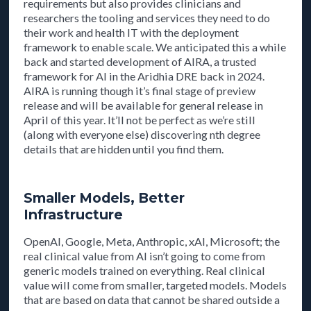
requirements but also provides clinicians and
researchers the tooling and services they need to do
their work and health IT with the deployment
framework to enable scale. We anticipated this a while
back and started development of AIRA, a trusted
framework for AI in the Aridhia DRE back in 2024.
AIRA is running though it’s final stage of preview
release and will be available for general release in
April of this year. It’ll not be perfect as we’re still
(along with everyone else) discovering nth degree
details that are hidden until you find them.
Smaller Models, Better
Infrastructure
OpenAI, Google, Meta, Anthropic, xAI, Microsoft; the
real clinical value from AI isn’t going to come from
generic models trained on everything. Real clinical
value will come from smaller, targeted models. Models
that are based on data that cannot be shared outside a