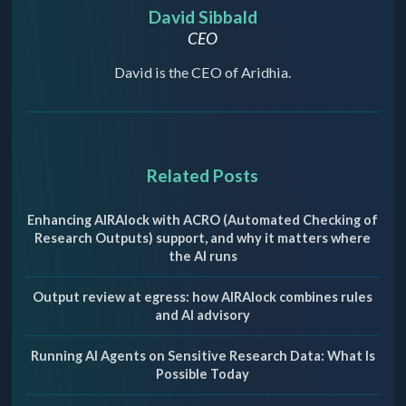
David Sibbald
CEO
David is the CEO of Aridhia.
Related Posts
Enhancing AIRAlock with ACRO (Automated Checking of
Research Outputs) support, and why it matters where
the AI runs
Output review at egress: how AIRAlock combines rules
and AI advisory
Running AI Agents on Sensitive Research Data: What Is
Possible Today