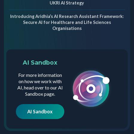
UKRI AI Strategy
Introducing Aridhia’s AI Research Assistant Framework:
Secure AI for Healthcare and Life Sciences
Organisations
AI Sandbox
For more information
on how we work with
AI, head over to our AI
Sandbox page.
AI Sandbox