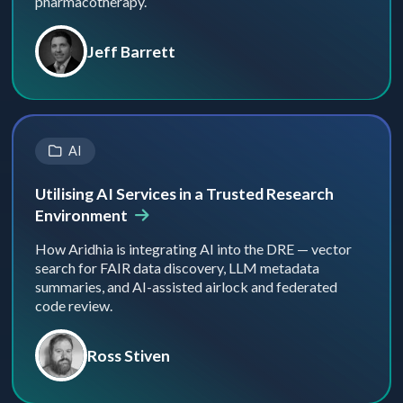
pharmacotherapy.
Jeff Barrett
AI
Utilising AI Services in a Trusted Research
Environment
How Aridhia is integrating AI into the DRE — vector
search for FAIR data discovery, LLM metadata
summaries, and AI-assisted airlock and federated
code review.
Ross Stiven