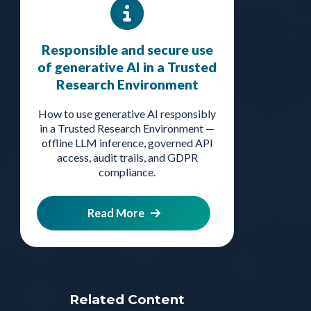
Responsible and secure use
of generative AI in a Trusted
Research Environment
How to use generative AI responsibly
in a Trusted Research Environment —
offline LLM inference, governed API
access, audit trails, and GDPR
compliance.
Read More
Related Content