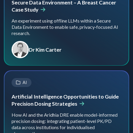
Secure Data Environment – A Breast Cancer
Case Study
An experiment using offline LLMs within a Secure
Data Environment to enable safe, privacy‑focused AI
research.
Dr Kim Carter
AI
Artificial Intelligence Opportunities to Guide
Precision Dosing Strategies
How AI and the Aridhia DRE enable model-informed
precision dosing: integrating patient-level PK/PD
data across institutions for individualised