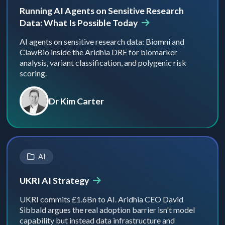
Running AI Agents on Sensitive Research
Data: What Is Possible Today
AI agents on sensitive research data: Biomni and
ClawBio inside the Aridhia DRE for biomarker
analysis, variant classification, and polygenic risk
scoring.
Dr Kim Carter
AI
UKRI AI Strategy
UKRI commits £1.6Bn to AI. Aridhia CEO David
Sibbald argues the real adoption barrier isn't model
capability but instead data infrastructure and