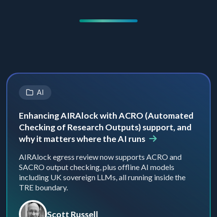
AI
Enhancing AIRAlock with ACRO (Automated
Checking of Research Outputs) support, and
why it matters where the AI runs
AIRAlock egress review now supports ACRO and
SACRO output checking, plus offline AI models
including UK sovereign LLMs, all running inside the
TRE boundary.
Scott Russell