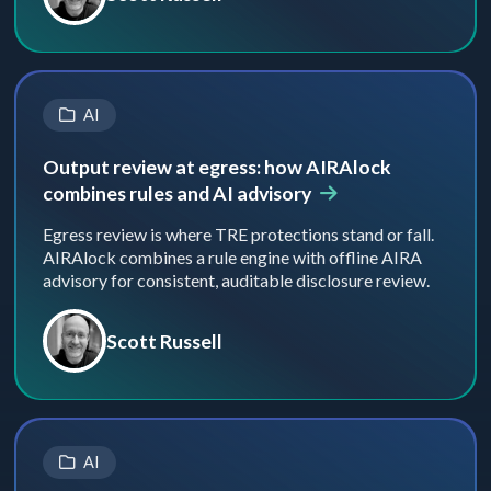
AI
Output review at egress: how AIRAlock
combines rules and AI advisory
Egress review is where TRE protections stand or fall.
AIRAlock combines a rule engine with offline AIRA
advisory for consistent, auditable disclosure review.
Scott Russell
AI