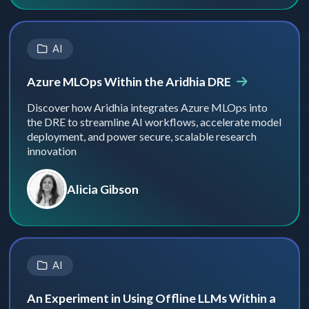
AI
Azure MLOps Within the Aridhia DRE
Discover how Aridhia integrates Azure MLOps into
the DRE to streamline AI workflows, accelerate model
deployment, and power secure, scalable research
innovation
Alicia Gibson
AI
An Experiment in Using Offline LLMs Within a