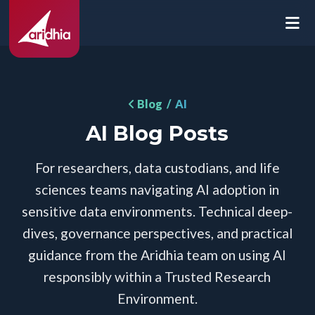
Blog
/ AI
AI Blog Posts
For researchers, data custodians, and life
sciences teams navigating AI adoption in
sensitive data environments. Technical deep-
dives, governance perspectives, and practical
guidance from the Aridhia team on using AI
responsibly within a Trusted Research
Environment.