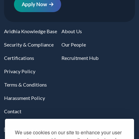
Apply Now
Aridhia Knowledge Base
About Us
Security & Compliance
Our People
Certifications
Recruitment Hub
Privacy Policy
Terms & Conditions
Harassment Policy
Contact
Follow us on LinkedIn
We use cookies on our site to enhance your user