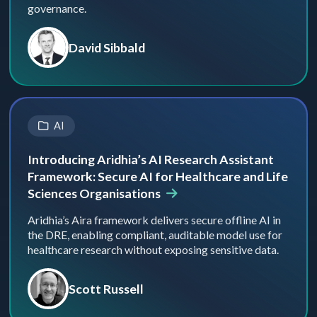
governance.
David Sibbald
AI
Introducing Aridhia’s AI Research Assistant
Framework: Secure AI for Healthcare and Life
Sciences Organisations
Aridhia’s Aira framework delivers secure offline AI in
the DRE, enabling compliant, auditable model use for
healthcare research without exposing sensitive data.
Scott Russell