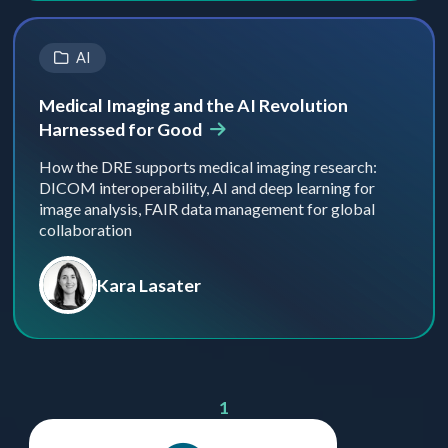
AI
Medical Imaging and the AI Revolution
Harnessed for Good
How the DRE supports medical imaging research:
DICOM interoperability, AI and deep learning for
image analysis, FAIR data management for global
collaboration
Kara Lasater
1