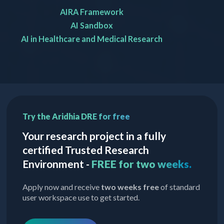
AIRA Framework
AI Sandbox
AI in Healthcare and Medical Research
Try the Aridhia DRE for free
Your research project in a fully
certified Trusted Research
Environment -
FREE for two weeks.
Apply now and receive
two weeks free
of standard
user workspace use to get started.