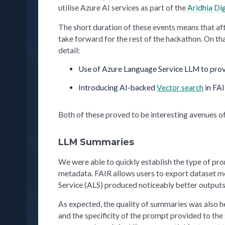
utilise Azure AI services as part of the
Aridhia Di
The short duration of these events means that aft
take forward for the rest of the hackathon. On t
detail:
Use of Azure Language Service LLM to pro
Introducing AI-backed
Vector search
in FAI
Both of these proved to be interesting avenues of
LLM Summaries
We were able to quickly establish the type of p
metadata. FAIR allows users to export dataset 
Service (ALS) produced noticeably better outpu
As expected, the quality of summaries was also 
and the specificity of the prompt provided to the