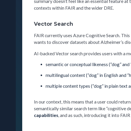
summary doesn’t feel like an essential feature at 
contexts within FAIR and the wider DRE.
Vector Search
FAIR currently uses Azure Cognitive Search. This la
wants to discover datasets about Alzheimer’s disea
AI-backed Vector search provides users with a mo
semantic or conceptual likeness (“dog” and “c
multilingual content (“dog” in English and 
multiple content types (“dog” in plain text 
In our context, this means that a user could retur
semantically similar search term like “cognitive de
capabilities
, and as such, introducing it into FAIR