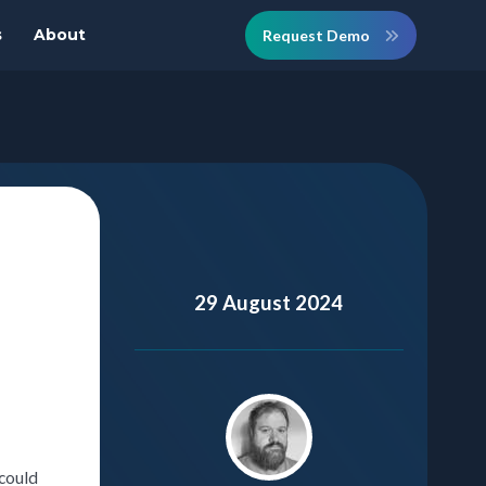
s
About
Request Demo
29 August 2024
 could