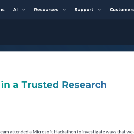
ns
AI
Resources
Support
Customer
s in a Trusted Research
 team attended a Microsoft Hackathon to investigate ways that we