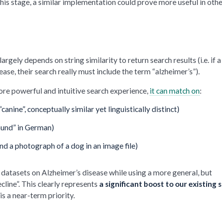
this stage, a similar implementation could prove more useful in oth
rgely depends on string similarity to return search results (i.e. if a
se, their search really must include the term “alzheimer’s”).
re powerful and intuitive search experience,
it can match on
:
anine”, conceptually similar yet linguistically distinct)
“hund” in German)
and a photograph of a dog in an image file)
n datasets on Alzheimer’s disease while using a more general, but
cline”. This clearly represents
a significant boost to our existing 
 is a near-term priority.