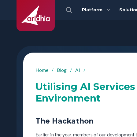
Platform
Solutio
Home
/
Blog
/
AI
/
Utilising AI Service
Environment
The Hackathon
Earlier in the year, members of our development