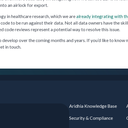
into an airlock for export.
gy in healthcare research, which we are
already integrating with t
ode to be run against their data. Not all data owners have the skill
ed code reviews represent a potential way to resolve this issue.
to develop over the coming months and years. If you’d like to know
et in touch.
Aridhia Knowledge Base
Security & Compliance