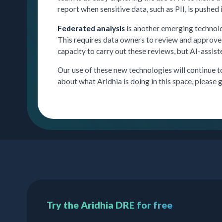
report when sensitive data, such as PII, is pushed 
Federated analysis
is another emerging technolo
This requires data owners to review and approve c
capacity to carry out these reviews, but AI-assist
Our use of these new technologies will continue 
about what Aridhia is doing in this space, please g
Try the Aridhia DRE for free