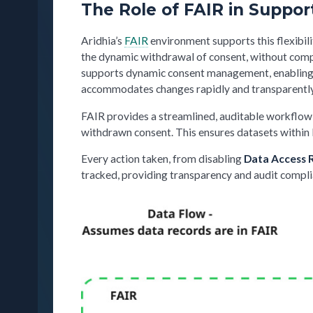
The Role of FAIR in Suppo
Aridhia’s
FAIR
environment supports this flexibili
the dynamic withdrawal of consent, without compr
supports dynamic consent management, enabling e
accommodates changes rapidly and transparently, 
FAIR provides a streamlined, auditable workflow a
withdrawn consent. This ensures datasets within 
Every action taken, from disabling
Data Access 
tracked, providing transparency and audit compli