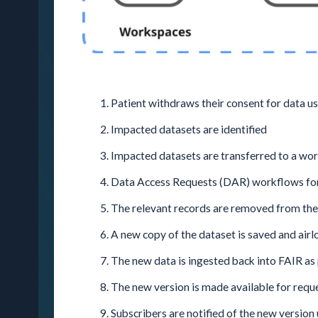
Patient withdraws their consent for data u
Impacted datasets are identified
Impacted datasets are transferred to a wo
Data Access Requests (DAR) workflows for 
The relevant records are removed from the
A new copy of the dataset is saved and air
The new data is ingested back into FAIR as 
The new version is made available for requ
Subscribers are notified of the new version 