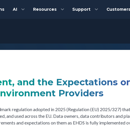
ns
AI
Resources
Support
Customer
nt, and the Expectations o
Environment Providers
ndmark regulation adopted in 2025 (Regulation (EU) 2025/327) tha
red, and used across the EU. Data owners, data contributors and pl
uirements and expectations on them as EHDS is fully implemented o