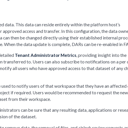
d data. This data can reside entirely within the platform host’s
 approved access and transfer. In this configuration, the data own
 can then be changed directly using their established internal proc
ace. When the data update is complete, DARs can be re-enabled in F
detailed
Tenant Administrator Metrics
, providing insight into the
 transferred to. Users can also subscribe to notifications on a per
n notify all users who have approved access to that dataset of any 
 used to notify users of that workspace that they have an affected
roject if required. Users would be recommended to request the ne
taset from their workspace.
istrators can be sure that any resulting data, applications or rese
ion of the dataset.
to remove data, the removal of files, and airlock review requests ar