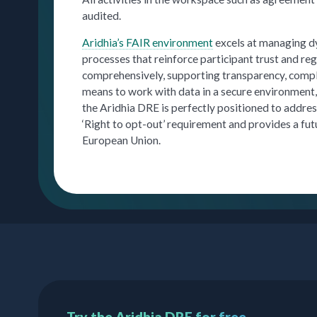
audited.
Aridhia’s FAIR environment
excels at managing dy
processes that reinforce participant trust and re
comprehensively, supporting transparency, compl
means to work with data in a secure environment, 
the Aridhia DRE is perfectly positioned to addres
‘Right to opt-out’ requirement and provides a fu
European Union.
Try the Aridhia DRE for free