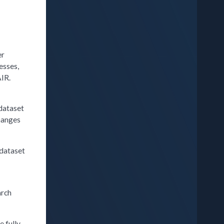
er
esses,
AIR.
 dataset
changes
 dataset
w
arch
e fully