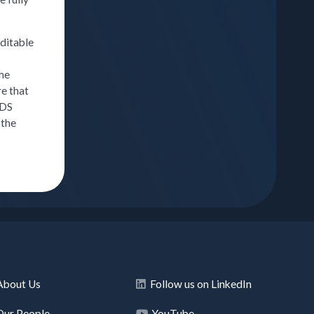
uditable
the
re that
HDS
 the
About Us
Follow us on LinkedIn
Our People
YouTube