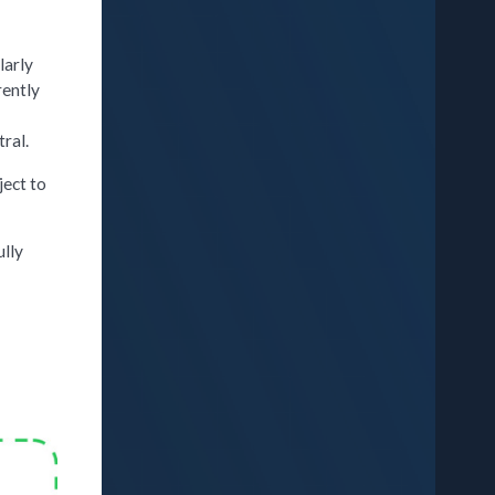
larly
rently
ral.
ject to
ully