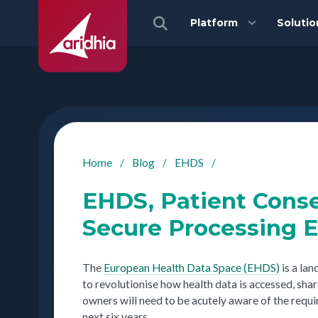
Platform
Solutio
Home
/
Blog
/
EHDS
/
EHDS, Patient Conse
Secure Processing 
The
European Health Data Space (EHDS)
is a la
to revolutionise how health data is accessed, sha
owners will need to be acutely aware of the req
next six years.