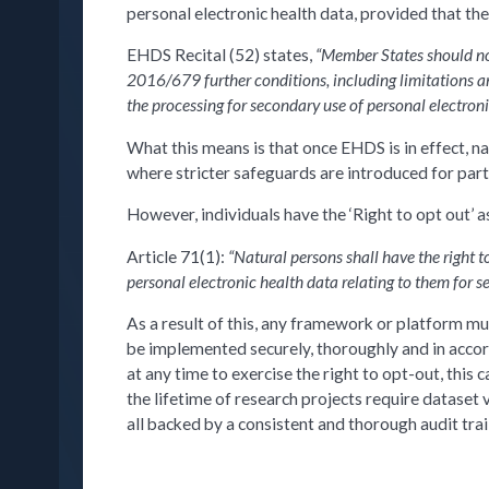
personal electronic health data, provided that the
EHDS Recital (52) states,
“Member States should no 
2016/679 further conditions, including limitations an
the processing for secondary use of personal electron
What this means is that once EHDS is in effect, n
where stricter safeguards are introduced for parti
However, individuals have the ‘Right to opt out’ as
Article 71(1):
“Natural persons shall have the right t
personal electronic health data relating to them for s
As a result of this, any framework or platform mu
be implemented securely, thoroughly and in accord
at any time to exercise the right to opt-out, thi
the lifetime of research projects require dataset 
all backed by a consistent and thorough audit trail