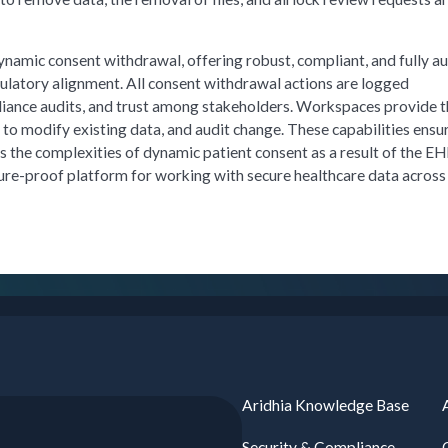
namic consent withdrawal, offering robust, compliant, and fully a
gulatory alignment. All consent withdrawal actions are logged
iance audits, and trust among stakeholders. Workspaces provide 
to modify existing data, and audit change. These capabilities ensu
s the complexities of dynamic patient consent as a result of the E
ture-proof platform for working with secure healthcare data across
Aridhia Knowledge Base
Security & Compliance