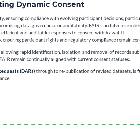
rting Dynamic Consent
ty, ensuring compliance with evolving participant decisions, particu
omising data governance or auditability. FAIR’s architecture inhe
fficient and auditable responses to consent withdrawal. It
ensuring participant rights and regulatory compliance remain cent
llowing rapid identification, isolation, and removal of records sub
FAIR remain continually aligned with current consent statuses.
Requests (DARs)
through to re-publication of revised datasets, is f
ance.