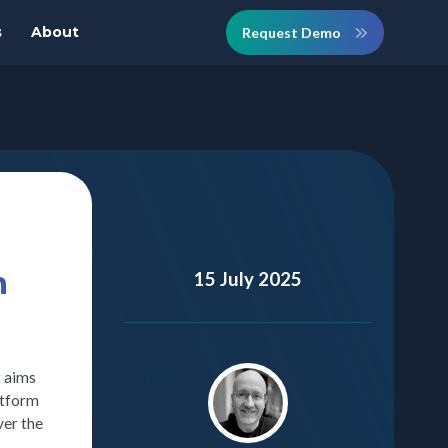
s
About
Request Demo
n
15 July 2025
t aims
atform
ver the