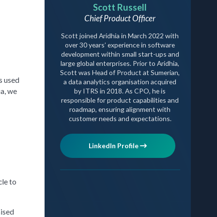
Scott Russell
Chief Product Officer
Scott joined Aridhia in March 2022 with
over 30 years’ experience in software
development within small start-ups and
large global enterprises. Prior to Aridhia,
Scott was Head of Product at Sumerian,
s used
a data analytics organisation acquired
ia, we
by ITRS in 2018. As CPO, he is
responsible for product capabilities and
roadmap, ensuring alignment with
customer needs and expectations.
LinkedIn Profile
cle to
mised