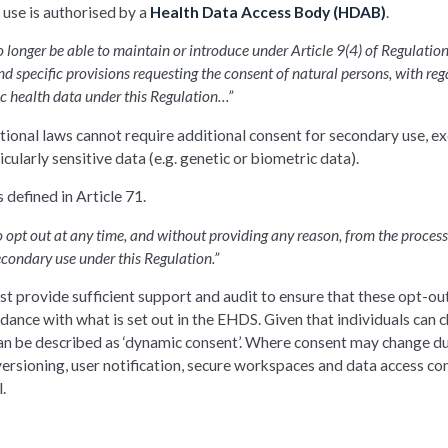
 use is authorised by a
Health Data Access Body (HDAB)
.
longer be able to maintain or introduce under Article 9(4) of Regulation
d specific provisions requesting the consent of natural persons, with reg
ic health data under this Regulation…”
ational laws cannot require additional consent for secondary use, e
cularly sensitive data (e.g. genetic or biometric data).
 defined in Article 71.
o opt out at any time, and without providing any reason, from the process
econdary use under this Regulation.”
st provide sufficient support and audit to ensure that these opt-ou
ance with what is set out in the EHDS. Given that individuals can 
s can be described as ‘dynamic consent’. Where consent may change d
versioning, user notification, secure workspaces and data access con
.