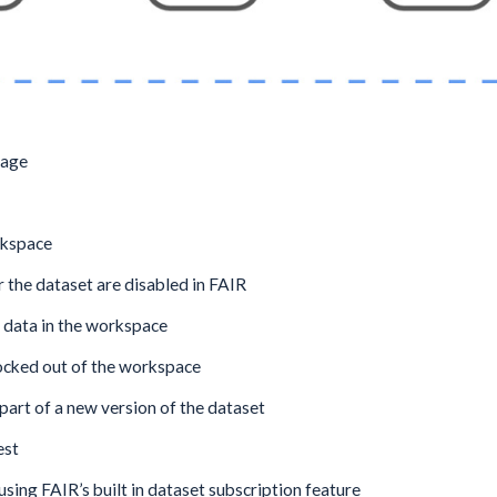
sage
rkspace
the dataset are disabled in FAIR
 data in the workspace
locked out of the workspace
part of a new version of the dataset
est
using FAIR’s built in dataset subscription feature