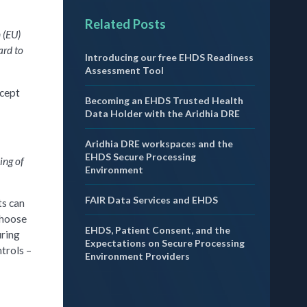
Related Posts
 (EU)
ard to
Introducing our free EHDS Readiness
Assessment Tool
xcept
Becoming an EHDS Trusted Health
Data Holder with the Aridhia DRE
Aridhia DRE workspaces and the
EHDS Secure Processing
ing of
Environment
FAIR Data Services and EHDS
ts can
choose
EHDS, Patient Consent, and the
uring
Expectations on Secure Processing
trols –
Environment Providers