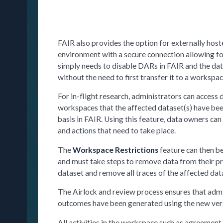
FAIR also provides the option for externally hoste
environment with a secure connection allowing for
simply needs to disable DARs in FAIR and the data
without the need to first transfer it to a worksp
For in-flight research, administrators can access 
workspaces that the affected dataset(s) have been
basis in FAIR. Using this feature, data owners ca
and actions that need to take place.
The
Workspace Restrictions
feature can then be
and must take steps to remove data from their p
dataset and remove all traces of the affected da
The Airlock and review process ensures that admin
outcomes have been generated using the new vers
All activities in the workspace such as agreement 