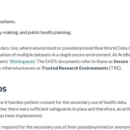
patients.
cy-making, and public health planning.
econdary Use, where anonymised or pseudonymised Real World Data i
ation of multiple datasets in a single secure environment. At Aridh
ents ‘
Workspaces
’. The EHDS documents refer to these as
Secure
so otherwise known as
Trusted Research Environments
(TRE).
DS
w it handles patient consent for the secondary use of health data.
r there were sufficient safeguards in place and therefore, an arti
 has been implemented.
ot required for the secondary use of their pseudonymised or anony