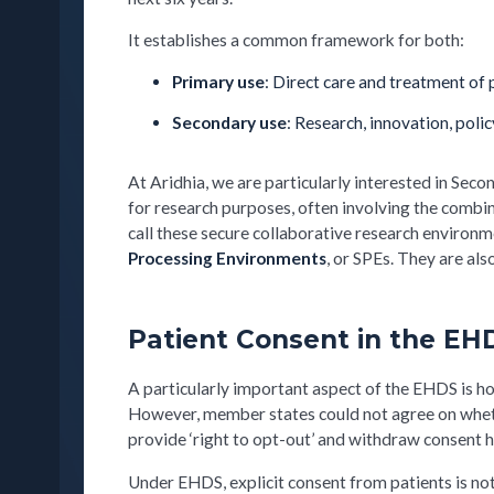
It establishes a common framework for both:
Primary use
: Direct care and treatment of 
Secondary use
: Research, innovation, poli
At Aridhia, we are particularly interested in S
for research purposes, often involving the combin
call these secure collaborative research environm
Processing Environments
, or SPEs. They are al
Patient Consent in the EH
A particularly important aspect of the EHDS is ho
However, member states could not agree on whethe
provide ‘right to opt-out’ and withdraw consent
Under EHDS, explicit consent from patients is n