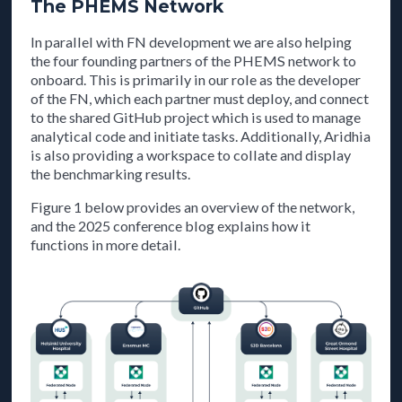
The PHEMS Network
In parallel with FN development we are also helping
the four founding partners of the PHEMS network to
onboard. This is primarily in our role as the developer
of the FN, which each partner must deploy, and connect
to the shared GitHub project which is used to manage
analytical code and initiate tasks. Additionally, Aridhia
is also providing a workspace to collate and display
the benchmarking results.
Figure 1 below provides an overview of the network,
and the 2025 conference blog explains how it
functions in more detail.