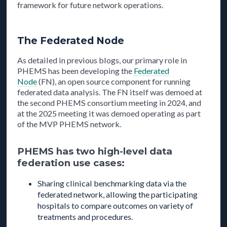
framework for future network operations.
The Federated Node
As detailed in previous blogs, our primary role in
PHEMS has been developing the
Federated
Node
(FN), an open source component for running
federated data analysis. The FN itself was demoed at
the second PHEMS consortium meeting in 2024, and
at the 2025 meeting it was demoed operating as part
of the MVP PHEMS network.
PHEMS has two high-level data
federation use cases:
Sharing clinical benchmarking data via the
federated network, allowing the participating
hospitals to compare outcomes on variety of
treatments and procedures.