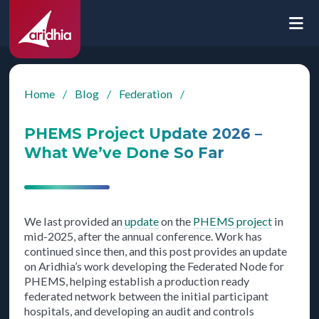
Home
/
Blog
/
Federation
/
PHEMS Project Update 2026 –
What We’ve Done So Far
We last provided an
update
on the
PHEMS project
in
mid-2025, after the annual conference. Work has
continued since then, and this post provides an update
on Aridhia’s work developing the Federated Node for
PHEMS, helping establish a production ready
federated network between the initial participant
hospitals, and developing an audit and controls