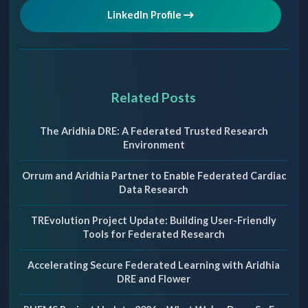
LinkedIn Profile
Related Posts
The Aridhia DRE: A Federated Trusted Research
Environment
Orrum and Aridhia Partner to Enable Federated Cardiac
Data Research
TREvolution Project Update: Building User-Friendly
Tools for Federated Research
Accelerating Secure Federated Learning with Aridhia
DRE and Flower