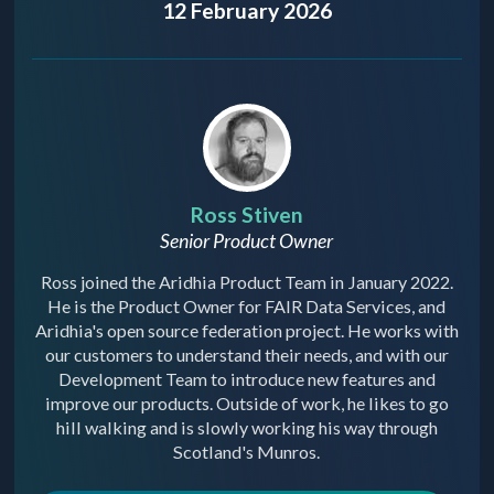
12 February 2026
Ross Stiven
Senior Product Owner
Ross joined the Aridhia Product Team in January 2022.
He is the Product Owner for FAIR Data Services, and
Aridhia's open source federation project. He works with
our customers to understand their needs, and with our
Development Team to introduce new features and
improve our products. Outside of work, he likes to go
hill walking and is slowly working his way through
Scotland's Munros.