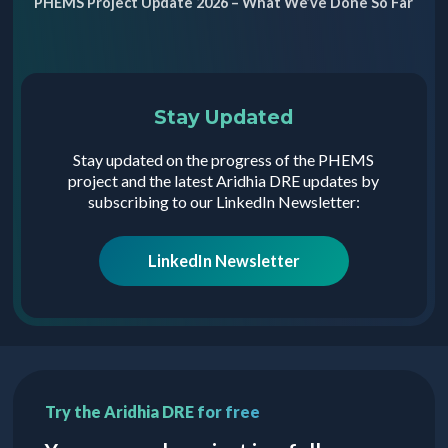
PHEMS Project Update 2026 – What We’ve Done So Far
Stay Updated
Stay updated on the progress of the PHEMS
project and the latest Aridhia DRE updates by
subscribing to our LinkedIn Newsletter:
LinkedIn Newsletter
Try the Aridhia DRE for free