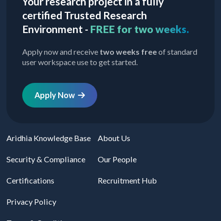
Your research project in a fully
certified Trusted Research
Environment -
FREE for two weeks.
Apply now and receive
two weeks free
of standard
user workspace use to get started.
Apply Now
Aridhia Knowledge Base
About Us
Security & Compliance
Our People
Certifications
Recruitment Hub
Privacy Policy