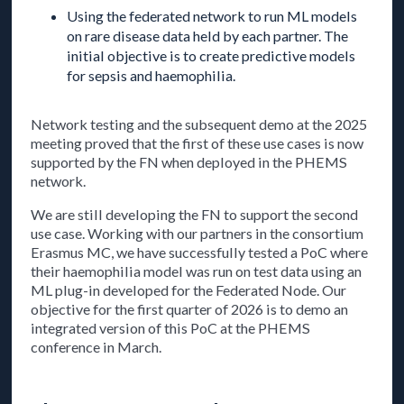
Using the federated network to run ML models
on rare disease data held by each partner. The
initial objective is to create predictive models
for sepsis and haemophilia.
Network testing and the subsequent demo at the 2025
meeting proved that the first of these use cases is now
supported by the FN when deployed in the PHEMS
network.
We are still developing the FN to support the second
use case. Working with our partners in the consortium
Erasmus MC, we have successfully tested a PoC where
their haemophilia model was run on test data using an
ML plug-in developed for the Federated Node. Our
objective for the first quarter of 2026 is to demo an
integrated version of this PoC at the PHEMS
conference in March.