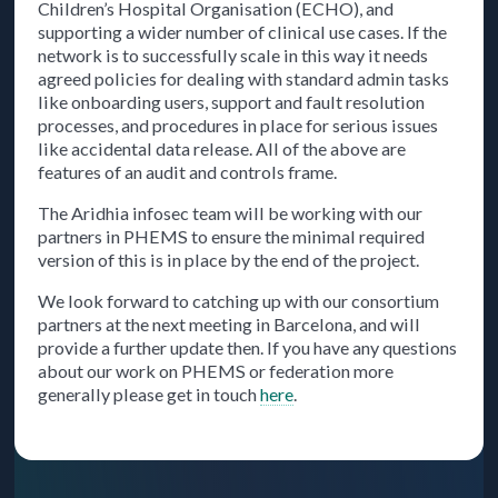
Children’s Hospital Organisation (ECHO), and
supporting a wider number of clinical use cases. If the
network is to successfully scale in this way it needs
agreed policies for dealing with standard admin tasks
like onboarding users, support and fault resolution
processes, and procedures in place for serious issues
like accidental data release. All of the above are
features of an audit and controls frame.
The Aridhia infosec team will be working with our
partners in PHEMS to ensure the minimal required
version of this is in place by the end of the project.
We look forward to catching up with our consortium
partners at the next meeting in Barcelona, and will
provide a further update then. If you have any questions
about our work on PHEMS or federation more
generally please get in touch
here
.