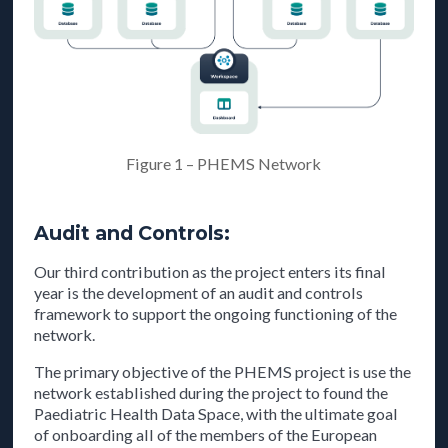
Figure 1 – PHEMS Network
Audit and Controls:
Our third contribution as the project enters its final
year is the development of an audit and controls
framework to support the ongoing functioning of the
network.
The primary objective of the PHEMS project is use the
network established during the project to found the
Paediatric Health Data Space, with the ultimate goal
of onboarding all of the members of the European