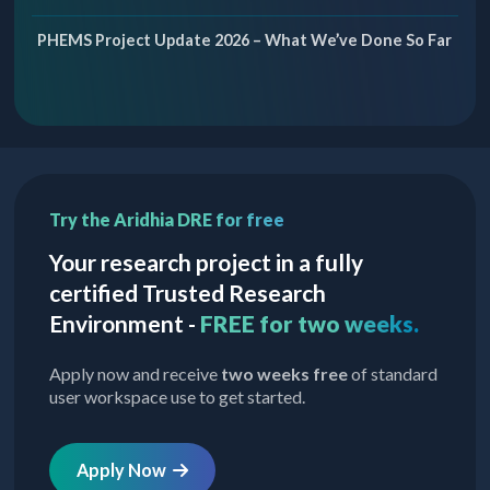
PHEMS Project Update 2026 – What We’ve Done So Far
Try the Aridhia DRE for free
Your research project in a fully
certified Trusted Research
Environment -
FREE for two weeks.
Apply now and receive
two weeks free
of standard
user workspace use to get started.
Apply Now