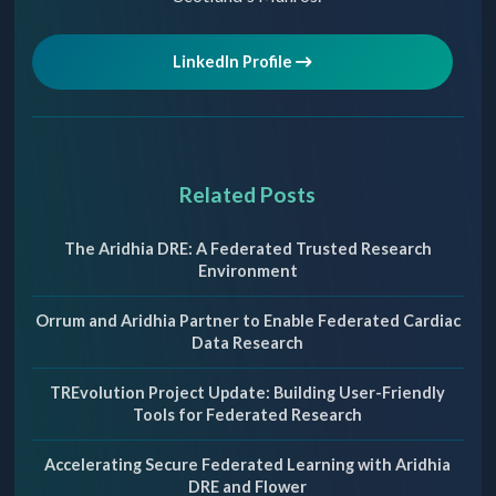
LinkedIn Profile
Related Posts
The Aridhia DRE: A Federated Trusted Research
Environment
Orrum and Aridhia Partner to Enable Federated Cardiac
Data Research
TREvolution Project Update: Building User-Friendly
Tools for Federated Research
Accelerating Secure Federated Learning with Aridhia
DRE and Flower