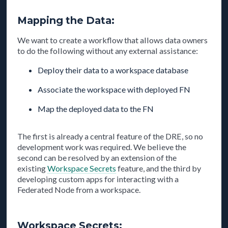
Mapping the Data:
We want to create a workflow that allows data owners
to do the following without any external assistance:
Deploy their data to a workspace database
Associate the workspace with deployed FN
Map the deployed data to the FN
The first is already a central feature of the DRE, so no
development work was required. We believe the
second can be resolved by an extension of the
existing
Workspace Secrets
feature, and the third by
developing custom apps for interacting with a
Federated Node from a workspace.
Workspace Secrets: