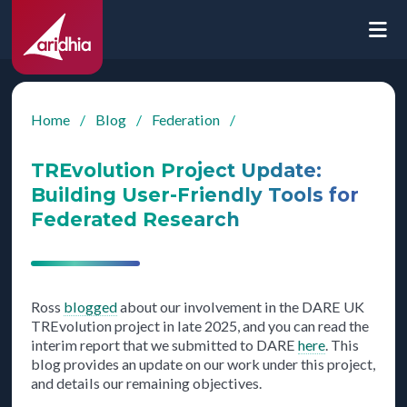
Home
/
Blog
/
Federation
/
TREvolution Project Update:
Building User-Friendly Tools for
Federated Research
Ross
blogged
about our involvement in the DARE UK
TREvolution project in late 2025, and you can read the
interim report that we submitted to DARE
here
. This
blog provides an update on our work under this project,
and details our remaining objectives.