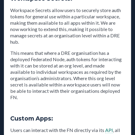
Workspace Secrets allow users to securely store auth
tokens for general use within a particular workspace,
making them available to all apps within it. We are
now working to extend this, making it possible to
manage secrets at an organisation level within a DRE
hub.
This means that where a DRE organisation has a
deployed Federated Node, auth tokens for interacting
with it can be stored at an org level, and made
available to individual workspaces as required by the
organisation’s administrators. Where this org level
secret is available within a workspace users will now
be able to interact with their organisations deployed
FN.
Custom Apps:
Users can interact with the FN directly via its
API
, all