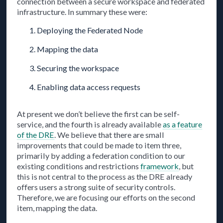
connection between a secure workspace and federated
infrastructure. In summary these were:
Deploying the Federated Node
Mapping the data
Securing the workspace
Enabling data access requests
At present we don’t believe the first can be self-
service, and the fourth is already available
as a feature
of the DRE
. We believe that there are small
improvements that could be made to item three,
primarily by adding a federation condition to our
existing conditions and restrictions
framework
, but
this is not central to the process as the DRE already
offers users a strong suite of security controls.
Therefore, we are focusing our efforts on the second
item, mapping the data.