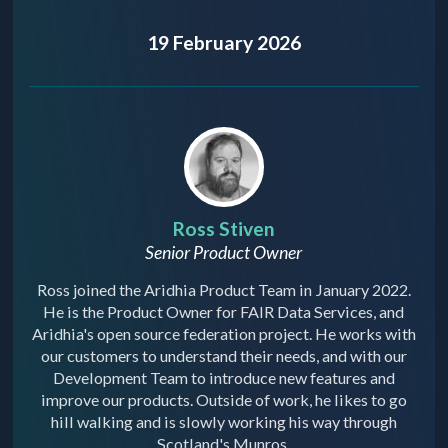
19 February 2026
Ross Stiven
Senior Product Owner
Ross joined the Aridhia Product Team in January 2022.
He is the Product Owner for FAIR Data Services, and
Aridhia's open source federation project. He works with
our customers to understand their needs, and with our
Development Team to introduce new features and
improve our products. Outside of work, he likes to go
hill walking and is slowly working his way through
Scotland's Munros.