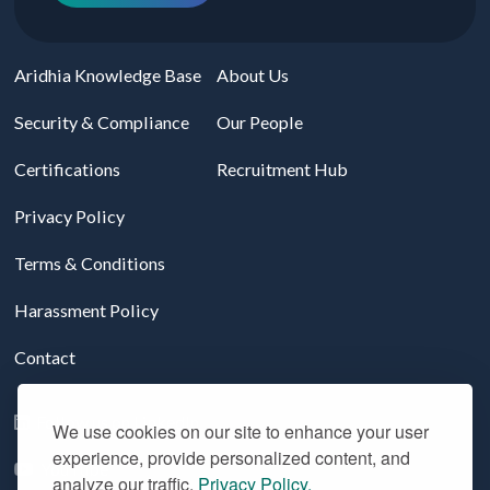
Aridhia Knowledge Base
About Us
Security & Compliance
Our People
Certifications
Recruitment Hub
Privacy Policy
Terms & Conditions
Harassment Policy
Contact
Follow us on LinkedIn
We use cookies on our site to enhance your user
experience, provide personalized content, and
YouTube
analyze our traffic.
Privacy Policy.