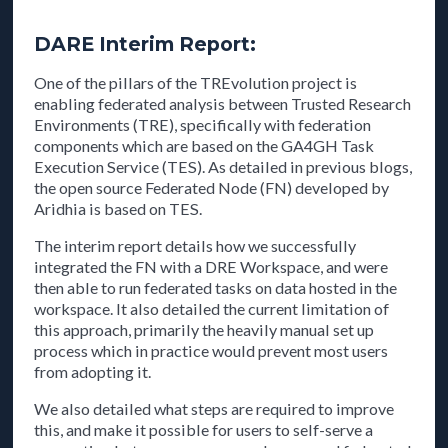
DARE Interim Report:
One of the pillars of the TREvolution project is
enabling federated analysis between Trusted Research
Environments (TRE), specifically with federation
components which are based on the GA4GH Task
Execution Service (TES). As detailed in previous blogs,
the open source Federated Node (FN) developed by
Aridhia is based on TES.
The interim report details how we successfully
integrated the FN with a DRE Workspace, and were
then able to run federated tasks on data hosted in the
workspace. It also detailed the current limitation of
this approach, primarily the heavily manual set up
process which in practice would prevent most users
from adopting it.
We also detailed what steps are required to improve
this, and make it possible for users to self-serve a