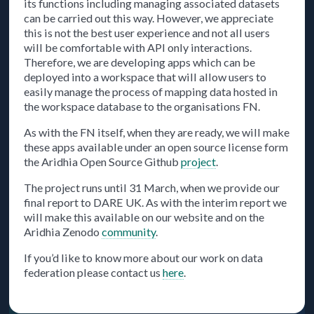
its functions including managing associated datasets
can be carried out this way. However, we appreciate
this is not the best user experience and not all users
will be comfortable with API only interactions.
Therefore, we are developing apps which can be
deployed into a workspace that will allow users to
easily manage the process of mapping data hosted in
the workspace database to the organisations FN.
As with the FN itself, when they are ready, we will make
these apps available under an open source license form
the Aridhia Open Source Github
project
.
The project runs until 31 March, when we provide our
final report to DARE UK. As with the interim report we
will make this available on our website and on the
Aridhia Zenodo
community
.
If you’d like to know more about our work on data
federation please contact us
here
.