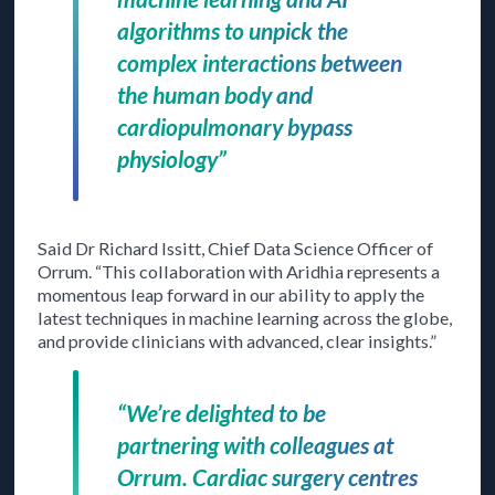
algorithms to unpick the
complex interactions between
the human body and
cardiopulmonary bypass
physiology”
Said Dr Richard Issitt, Chief Data Science Officer of
Orrum. “This collaboration with Aridhia represents a
momentous leap forward in our ability to apply the
latest techniques in machine learning across the globe,
and provide clinicians with advanced, clear insights.”
“We’re delighted to be
partnering with colleagues at
Orrum. Cardiac surgery centres