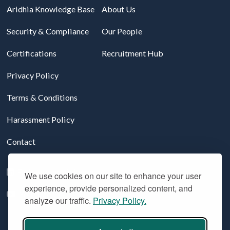
Aridhia Knowledge Base
About Us
Security & Compliance
Our People
Certifications
Recruitment Hub
Privacy Policy
Terms & Conditions
Harassment Policy
Contact
Follow us on LinkedIn
We use cookies on our site to enhance your user
experience, provide personalized content, and
YouTube
analyze our traffic.
Privacy Policy.