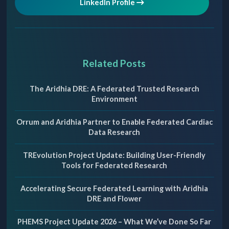
LinkedIn Profile
Related Posts
The Aridhia DRE: A Federated Trusted Research
Environment
Orrum and Aridhia Partner to Enable Federated Cardiac
Data Research
TREvolution Project Update: Building User-Friendly
Tools for Federated Research
Accelerating Secure Federated Learning with Aridhia
DRE and Flower
PHEMS Project Update 2026 – What We’ve Done So Far