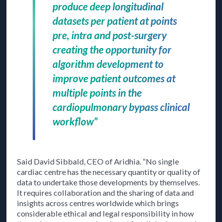
produce deep longitudinal
datasets per patient at points
pre, intra and post-surgery
creating the opportunity for
algorithm development to
improve patient outcomes at
multiple points in the
cardiopulmonary bypass clinical
workflow”
Said David Sibbald, CEO of Aridhia. “No single
cardiac centre has the necessary quantity or quality of
data to undertake those developments by themselves.
It requires collaboration and the sharing of data and
insights across centres worldwide which brings
considerable ethical and legal responsibility in how