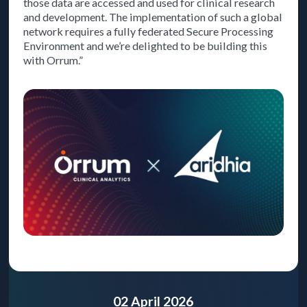
those data are accessed and used for clinical research
and development. The implementation of such a global
network requires a fully federated Secure Processing
Environment and we’re delighted to be building this
with Orrum.”
02 April 2026