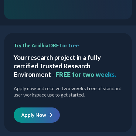
Try the Aridhia DRE for free
Your research project in a fully
certified Trusted Research
Environment -
FREE for two weeks.
Apply now and receive
two weeks free
of standard
user workspace use to get started.
Apply Now