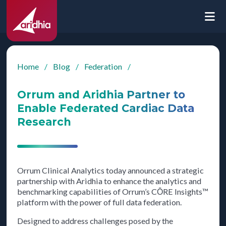
Home
/
Blog
/
Federation
/
Orrum and Aridhia Partner to
Enable Federated Cardiac Data
Research
Orrum Clinical Analytics today announced a strategic
partnership with Aridhia to enhance the analytics and
benchmarking capabilities of Orrum’s CŌRE Insights™
platform with the power of full data federation.
Designed to address challenges posed by the