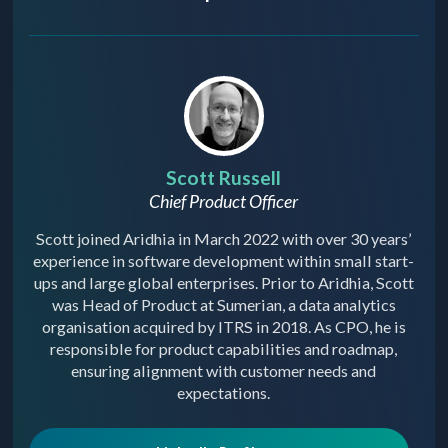
Scott Russell
Chief Product Officer
Scott joined Aridhia in March 2022 with over 30 years’
experience in software development within small start-
ups and large global enterprises. Prior to Aridhia, Scott
was Head of Product at Sumerian, a data analytics
organisation acquired by ITRS in 2018. As CPO, he is
responsible for product capabilities and roadmap,
ensuring alignment with customer needs and
expectations.