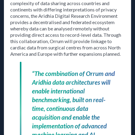
complexity of data sharing across countries and
continents with differing interpretations of privacy
concerns, the Aridhia Digital Research Environment
provides a decentralised and federated ecosystem
whereby data can be analysed remotely without
providing direct access to record-level data. Through
this collaboration, Orrum will provide linkage to
cardiac data from surgical centres from across North
America and Europe with further expansions planned.
“The combination of Orrum and
Aridhia data architectures will
enable international
benchmarking, built on real-
time, continuous data
acquisition and enable the
implementation of advanced
machine learning and AI