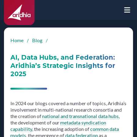
Home
/
Blog
/
AI, Data Hubs, and Federation:
Aridhia’s Strategic Insights for
2025
In 2024 our blogs covered a number of topics, Aridhia’s
involvement in multi-national research consortia and
the creation of
national and transnational data hubs
,
the development of our
metadata syndication
capability
, the increasing adoption of
common data
models
, the emergence of
data federation
as a