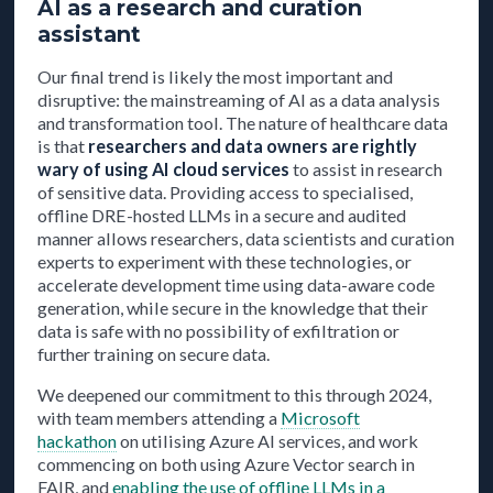
AI as a research and curation
assistant
Our final trend is likely the most important and
disruptive: the mainstreaming of AI as a data analysis
and transformation tool. The nature of healthcare data
is that
researchers and data owners are rightly
wary of using AI cloud services
to assist in research
of sensitive data. Providing access to specialised,
offline DRE-hosted LLMs in a secure and audited
manner allows researchers, data scientists and curation
experts to experiment with these technologies, or
accelerate development time using data-aware code
generation, while secure in the knowledge that their
data is safe with no possibility of exfiltration or
further training on secure data.
We deepened our commitment to this through 2024,
with team members attending a
Microsoft
hackathon
on utilising Azure AI services, and work
commencing on both using Azure Vector search in
FAIR, and
enabling the use of offline LLMs in a