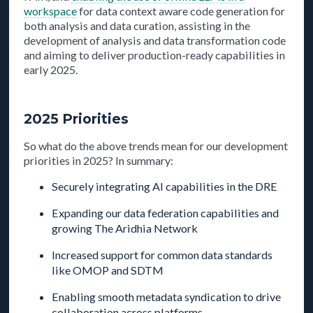
workspace
for data context aware code generation for
both analysis and data curation, assisting in the
development of analysis and data transformation code
and aiming to deliver production-ready capabilities in
early 2025.
2025 Priorities
So what do the above trends mean for our development
priorities in 2025? In summary:
Securely integrating AI capabilities in the DRE
Expanding our data federation capabilities and
growing The Aridhia Network
Increased support for common data standards
like OMOP and SDTM
Enabling smooth metadata syndication to drive
collaboration across platforms