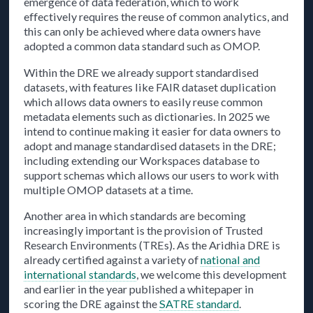
emergence of data federation, which to work
effectively requires the reuse of common analytics, and
this can only be achieved where data owners have
adopted a common data standard such as OMOP.
Within the DRE we already support standardised
datasets, with features like FAIR dataset duplication
which allows data owners to easily reuse common
metadata elements such as dictionaries. In 2025 we
intend to continue making it easier for data owners to
adopt and manage standardised datasets in the DRE;
including extending our Workspaces database to
support schemas which allows our users to work with
multiple OMOP datasets at a time.
Another area in which standards are becoming
increasingly important is the provision of Trusted
Research Environments (TREs). As the Aridhia DRE is
already certified against a variety of
national and
international standards
, we welcome this development
and earlier in the year published a whitepaper in
scoring the DRE against the
SATRE standard
.