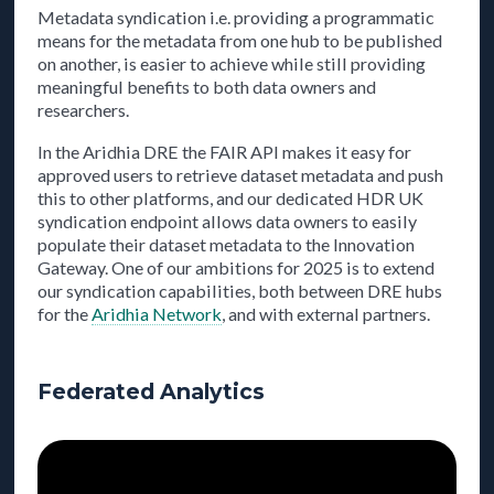
Metadata syndication i.e. providing a programmatic
means for the metadata from one hub to be published
on another, is easier to achieve while still providing
meaningful benefits to both data owners and
researchers.
In the Aridhia DRE the FAIR API makes it easy for
approved users to retrieve dataset metadata and push
this to other platforms, and our dedicated HDR UK
syndication endpoint allows data owners to easily
populate their dataset metadata to the Innovation
Gateway. One of our ambitions for 2025 is to extend
our syndication capabilities, both between DRE hubs
for the
Aridhia Network
, and with external partners.
Federated Analytics