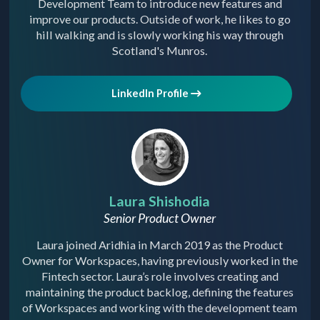
Development Team to introduce new features and
improve our products. Outside of work, he likes to go
hill walking and is slowly working his way through
Scotland's Munros.
LinkedIn Profile
Laura Shishodia
Senior Product Owner
Laura joined Aridhia in March 2019 as the Product
Owner for Workspaces, having previously worked in the
Fintech sector. Laura’s role involves creating and
maintaining the product backlog, defining the features
of Workspaces and working with the development team