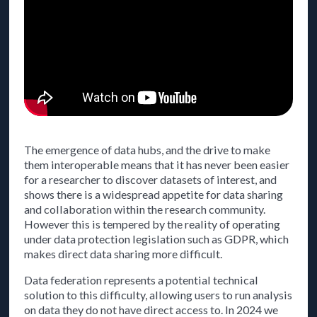
The emergence of data hubs, and the drive to make
them interoperable means that it has never been easier
for a researcher to discover datasets of interest, and
shows there is a widespread appetite for data sharing
and collaboration within the research community.
However this is tempered by the reality of operating
under data protection legislation such as GDPR, which
makes direct data sharing more difficult.
Data federation represents a potential technical
solution to this difficulty, allowing users to run analysis
on data they do not have direct access to. In 2024 we