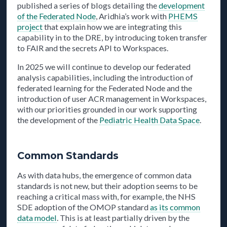
published a series of blogs detailing the
development
of the Federated Node
, Aridhia’s work with
PHEMS
project
that explain how we are integrating this
capability in to the DRE, by introducing token transfer
to FAIR and the secrets API to Workspaces.
In 2025 we will continue to develop our federated
analysis capabilities, including the introduction of
federated learning for the Federated Node and the
introduction of user ACR management in Workspaces,
with our priorities grounded in our work supporting
the development of the
Pediatric Health Data Space
.
Common Standards
As with data hubs, the emergence of common data
standards is not new, but their adoption seems to be
reaching a critical mass with, for example, the NHS
SDE adoption of the OMOP standard
as its common
data model
. This is at least partially driven by the