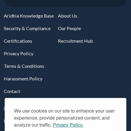
Aridhia Knowledge Base
About Us
Security & Compliance
Our People
Certifications
Recruitment Hub
Privacy Policy
Terms & Conditions
Harassment Policy
Contact
Follow us on LinkedIn
We use cookies on our site to enhance your user
experience, provide personalized content, and
YouTube
analyze our traffic.
Privacy Policy.