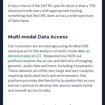
A key criteria of the SATRE specification is that a TRE
should provide users with appropriate tooling,
something that the DRE does across a wide spectrum
of data types.
Multi-modal Data Access
Our customers are increasingly using Aridhia DRE
workspaces for the analysis of multi-mode data,
as
demonstrated at LCC
. Requested via FAIR, our
platform enables the access and delivery of imaging,
genomic, audio data and more, including biosamples.
These datasets are often very large and very complex,
requiring dedicated tools and environments. Our
platform provides the flexibility to enable this access
and we continue to develop this area to enable faster
and smooth access to data.