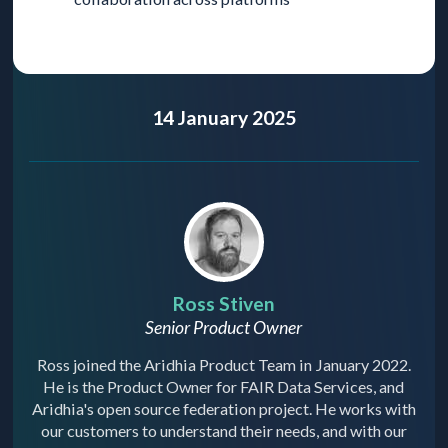
14 January 2025
Ross Stiven
Senior Product Owner
Ross joined the Aridhia Product Team in January 2022.
He is the Product Owner for FAIR Data Services, and
Aridhia's open source federation project. He works with
our customers to understand their needs, and with our