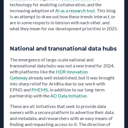
technology for enabling collaboration, and the
increasing adoption of
AI as a research tool
. This blog
is an attempt to draw out how these trends interact, or
are in some respects in tension with each other, and
what they mean for our development priorities in 2025.
National and transnational data hubs
The emergence of large-scale national and
transnational data hubs was not a new trend for 2024,
with platforms like the
HDR Innovation
Gateway
already well established, but it was brought
into sharp relief for Aridhia due to our work with
EPND and
PHEMS
, in addition to our long-term
partnership with the
AD Data Initiative
.
These are all initiatives that seek to provide data
owners with a secure platform to advertise their data
and metadata, and researchers with an easy means of
finding and requesting access to it. The direction of