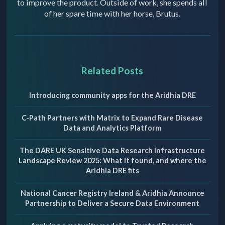
to improve the product. Outside of work, she spends all
of her spare time with her horse, Brutus.
Related Posts
Introducing community apps for the Aridhia DRE
C-Path Partners with Matrix to Expand Rare Disease
Data and Analytics Platform
The DARE UK Sensitive Data Research Infrastructure
Landscape Review 2025: What it found, and where the
Aridhia DRE fits
National Cancer Registry Ireland & Aridhia Announce
Partnership to Deliver a Secure Data Environment