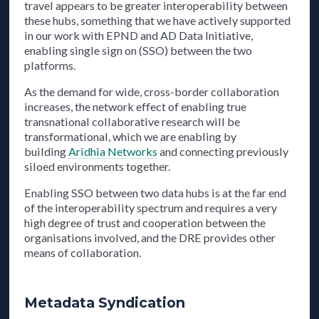
travel appears to be greater interoperability between
these hubs, something that we have actively supported
in our work with EPND and AD Data Initiative,
enabling single sign on (SSO) between the two
platforms.
As the demand for wide, cross-border collaboration
increases, the network effect of enabling true
transnational collaborative research will be
transformational, which we are enabling by
building
Aridhia Networks
and connecting previously
siloed environments together.
Enabling SSO between two data hubs is at the far end
of the interoperability spectrum and requires a very
high degree of trust and cooperation between the
organisations involved, and the DRE provides other
means of collaboration.
Metadata Syndication