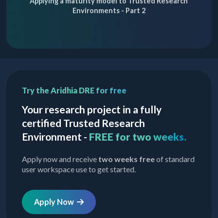
Applying a maturity model to Trusted Research
Environments - Part 2
Try the Aridhia DRE for free
Your research project in a fully
certified Trusted Research
Environment -
FREE for two weeks.
Apply now and receive
two weeks free
of standard
user workspace use to get started.
Apply Now