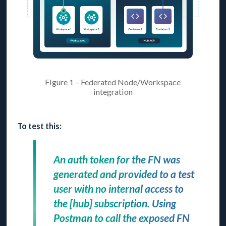
Figure 1 – Federated Node/Workspace
integration
To test this:
An auth token for the FN was
generated and provided to a test
user with no internal access to
the [hub] subscription. Using
Postman to call the exposed FN