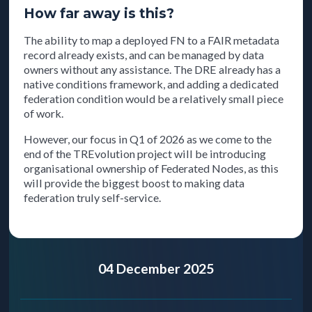
How far away is this?
The ability to map a deployed FN to a FAIR metadata
record already exists, and can be managed by data
owners without any assistance. The DRE already has a
native conditions framework, and adding a dedicated
federation condition would be a relatively small piece
of work.
However, our focus in Q1 of 2026 as we come to the
end of the TREvolution project will be introducing
organisational ownership of Federated Nodes, as this
will provide the biggest boost to making data
federation truly self-service.
04 December 2025