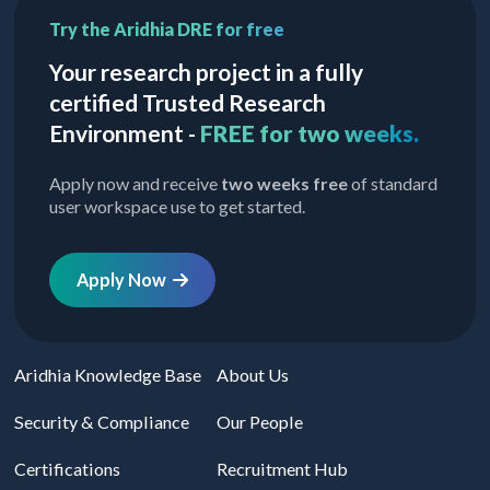
Try the Aridhia DRE for free
Your research project in a fully
certified Trusted Research
Environment -
FREE for two weeks.
Apply now and receive
two weeks free
of standard
user workspace use to get started.
Apply Now
Aridhia Knowledge Base
About Us
Security & Compliance
Our People
Certifications
Recruitment Hub