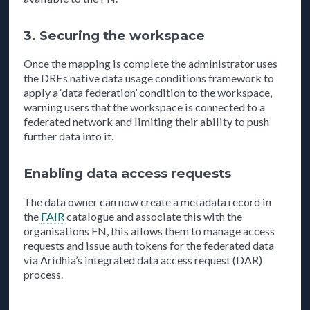
3. Securing the workspace
Once the mapping is complete the administrator uses
the DREs native data usage conditions framework to
apply a ‘data federation’ condition to the workspace,
warning users that the workspace is connected to a
federated network and limiting their ability to push
further data into it.
Enabling data access requests
The data owner can now create a metadata record in
the
FAIR
catalogue and associate this with the
organisations FN, this allows them to manage access
requests and issue auth tokens for the federated data
via Aridhia’s integrated data access request (DAR)
process.