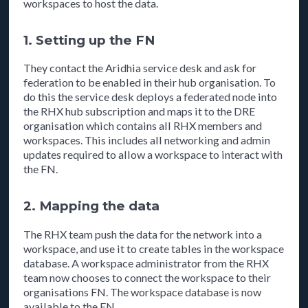
workspaces to host the data.
1. Setting up the FN
They contact the Aridhia service desk and ask for
federation to be enabled in their hub organisation. To
do this the service desk deploys a federated node into
the RHX hub subscription and maps it to the DRE
organisation which contains all RHX members and
workspaces. This includes all networking and admin
updates required to allow a workspace to interact with
the FN.
2. Mapping the data
The RHX team push the data for the network into a
workspace, and use it to create tables in the workspace
database. A workspace administrator from the RHX
team now chooses to connect the workspace to their
organisations FN. The workspace database is now
available to the FN.