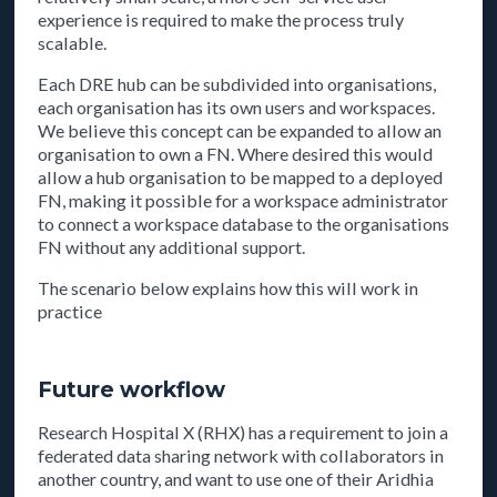
experience is required to make the process truly
scalable.
Each DRE hub can be subdivided into organisations,
each organisation has its own users and workspaces.
We believe this concept can be expanded to allow an
organisation to own a FN. Where desired this would
allow a hub organisation to be mapped to a deployed
FN, making it possible for a workspace administrator
to connect a workspace database to the organisations
FN without any additional support.
The scenario below explains how this will work in
practice
Future workflow
Research Hospital X (RHX) has a requirement to join a
federated data sharing network with collaborators in
another country, and want to use one of their Aridhia