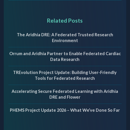
Related Posts
The Aridhia DRE: A Federated Trusted Research
Environment
Orrum and Aridhia Partner to Enable Federated Cardiac
Data Research
TREvolution Project Update: Building User-Friendly
Tools for Federated Research
Accelerating Secure Federated Learning with Aridhia
DRE and Flower
PHEMS Project Update 2026 – What We’ve Done So Far