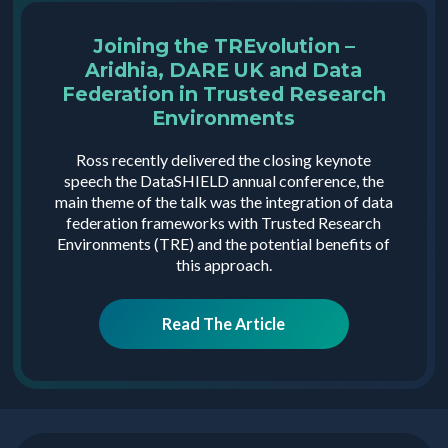
Joining the TREvolution –
Aridhia, DARE UK and Data
Federation in Trusted Research
Environments
Ross recently delivered the closing keynote
speech the DataSHIELD annual conference, the
main theme of the talk was the integration of data
federation frameworks with Trusted Research
Environments (TRE) and the potential benefits of
this approach.
Read The Article