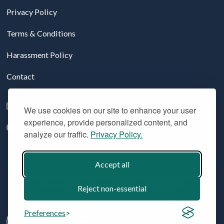
Privacy Policy
Terms & Conditions
Harassment Policy
Contact
Follow us on LinkedIn
We use cookies on our site to enhance your user
experience, provide personalized content, and
YouTube
analyze our traffic.
Privacy Policy.
Accept all
© 2026 Aridhia Digital Research Environment. All Rights
Reserved. Company registration #: SC324508
Reject non-essential
Preferences