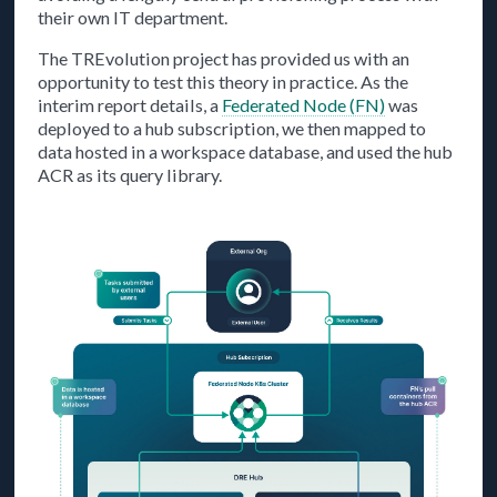
their own IT department.
The TREvolution project has provided us with an
opportunity to test this theory in practice. As the
interim report details, a
Federated Node (FN)
was
deployed to a hub subscription, we then mapped to
data hosted in a workspace database, and used the hub
ACR as its query library.