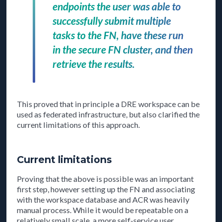
endpoints the user was able to
successfully submit multiple
tasks to the FN, have these run
in the secure FN cluster, and then
retrieve the results.
This proved that in principle a DRE workspace can be
used as federated infrastructure, but also clarified the
current limitations of this approach.
Current limitations
Proving that the above is possible was an important
first step, however setting up the FN and associating
with the workspace database and ACR was heavily
manual process. While it would be repeatable on a
relatively small scale, a more self-service user