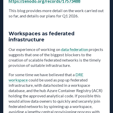
https://zenodo.org/records/17573488
This blog provides more detail on the work carried out
so far, and details our plans for Q1 2026.
Workspaces as federated
infrastructure
Our experience of working on
data federation
projects
suggests that one of the biggest blockers to the
creation of scalable federated networks is the timely
provision of suitable infrastructure.
For some time we have believed that a
DRE
workspace
could be used as pop up federated
infrastructure, with data hosted in a workspace
database, and the hub Azure Container Registry (ACR)
holding the approved analytical code. If possible this
would allow data owners to quickly and securely join
federated networks by spinning up a workspace,
avoiding a lengthy central provisioning process with