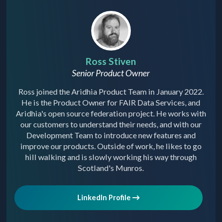
Ross Stiven
Senior Product Owner
Ross joined the Aridhia Product Team in January 2022.
He is the Product Owner for FAIR Data Services, and
Aridhia's open source federation project. He works with
our customers to understand their needs, and with our
Development Team to introduce new features and
improve our products. Outside of work, he likes to go
hill walking and is slowly working his way through
Scotland's Munros.
LinkedIn Profile