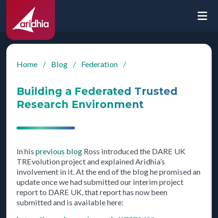
Home
/
Blog
/
Federation
/
Building a Federated Trusted
Research Environment
In his
previous blog
Ross introduced the DARE UK
TREvolution project and explained Aridhia’s
involvement in it. At the end of the blog he promised an
update once we had submitted our interim project
report to DARE UK, that report has now been
submitted and is available here: