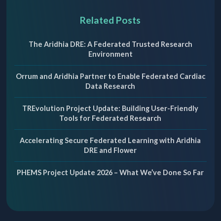
Related Posts
The Aridhia DRE: A Federated Trusted Research
Environment
Orrum and Aridhia Partner to Enable Federated Cardiac
Data Research
TREvolution Project Update: Building User-Friendly
Tools for Federated Research
Accelerating Secure Federated Learning with Aridhia
DRE and Flower
PHEMS Project Update 2026 – What We’ve Done So Far