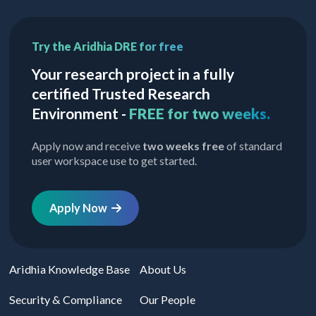
Try the Aridhia DRE for free
Your research project in a fully
certified Trusted Research
Environment -
FREE for two weeks.
Apply now and receive
two weeks free
of standard
user workspace use to get started.
Apply Now
Aridhia Knowledge Base
About Us
Security & Compliance
Our People