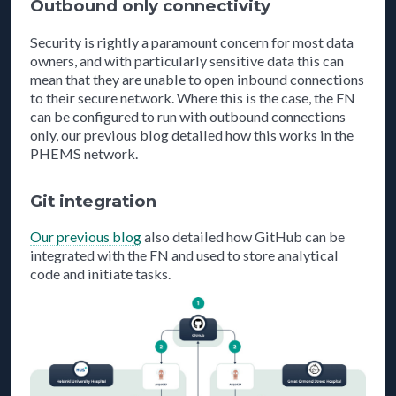
Outbound only connectivity
Security is rightly a paramount concern for most data
owners, and with particularly sensitive data this can
mean that they are unable to open inbound connections
to their secure network. Where this is the case, the FN
can be configured to run with outbound connections
only, our previous blog detailed how this works in the
PHEMS network.
Git integration
Our previous blog
also detailed how GitHub can be
integrated with the FN and used to store analytical
code and initiate tasks.