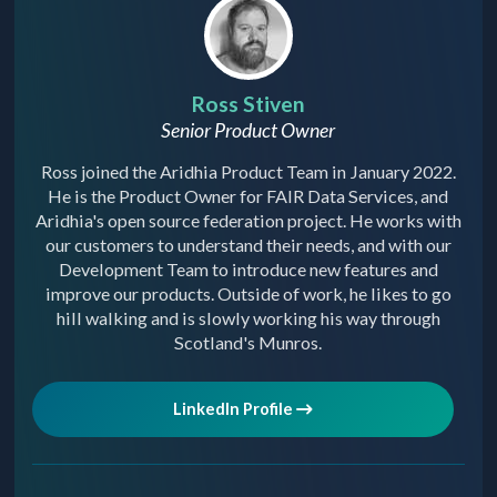
Ross Stiven
Senior Product Owner
Ross joined the Aridhia Product Team in January 2022.
He is the Product Owner for FAIR Data Services, and
Aridhia's open source federation project. He works with
our customers to understand their needs, and with our
Development Team to introduce new features and
improve our products. Outside of work, he likes to go
hill walking and is slowly working his way through
Scotland's Munros.
LinkedIn Profile