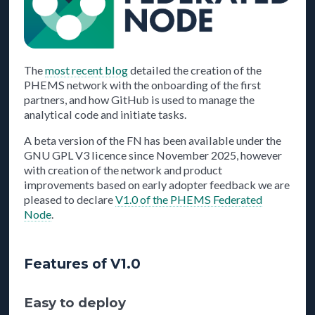
The
most recent blog
detailed the creation of the
PHEMS network with the onboarding of the first
partners, and how GitHub is used to manage the
analytical code and initiate tasks.
A beta version of the FN has been available under the
GNU GPL V3 licence since November 2025, however
with creation of the network and product
improvements based on early adopter feedback we are
pleased to declare
V1.0 of the PHEMS Federated
Node
.
Features of V1.0
Easy to deploy