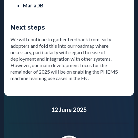
MariaDB
Next steps
We will continue to gather feedback from early
adopters and fold this into our roadmap where
necessary, particularly with regard to ease of
deployment and integration with other systems.
However, our main development focus for the
remainder of 2025 will be on enabling the PHEMS
machine learning use cases in the FN.
12 June 2025