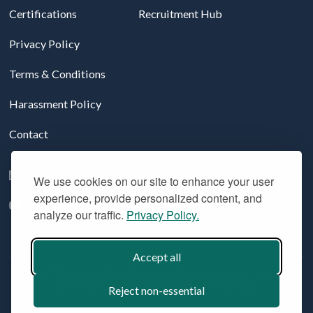
Certifications
Recruitment Hub
Privacy Policy
Terms & Conditions
Harassment Policy
Contact
Follow us on LinkedIn
We use cookies on our site to enhance your user
experience, provide personalized content, and
YouTube
analyze our traffic.
Privacy Policy.
Accept all
© 2026 Aridhia Digital Research Environment. All Rights
Reserved. Company registration #: SC324508
Reject non-essential