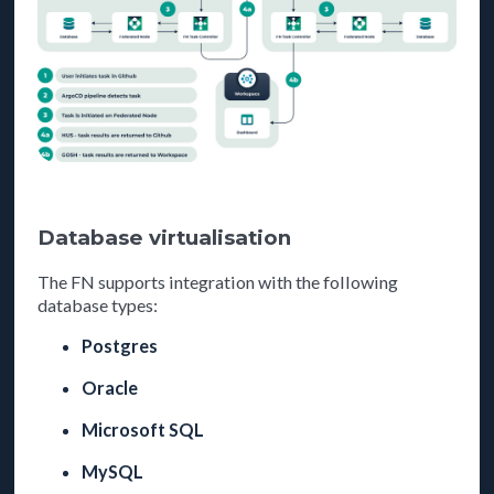
Database virtualisation
The FN supports integration with the following
database types:
Postgres
Oracle
Microsoft SQL
MySQL