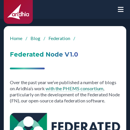
Home
/
Blog
/
Federation
/
Federated Node V1.0
Over the past year we’ve published a number of blogs
on Aridhia’s work
with the PHEMS consortium
,
particularly on the development of the Federated Node
(FN), our open-source data federation software.