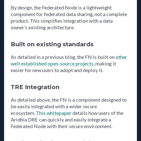
By design, the Federated Node is a lightweight
component for federated data sharing, not a complete
product. This simplifies integration with a data
owner’s existing architecture.
Built on existing standards
As detailed in a previous blog, the FN is built on
other
well established open-source projects
, making it
easier for new users to adopt and deploy it.
TRE Integration
As detailed above, the FN is a component designed to
be easily integrated with a wider secure
ecosystem.
This whitepaper
details how users of the
Aridhia DRE can quickly and easily integrate a
Federated Node with their secure environment.