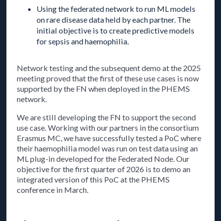
Using the federated network to run ML models
on rare disease data held by each partner. The
initial objective is to create predictive models
for sepsis and haemophilia.
Network testing and the subsequent demo at the 2025
meeting proved that the first of these use cases is now
supported by the FN when deployed in the PHEMS
network.
We are still developing the FN to support the second
use case. Working with our partners in the consortium
Erasmus MC, we have successfully tested a PoC where
their haemophilia model was run on test data using an
ML plug-in developed for the Federated Node. Our
objective for the first quarter of 2026 is to demo an
integrated version of this PoC at the PHEMS
conference in March.