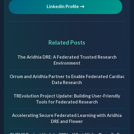
LinkedIn Profile
Related Posts
The Aridhia DRE: A Federated Trusted Research
Environment
Orrum and Aridhia Partner to Enable Federated Cardiac
Data Research
TREvolution Project Update: Building User-Friendly
Tools for Federated Research
Accelerating Secure Federated Learning with Aridhia
DRE and Flower