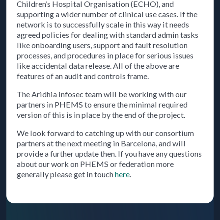
Children’s Hospital Organisation (ECHO), and
supporting a wider number of clinical use cases. If the
network is to successfully scale in this way it needs
agreed policies for dealing with standard admin tasks
like onboarding users, support and fault resolution
processes, and procedures in place for serious issues
like accidental data release. All of the above are
features of an audit and controls frame.
The Aridhia infosec team will be working with our
partners in PHEMS to ensure the minimal required
version of this is in place by the end of the project.
We look forward to catching up with our consortium
partners at the next meeting in Barcelona, and will
provide a further update then. If you have any questions
about our work on PHEMS or federation more
generally please get in touch
here
.