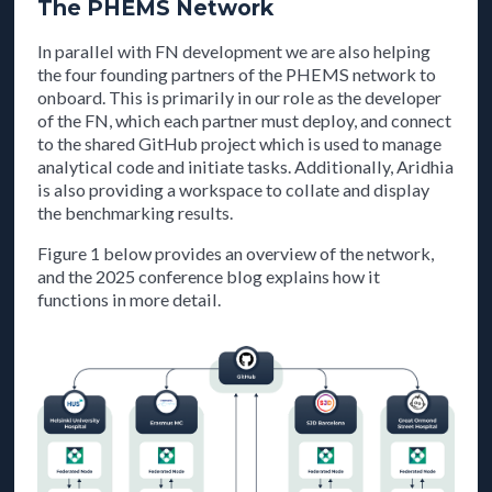
The PHEMS Network
In parallel with FN development we are also helping
the four founding partners of the PHEMS network to
onboard. This is primarily in our role as the developer
of the FN, which each partner must deploy, and connect
to the shared GitHub project which is used to manage
analytical code and initiate tasks. Additionally, Aridhia
is also providing a workspace to collate and display
the benchmarking results.
Figure 1 below provides an overview of the network,
and the 2025 conference blog explains how it
functions in more detail.