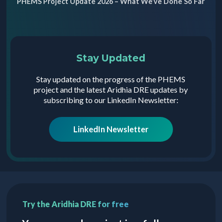
PHEMS Project Update 2026 – What We’ve Done So Far
Stay Updated
Stay updated on the progress of the PHEMS
project and the latest Aridhia DRE updates by
subscribing to our LinkedIn Newsletter:
LinkedIn Newsletter
Try the Aridhia DRE for free