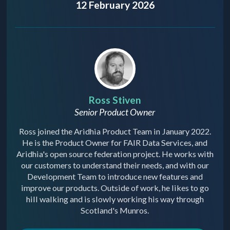
12 February 2026
Ross Stiven
Senior Product Owner
Ross joined the Aridhia Product Team in January 2022.
He is the Product Owner for FAIR Data Services, and
Aridhia's open source federation project. He works with
our customers to understand their needs, and with our
Development Team to introduce new features and
improve our products. Outside of work, he likes to go
hill walking and is slowly working his way through
Scotland's Munros.