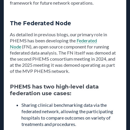
framework for future network operations.
The Federated Node
As detailed in previous blogs, our primary role in
PHEMS has been developing the
Federated
Node
(FN), an open source component for running
federated data analysis. The FN itself was demoed at
the second PHEMS consortium meeting in 2024, and
at the 2025 meeting it was demoed operating as part
of the MVP PHEMS network.
PHEMS has two high-level data
federation use cases:
Sharing clinical benchmarking data via the
federated network, allowing the participating
hospitals to compare outcomes on variety of
treatments and procedures.