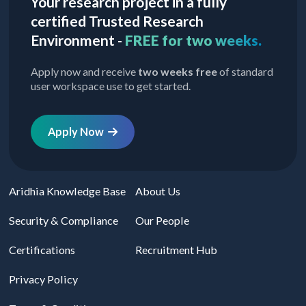
Your research project in a fully
certified Trusted Research
Environment -
FREE for two weeks.
Apply now and receive
two weeks free
of standard
user workspace use to get started.
Apply Now
Aridhia Knowledge Base
About Us
Security & Compliance
Our People
Certifications
Recruitment Hub
Privacy Policy