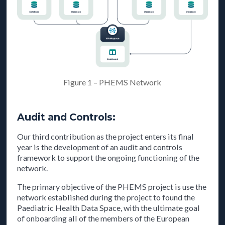
Figure 1 – PHEMS Network
Audit and Controls:
Our third contribution as the project enters its final
year is the development of an audit and controls
framework to support the ongoing functioning of the
network.
The primary objective of the PHEMS project is use the
network established during the project to found the
Paediatric Health Data Space, with the ultimate goal
of onboarding all of the members of the European