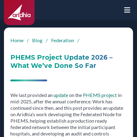
Home
/
Blog
/
Federation
/
PHEMS Project Update 2026 –
What We’ve Done So Far
We last provided an
update
on the
PHEMS project
in
mid-2025, after the annual conference. Work has
continued since then, and this post provides an update
on Aridhia’s work developing the Federated Node for
PHEMS, helping establish a production ready
federated network between the initial participant
hospitals, and developing an audit and controls