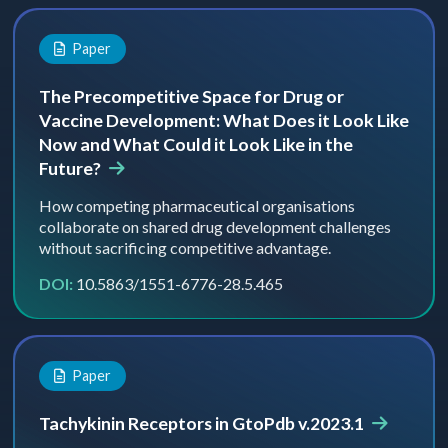
Paper
The Precompetitive Space for Drug or
Vaccine Development: What Does it Look Like
Now and What Could it Look Like in the
Future?
How competing pharmaceutical organisations
collaborate on shared drug development challenges
without sacrificing competitive advantage.
DOI:
10.5863/1551-6776-28.5.465
Paper
Tachykinin Receptors in GtoPdb v.2023.1