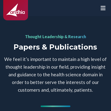
Thought Leadership & Research
Papers & Publications
We feel it’s important to maintain a high level of
thought leadership in our field, providing insight
and guidance to the health science domain in
order to better serve the interests of our
customers and, ultimately, patients.