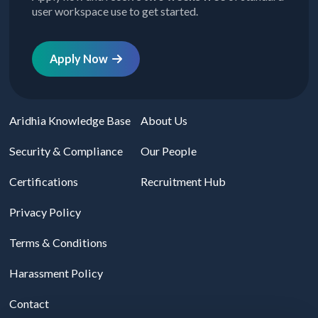
user workspace use to get started.
Apply Now
Aridhia Knowledge Base
About Us
Security & Compliance
Our People
Certifications
Recruitment Hub
Privacy Policy
Terms & Conditions
Harassment Policy
Contact