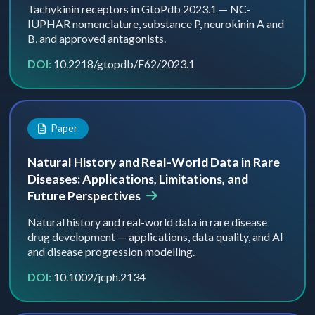
Tachykinin receptors in GtoPdb 2023.1 — NC-
IUPHAR nomenclature, substance P, neurokinin A and
B, and approved antagonists.
DOI:
10.2218/gtopdb/F62/2023.1
Paper
Natural History and Real-World Data in Rare
Diseases: Applications, Limitations, and
Future Perspectives
Natural history and real-world data in rare disease
drug development — applications, data quality, and AI
and disease progression modelling.
DOI:
10.1002/jcph.2134