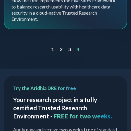
How the DRE implements the Five Safes Framework
to balance research usability with healthcare data
security in a cloud-native Trusted Research
Environment.
1
2
3
4
Try the Aridhia DRE for free
Your research project in a fully
certified Trusted Research
Environment -
FREE for two weeks.
Apply now and receive
two weeks free
of standard