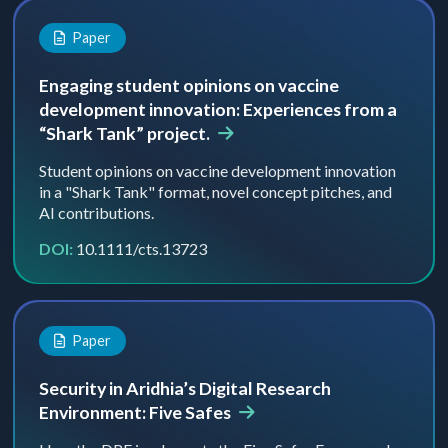
Paper
Engaging student opinions on vaccine
development innovation: Experiences from a
“Shark Tank” project.
Student opinions on vaccine development innovation
in a "Shark Tank" format, novel concept pitches, and
AI contributions.
DOI:
10.1111/cts.13723
Paper
Security in Aridhia’s Digital Research
Environment: Five Safes