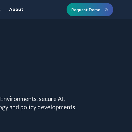
s
About
Request Demo
 Environments, secure AI,
logy and policy developments