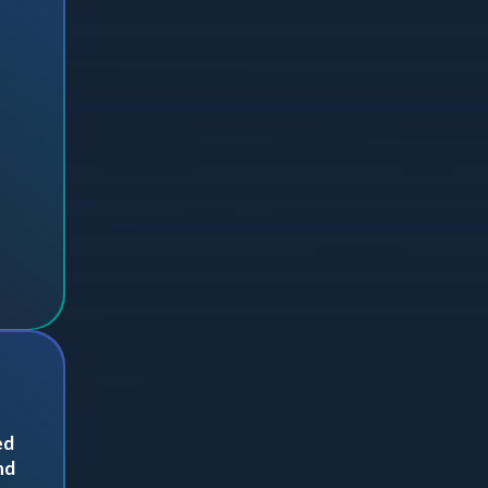
ed
nd