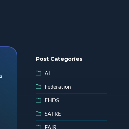
Post Categories
AI
a
Federation
EHDS
SATRE
FAIR