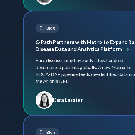
Blog
C-Path Partners with Matrix to Expand Ra
Disease Data and Analytics Platform
Rare diseases may have only a few hundred
documented patients globally. A new Matrix-to-
RDCA-DAP pipeline feeds de-identified data int
the Aridhia DRE.
Kara Lasater
Blog