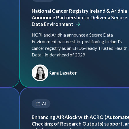
National Cancer Registry Ireland & Aridhia
Announce Partnership to Deliver a Secure
Data Environment
NCRI and Aridhia announce a Secure Data
Environment partnership, positioning Ireland's
cancer registry as an EHDS-ready Trusted Health
Data Holder ahead of 2029
Kara Lasater
AI
Enhancing AIRAlock with ACRO (Automat
Checking of Research Outputs) support, a