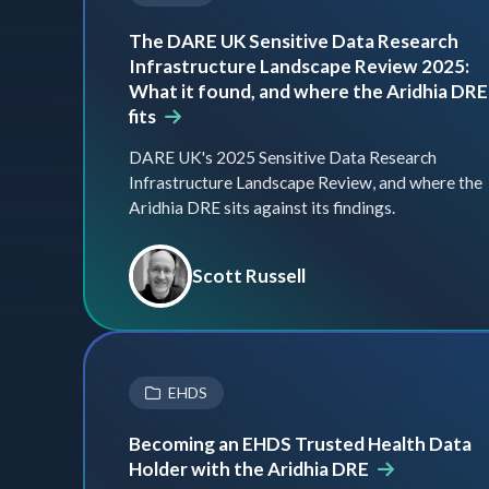
The DARE UK Sensitive Data Research
Infrastructure Landscape Review 2025:
What it found, and where the Aridhia DRE
fits
DARE UK's 2025 Sensitive Data Research
Infrastructure Landscape Review, and where the
Aridhia DRE sits against its findings.
Scott Russell
EHDS
Becoming an EHDS Trusted Health Data
Holder with the Aridhia DRE