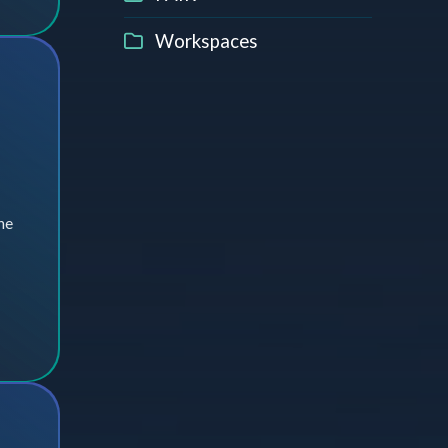
Workspaces
he