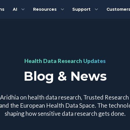
ns
AI
Resources
Support
Customer
Health Data Research Updates
Blog & News
 Aridhia on health data research, Trusted Research
 and the European Health Data Space. The techno
shaping how sensitive data research gets done.