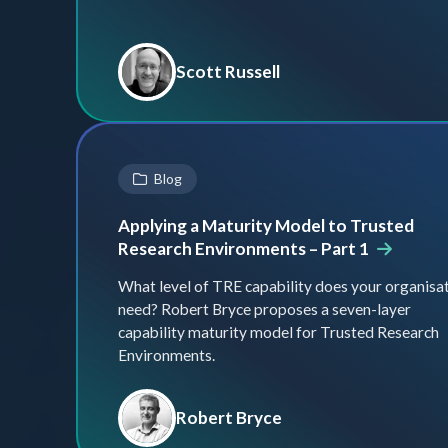
Scott Russell
Blog
Applying a Maturity Model to Trusted
Research Environments – Part 1
What level of TRE capability does your organisa
need? Robert Bryce proposes a seven-layer
capability maturity model for Trusted Research
Environments.
Robert Bryce