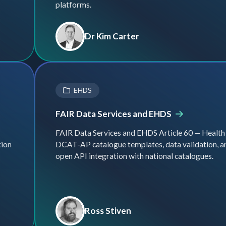
platforms.
Dr Kim Carter
EHDS
FAIR Data Services and EHDS
FAIR Data Services and EHDS Article 60 — Health
tion
DCAT-AP catalogue templates, data validation, a
open API integration with national catalogues.
Ross Stiven