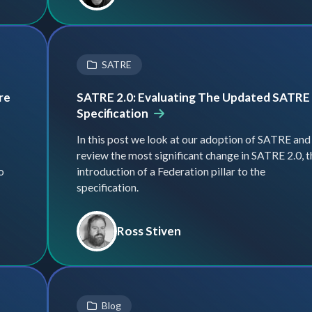
SATRE
re
SATRE 2.0: Evaluating The Updated SATRE
Specification
In this post we look at our adoption of SATRE and
review the most significant change in SATRE 2.0, t
o
introduction of a Federation pillar to the
specification.
Ross Stiven
Blog