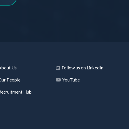
About Us
Follow us on LinkedIn
Our People
YouTube
Recruitment Hub