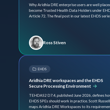
Why Aridhia DRE enterprise users are well place
become Trusted Health Data Holders under EH
Article 72. The final post in our latest EHDS serie
Ross Stiven
EHDS
Aridhia DRE workspaces and the EHDS
Secure Processing Environment
TEHDAS2 D7.4, published June 2026, defines h
EHDS SPEs should work in practice. Scott Russell
maps Aridhia DRE Workspaces to its requiremen