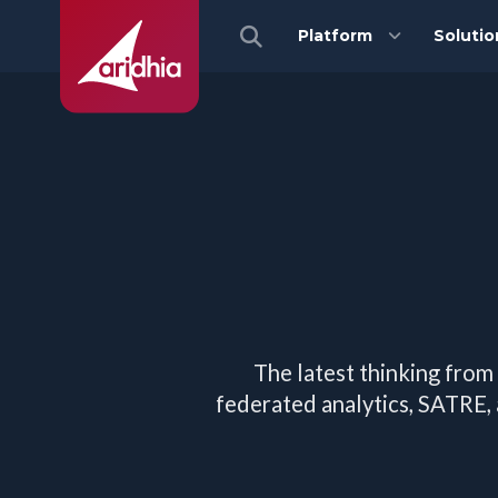
Platform
Solutio
The latest thinking from
federated analytics, SATRE,