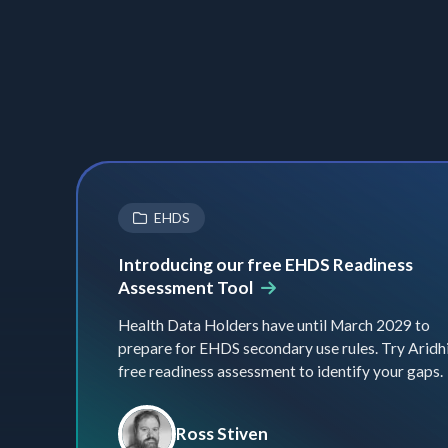
EHDS
Introducing our free EHDS Readiness
Assessment Tool
Health Data Holders have until March 2029 to
prepare for EHDS secondary use rules. Try Aridhi
free readiness assessment to identify your gaps.
Ross Stiven