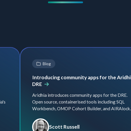
Blog
Introducing community apps for the Aridhi
DRE
Aridhia introduces community apps for the DRE.
a's
Open source, containerised tools including SQL
Workbench, OMOP Cohort Builder, and AIRAlock.
Scott Russell