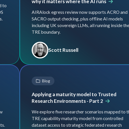
why it matters where the AI runs
d to
DS
AIRAlock egress review now supports ACRO and
s.
SACRO output checking, plus offline AI models
including UK sovereign LLMs, all running inside th
TRE boundary.
Scott Russell
Blog
Applying a maturity model to Trusted
Research Environments - Part 2
ow
We explore five researcher scenarios mapped to t
TRE capability maturity model from controlled
ts.
dataset access to strategic federated research