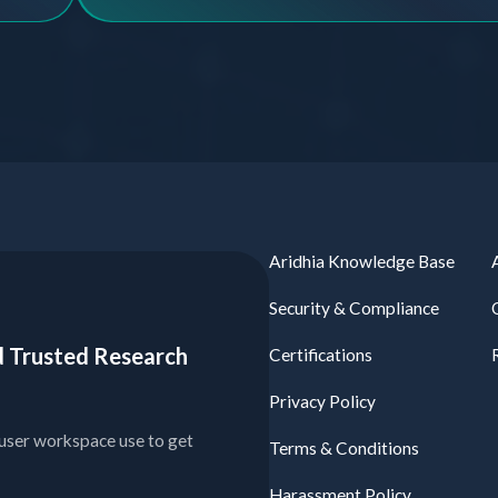
Aridhia Knowledge Base
Security & Compliance
ied Trusted Research
Certifications
Privacy Policy
user workspace use to get
Terms & Conditions
Harassment Policy