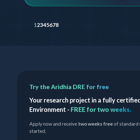
1
2
3
4
5
6
7
8
Try the Aridhia DRE for free
Your research project in a fully certif
Environment -
FREE for two weeks.
Apply now and receive
two weeks free
of standard 
started.